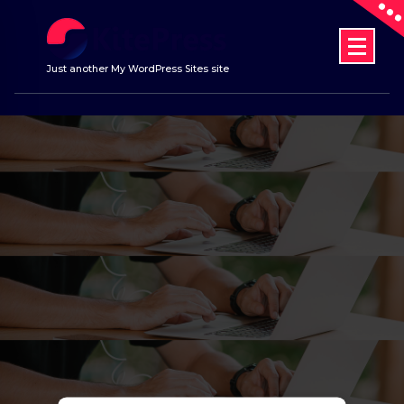
Skip
to
content
Just another My WordPress Sites site