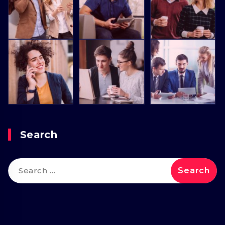
Search
Search
for: