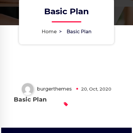
Basic Plan
Home
>
Basic Plan
burgerthemes
20, Oct, 2020
Basic Plan