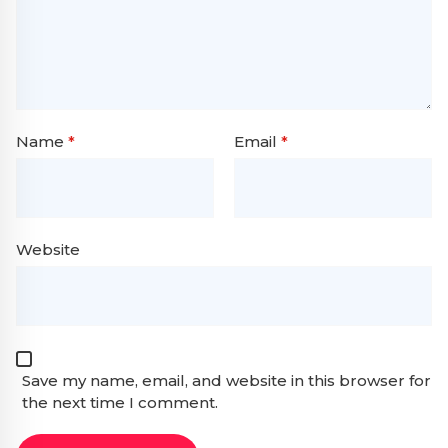
Name
*
Email
*
Website
Save my name, email, and website in this browser for
the next time I comment.