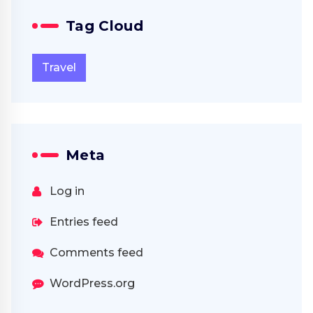
Tag Cloud
Travel
Meta
Log in
Entries feed
Comments feed
WordPress.org