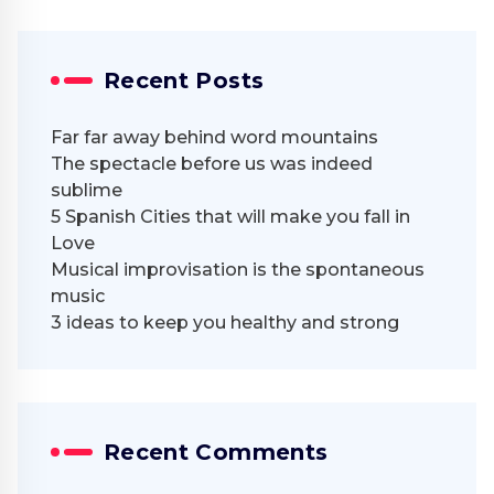
Recent Posts
Far far away behind word mountains
The spectacle before us was indeed
sublime
5 Spanish Cities that will make you fall in
Love
Musical improvisation is the spontaneous
music
3 ideas to keep you healthy and strong
Recent Comments