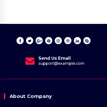
Send Us Email
support@example.com
About Company