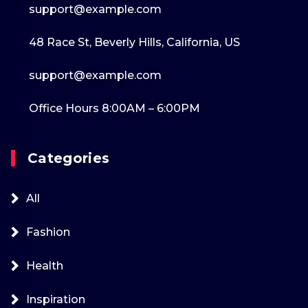
support@example.com
48 Race St, Beverly Hills, California, US
support@example.com
Office Hours 8:00AM – 6:00PM
Categories
All
Fashion
Health
Inspiration