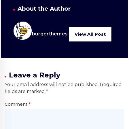
About the Author
burgerthemes
View All Post
Leave a Reply
Your email address will not be published.
Required
fields are marked
*
Comment
*