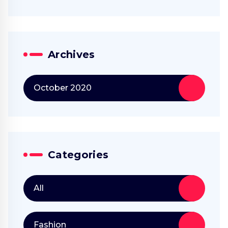
Archives
October 2020
Categories
All
Fashion