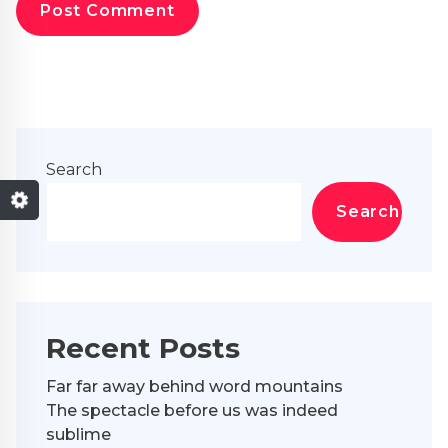
Search
Search
Recent Posts
Far far away behind word mountains
The spectacle before us was indeed
sublime