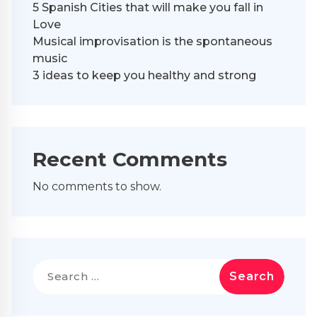
5 Spanish Cities that will make you fall in
Love
Musical improvisation is the spontaneous
music
3 ideas to keep you healthy and strong
Recent Comments
No comments to show.
Search
for: