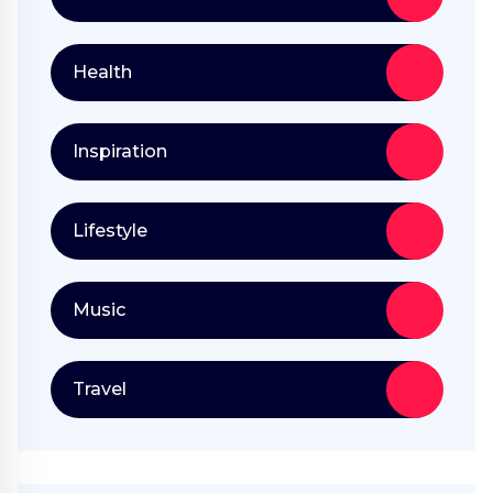
Health
Inspiration
Lifestyle
Music
Travel