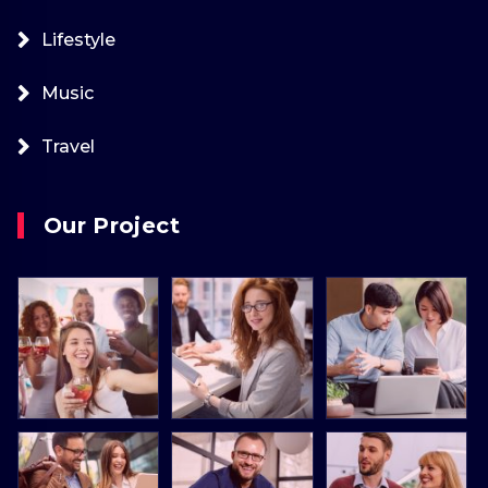
Lifestyle
Music
Travel
Our Project