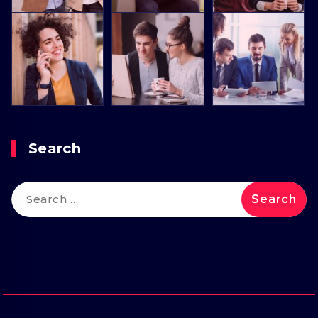
Search
Search
for: