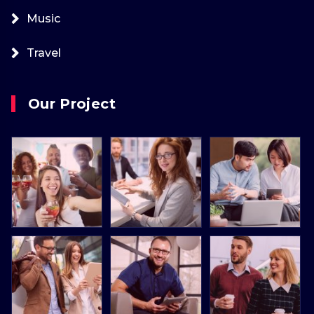
Music
Travel
Our Project