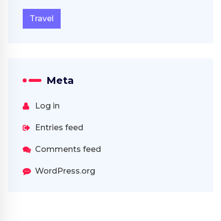
Travel
Meta
Log in
Entries feed
Comments feed
WordPress.org