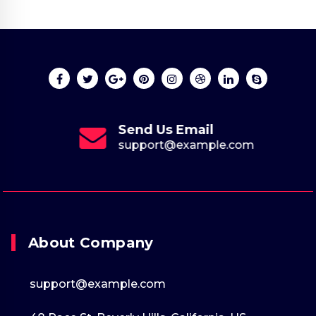
Send Us Email
support@example.com
About Company
support@example.com