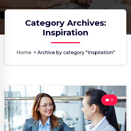
Category Archives:
Inspiration
Home
>
Archive by category "Inspiration"
0