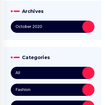
Archives
October 2020
Categories
All
Fashion