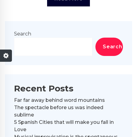
Search
Search
Recent Posts
Far far away behind word mountains
The spectacle before us was indeed
sublime
5 Spanish Cities that will make you fall in
Love
Musical improvisation is the spontaneous