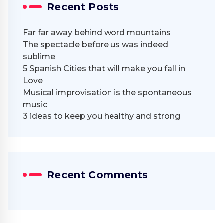
Recent Posts
Far far away behind word mountains
The spectacle before us was indeed
sublime
5 Spanish Cities that will make you fall in
Love
Musical improvisation is the spontaneous
music
3 ideas to keep you healthy and strong
Recent Comments