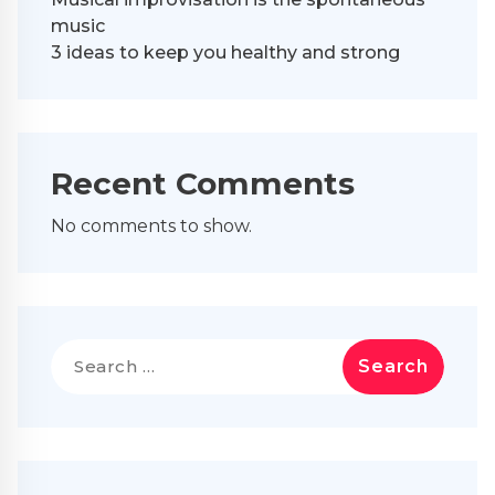
music
3 ideas to keep you healthy and strong
Recent Comments
No comments to show.
Search
for: