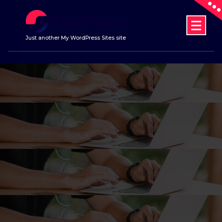
Skip
to
content
Just another My WordPress Sites site