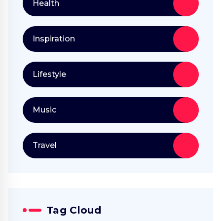
Health
Inspiration
Lifestyle
Music
Travel
Tag Cloud