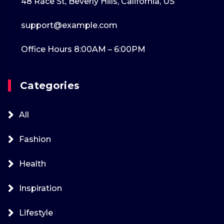
48 Race St, Beverly Hills, California, US
support@example.com
Office Hours 8:00AM – 6:00PM
Categories
All
Fashion
Health
Inspiration
Lifestyle