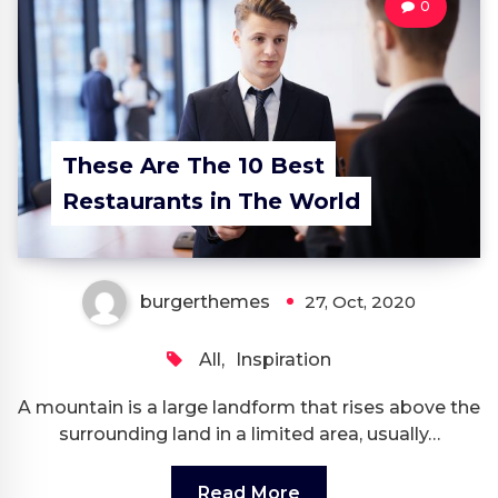
0
These Are The 10 Best
Restaurants in The World
burgerthemes
27, Oct, 2020
All
,
Inspiration
A mountain is a large landform that rises above the
surrounding land in a limited area, usually…
Read More