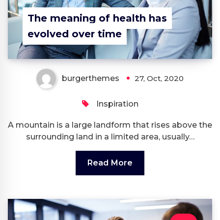
The meaning of health has
evolved over time
burgerthemes
27, Oct, 2020
Inspiration
A mountain is a large landform that rises above the
surrounding land in a limited area, usually…
Read More