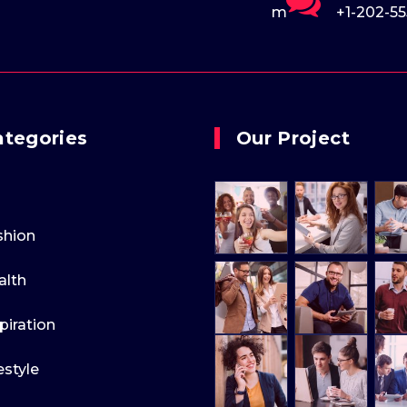
ple.com
+1-202-555-0170
support
ategories
Our Project
shion
alth
piration
estyle