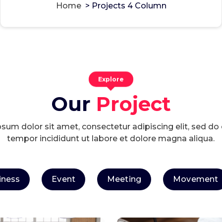
Home
>
Projects 4 Column
Explore
Our
Project
sum dolor sit amet, consectetur adipiscing elit, sed d
tempor incididunt ut labore et dolore magna aliqua.
iness
Event
Meeting
Movement