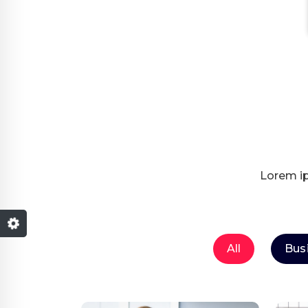
Lorem ip
All
Bus