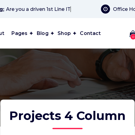
g:
Office H
driven 1st Line IT Suppor
ut
Pages
Blog
Shop
Contact
0
Projects 4 Column