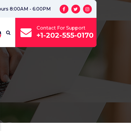
ours 8:00AM - 6:00PM
Contact For Support
+1-202-555-0170