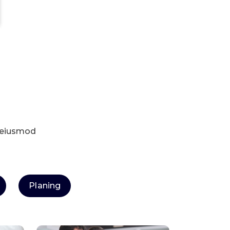
o eiusmod
Planing