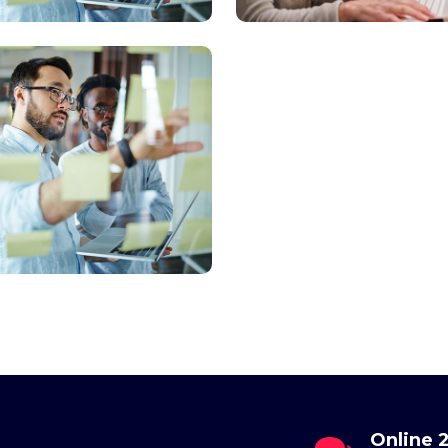
il
Online 24/7
Send Us