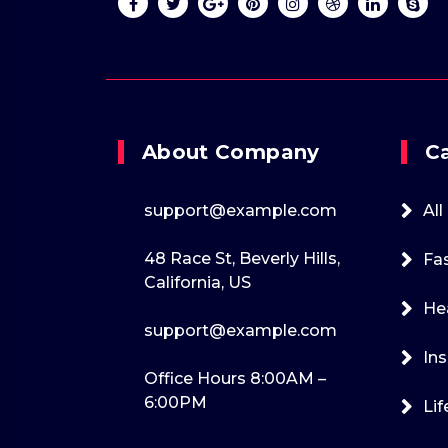
+1-202-555-0170
support@exam
About Company
C
support@example.com
All
48 Race St, Beverly Hills,
Fa
California, US
He
support@example.com
Ins
Office Hours 8:00AM –
6:00PM
Lif