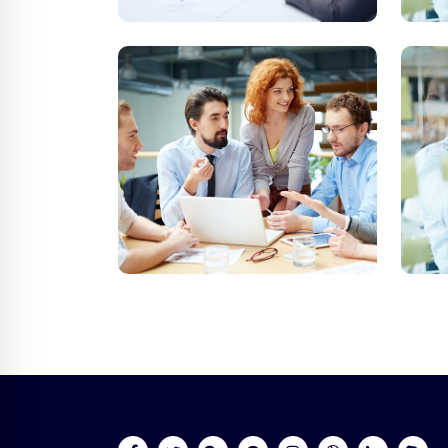
Online 24/7
Send Us Ema