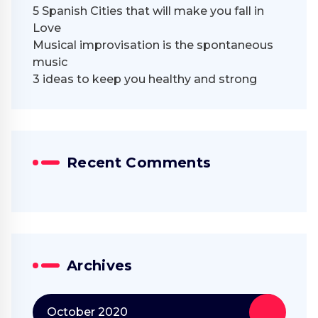
5 Spanish Cities that will make you fall in
Love
Musical improvisation is the spontaneous
music
3 ideas to keep you healthy and strong
Recent Comments
Archives
October 2020