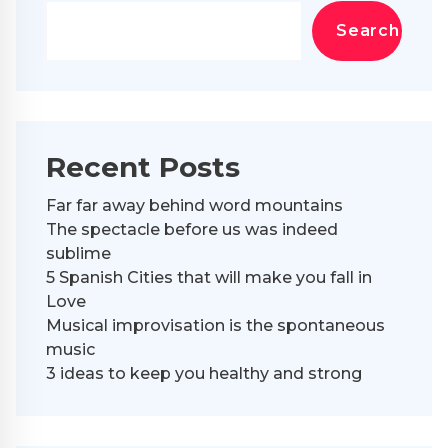
Search
Recent Posts
Far far away behind word mountains
The spectacle before us was indeed
sublime
5 Spanish Cities that will make you fall in
Love
Musical improvisation is the spontaneous
music
3 ideas to keep you healthy and strong