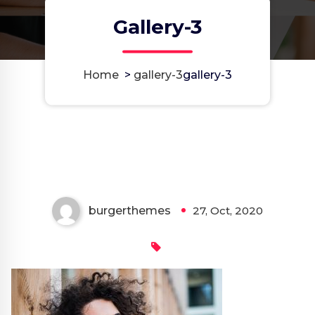
Gallery-3
Home
>
gallery-3
gallery-3
burgerthemes
27, Oct, 2020