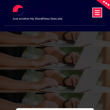
Skip
to
content
Just another My WordPress Sites site