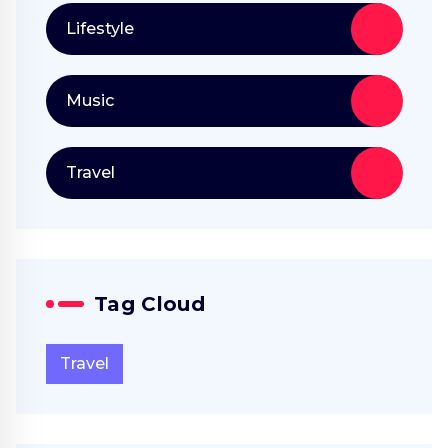
Lifestyle
Music
Travel
Tag Cloud
Travel