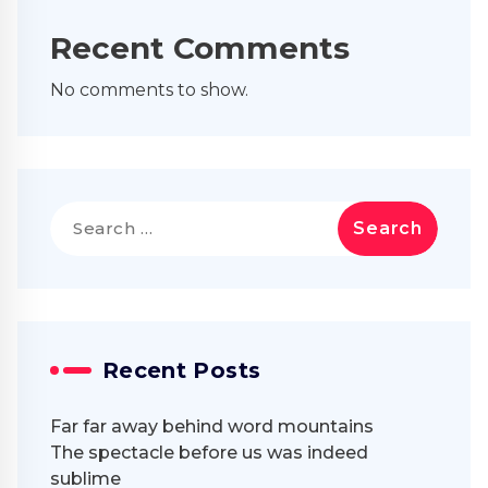
Recent Comments
No comments to show.
Search
for:
Recent Posts
Far far away behind word mountains
The spectacle before us was indeed
sublime