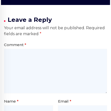
Leave a Reply
Your email address will not be published.
Required
fields are marked
*
Comment
*
Name
*
Email
*