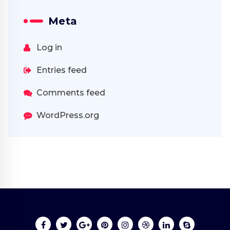
Meta
Log in
Entries feed
Comments feed
WordPress.org