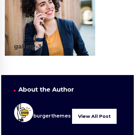
gallery-3
About the Author
burgerthemes
View All Post