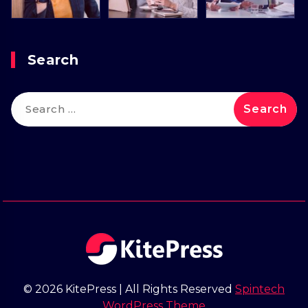
Search
Search
for:
© 2026 KitePress | All Rights Reserved
Spintech
WordPress Theme