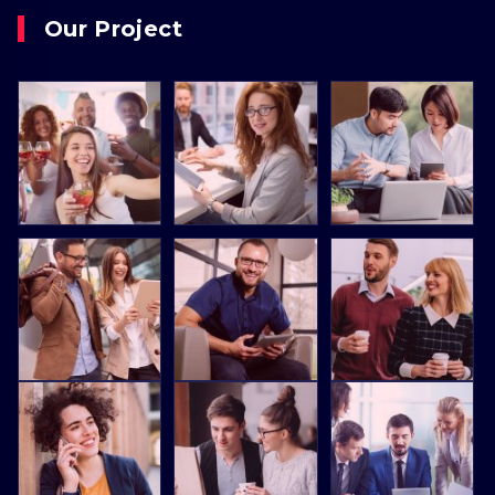
Our Project