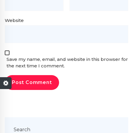
Website
Save my name, email, and website in this browser for
the next time I comment.
Search