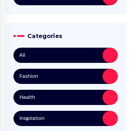
Categories
All
Fashion
Health
Inspiration