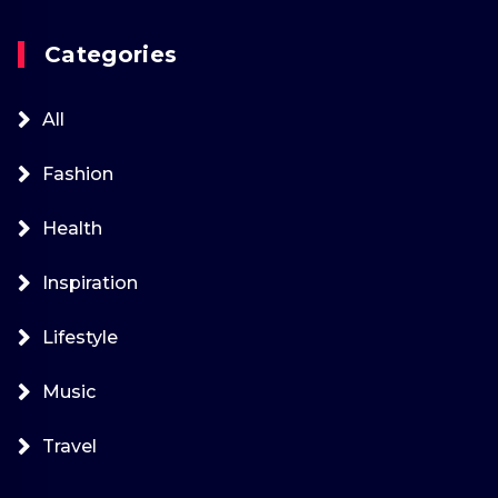
Categories
All
Fashion
Health
Inspiration
Lifestyle
Music
Travel