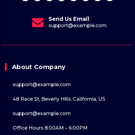
Send Us Email
support@example.com
About Company
support@example.com
48 Race St, Beverly Hills, California, US
support@example.com
Office Hours 8:00AM – 6:00PM