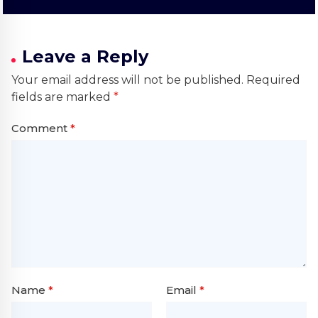
Leave a Reply
Your email address will not be published.
Required
fields are marked
*
Comment
*
Name
*
Email
*