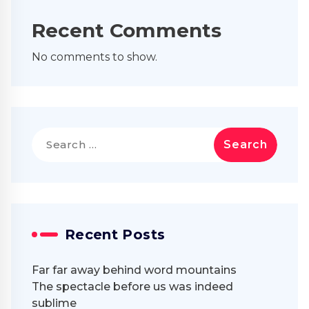
Recent Comments
No comments to show.
Search
for:
Recent Posts
Far far away behind word mountains
The spectacle before us was indeed
sublime