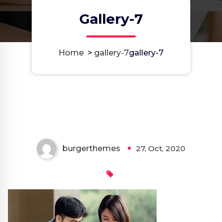
Gallery-7
Home
>
gallery-7
gallery-7
burgerthemes
27, Oct, 2020