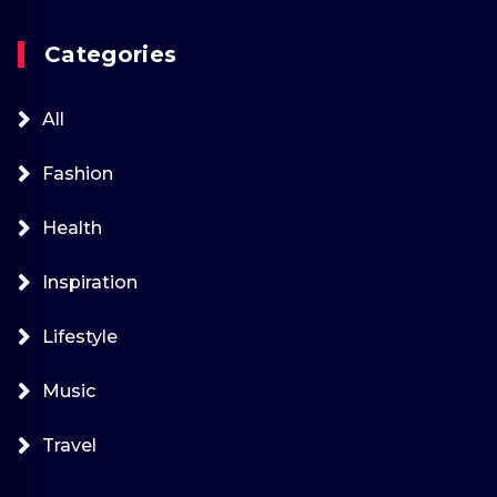
Categories
All
Fashion
Health
Inspiration
Lifestyle
Music
Travel