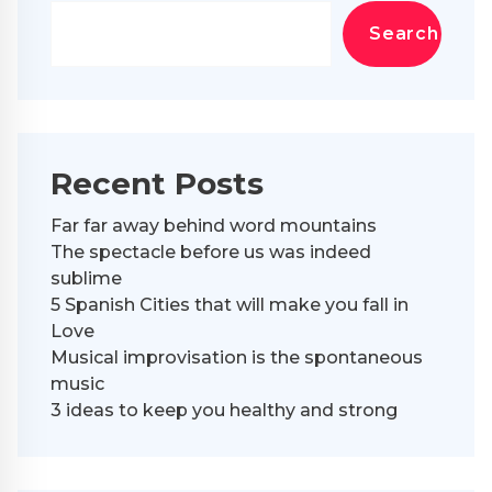
Search
Recent Posts
Far far away behind word mountains
The spectacle before us was indeed
sublime
5 Spanish Cities that will make you fall in
Love
Musical improvisation is the spontaneous
music
3 ideas to keep you healthy and strong