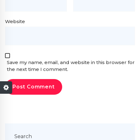
Website
Save my name, email, and website in this browser for
the next time I comment.
Search