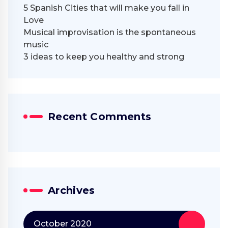
5 Spanish Cities that will make you fall in
Love
Musical improvisation is the spontaneous
music
3 ideas to keep you healthy and strong
Recent Comments
Archives
October 2020