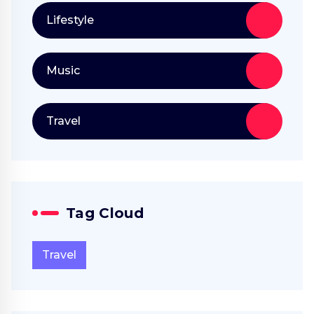
Lifestyle
Music
Travel
Tag Cloud
Travel