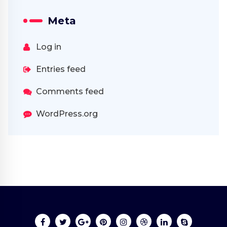
Meta
Log in
Entries feed
Comments feed
WordPress.org