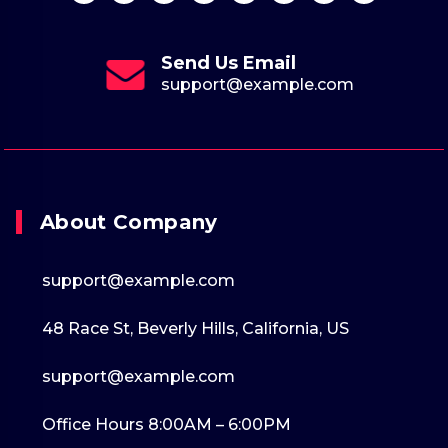
Send Us Email
support@example.com
About Company
support@example.com
48 Race St, Beverly Hills, California, US
support@example.com
Office Hours 8:00AM – 6:00PM