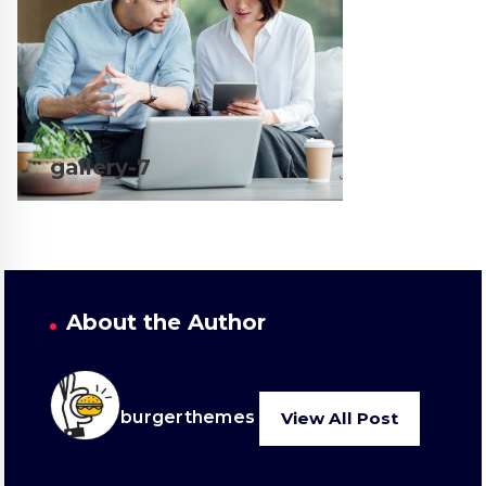
gallery-7
About the Author
burgerthemes
View All Post