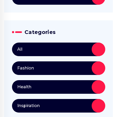
Categories
All
Fashion
Health
Inspiration