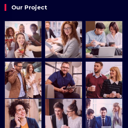
Our Project