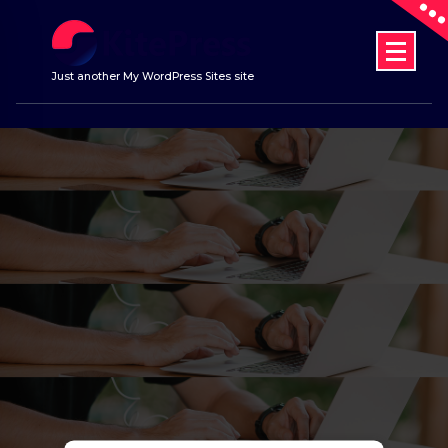
Skip
to
content
Just another My WordPress Sites site