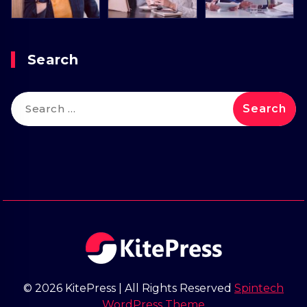
Search
Search
for:
© 2026 KitePress | All Rights Reserved
Spintech
WordPress Theme