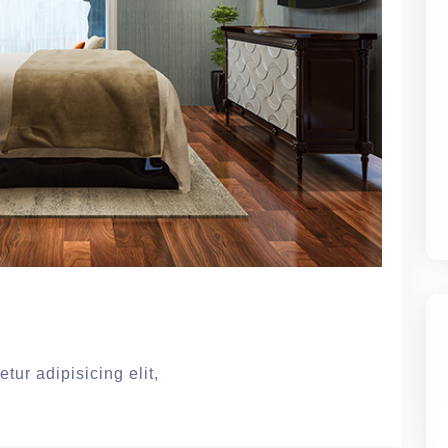
tur adipisicing elit,