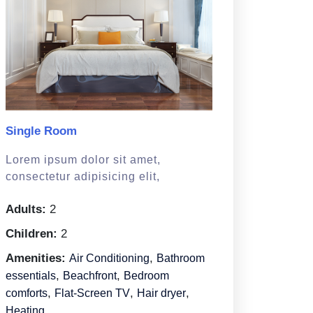
Single Room
Lorem ipsum dolor sit amet,
consectetur adipisicing elit,
Adults:
2
Children:
2
Amenities:
,
Air Conditioning
Bathroom
,
,
essentials
Beachfront
Bedroom
,
,
,
comforts
Flat-Screen TV
Hair dryer
Heating