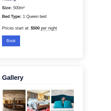
Size:
500m²
Bed Type:
1 Queen bed
Prices start at:
$
500
per night
Book
Gallery