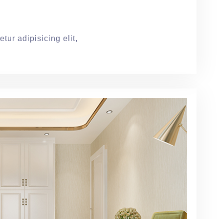
tur adipisicing elit,