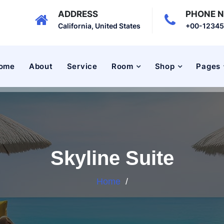
ADDRESS
PHONE 
California, United States
+00-1234
ome
About
Service
Room
Shop
Pages
Skyline Suite
Home
/