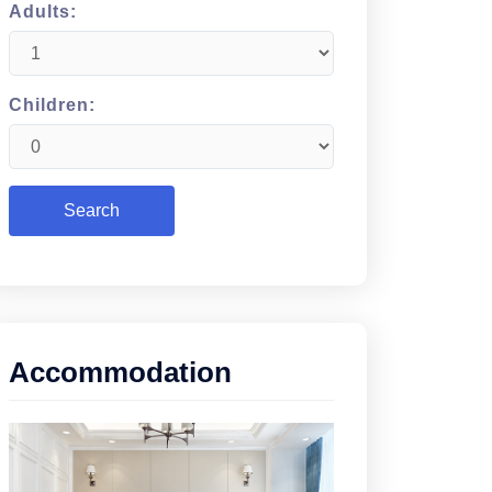
Adults:
Children:
Accommodation