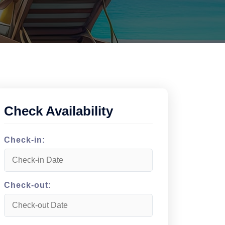
Check Availability
Check-in:
Check-out: