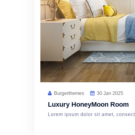
Burgerthemes
30
Jan 2025
Luxury HoneyMoon Room
Lorem ipsum dolor sit amet, consecte