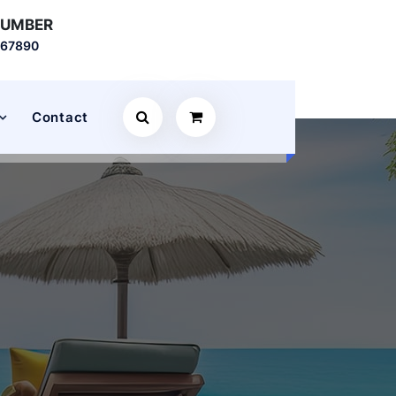
NUMBER
567890
Contact