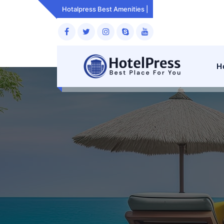
Skip
Hotalpress Best Amenities
Room Services.
to
content
H