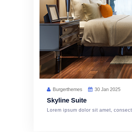
Burgerthemes
30
Jan 2025
Skyline Suite
Lorem ipsum dolor sit amet, consecte