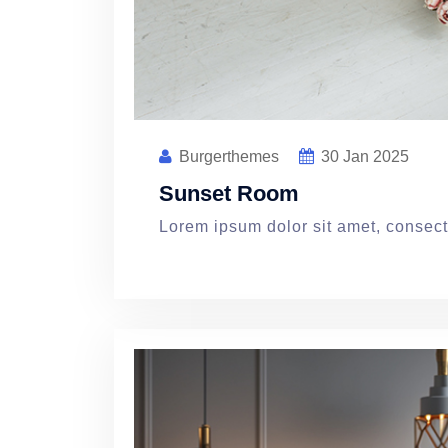
Burgerthemes
30
Jan 2025
Sunset Room
Lorem ipsum dolor sit amet, consecte