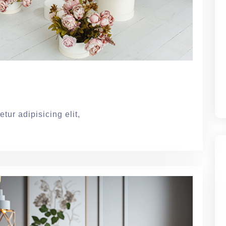
tur adipisicing elit,