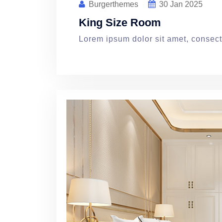
Burgerthemes
30
Jan 2025
King Size Room
Lorem ipsum dolor sit amet, consecte