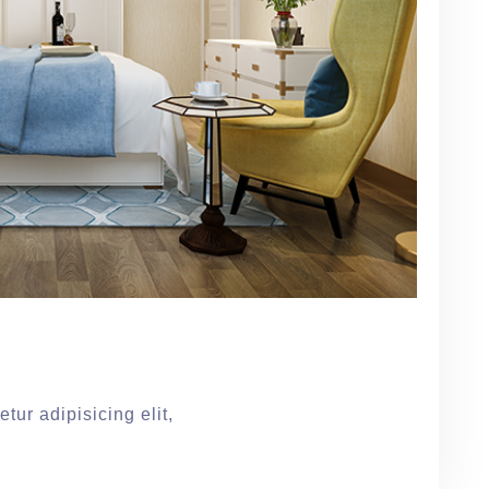
tur adipisicing elit,