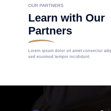
OUR PARTNERS
Learn with Our
Partners
Lorem ipsum dolor sit amet consectur adip
sed eiusmod tempor incididunt.