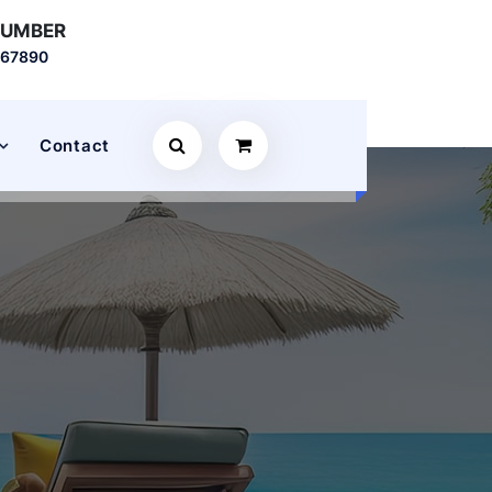
NUMBER
567890
Contact