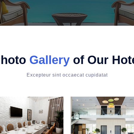
hoto
Gallery
of Our Hot
Excepteur sint occaecat cupidatat
man outdoors
Seating table