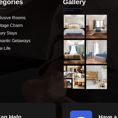
egories
Gallery
lusive Rooms
itage Charm
ury Stays
antic Getaways
e Life
Can Help
Have a