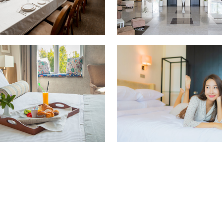
living room
Hotel interior