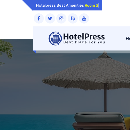
Skip
Hotalpress Best Amenities
Room Services.
|
to
content
H