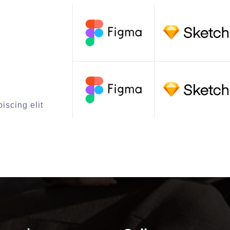
iscing elit