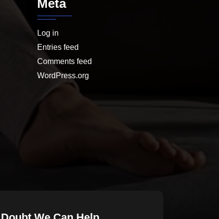
Meta
Log in
Entries feed
Comments feed
WordPress.org
 Doubt We Can Help