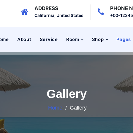
ADDRESS
PHONE 
California, United States
+00-1234
ome
About
Service
Room
Shop
Pages
Gallery
Home
/
Gallery