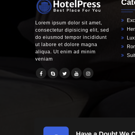
Cat
Exc
Lorem ipsum dolor sit amet,
Her
consectetur dipisicing elit, sed
do eiusmod tempor incididunt
Lux
ut labore et dolore magna
Rom
aliqua. Ut enim ad minim
Suit
veniam
Have a Doubt We 