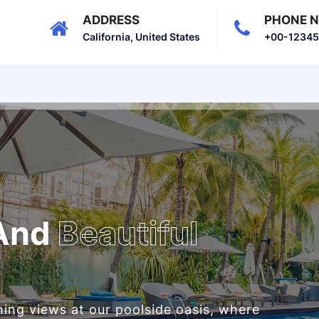
ADDRESS
PHONE 
California, United States
+00-1234