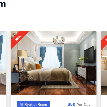
om
New
N
$50
All,Honeymoon Suite
Per Day