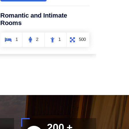
High-Tech or Smart Rooms
Stand
1
1
2
320
1
200
+