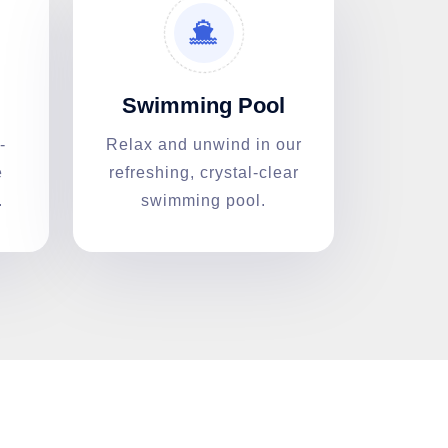
Swimming Pool
-
Relax and unwind in our
e
refreshing, crystal-clear
.
swimming pool.