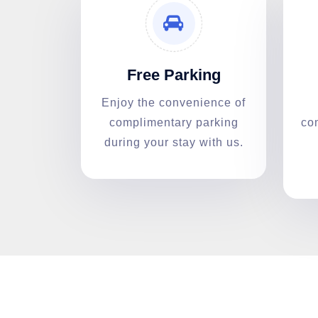
Free Parking
Enjoy the convenience of
complimentary parking
co
during your stay with us.