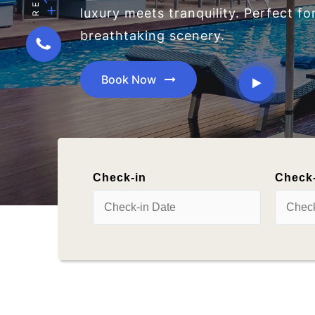
Check-in
Check