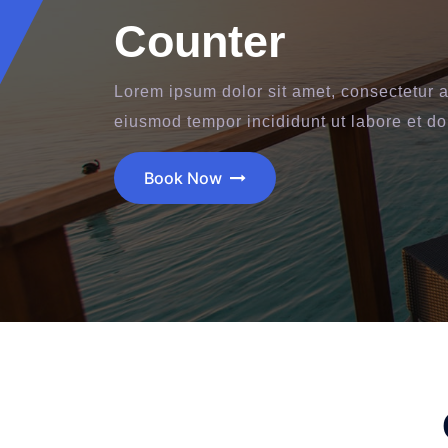
Counter
Lorem ipsum dolor sit amet, consectetur ad
eiusmod tempor incididunt ut labore et d
Book Now