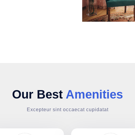
Our Best
Amenities
Excepteur sint occaecat cupidatat