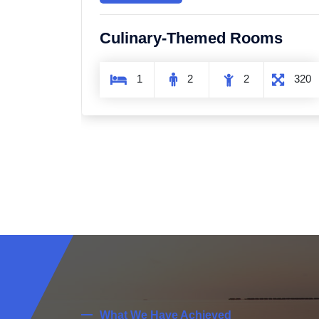
ms
Sky and Aerial Rooms
320
1
2
1
320
What We Have Achieved