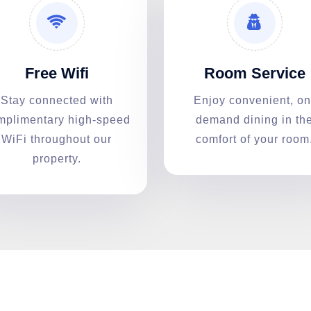
Free Wifi
Room Service
Stay connected with
Enjoy convenient, on
mplimentary high-speed
demand dining in th
WiFi throughout our
comfort of your room
property.