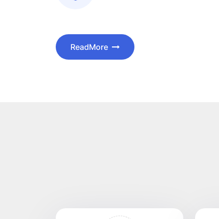
ReadMore