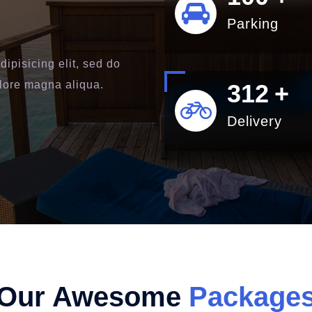
Parking
ipisicing elit, sed do
olore magna aliqua.
400
+
Delivery
Our Awesome
Package