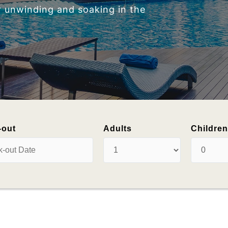
-out
Adults
Childre