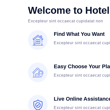
Welcome to Hotel
Excepteur sint occaecat cupidatat non
Find What You Want
Excepteur sint occaecat cup
Easy Choose Your Pl
Excepteur sint occaecat cup
Live Online Assistanc
Excepteur sint occaecat cup