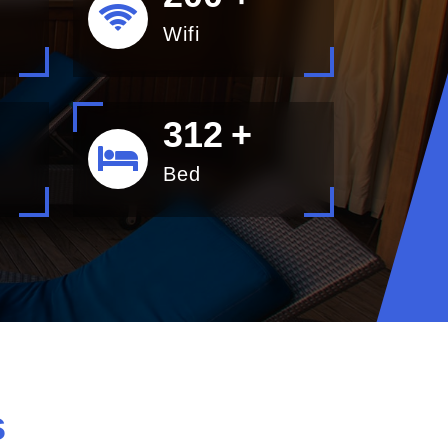
Wifi
400
+
Bed
s