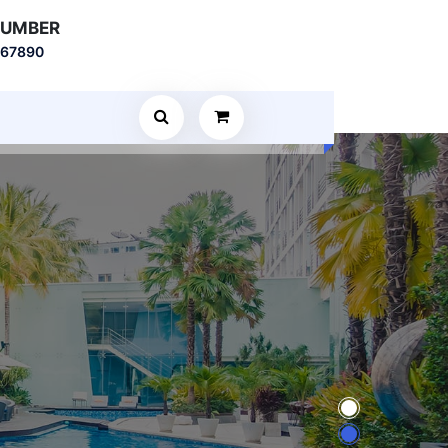
NUMBER
567890