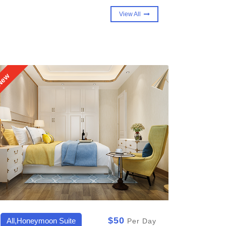
View All
ew
New
$50
All,Royal Suite,Sky Villa
All,Del
Per Day