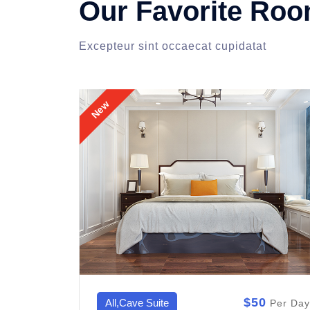
Our Favorite Ro
Excepteur sint occaecat cupidatat
New
0
$50
All,Ryokan Room
Per Day
Per Day