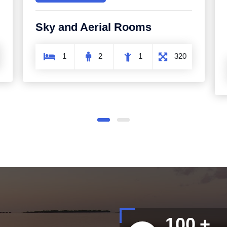
Romantic and Intimate
Rooms
1
2
1
500
100
+