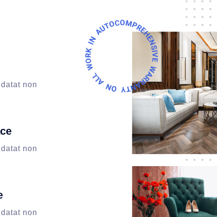
idatat non
ace
idatat non
e
idatat non