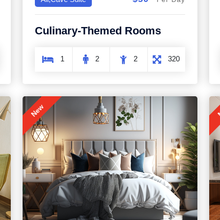
Culinary-Themed Rooms
1
2
2
320
New