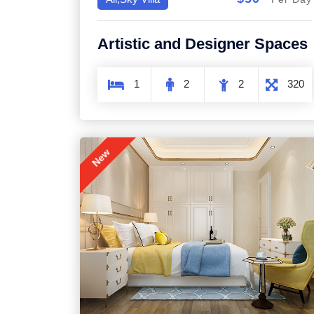
Artistic and Designer Spaces
1
2
2
320
New