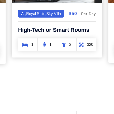
$50
All,Royal Suite,Sky Villa
Per Day
High-Tech or Smart Rooms
1
1
2
320