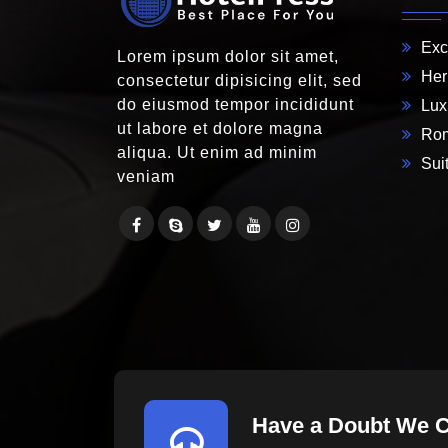
Exc
Lorem ipsum dolor sit amet,
Her
consectetur dipisicing elit, sed
do eiusmod tempor incididunt
Lux
ut labore et dolore magna
Rom
aliqua. Ut enim ad minim
Suit
veniam
Have a Doubt We 