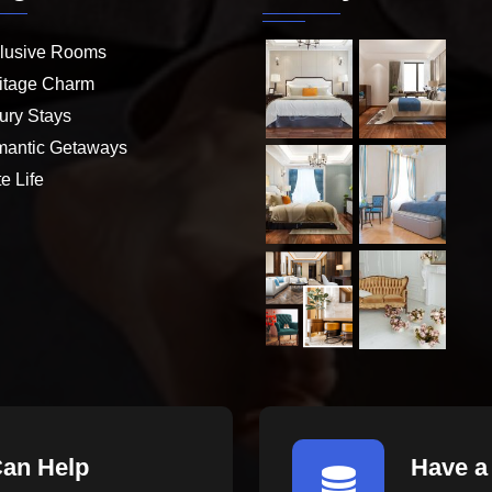
lusive Rooms
itage Charm
ury Stays
antic Getaways
e Life
Can Help
Have a