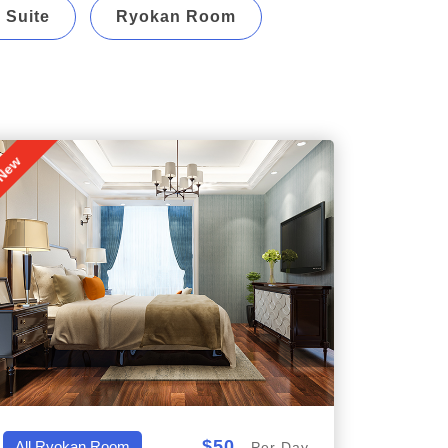
 Suite
Ryokan Room
New
$50
All,Ryokan Room
Per Day