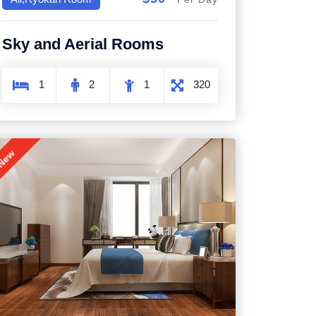
Sky and Aerial Rooms
1
2
1
320
New