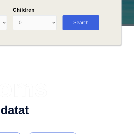
Children
ooms
datat