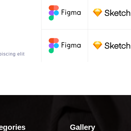
iscing elit
egories
Gallery