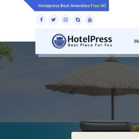
Skip
Hotalpress Best Amenities
Room
|
to
content
H