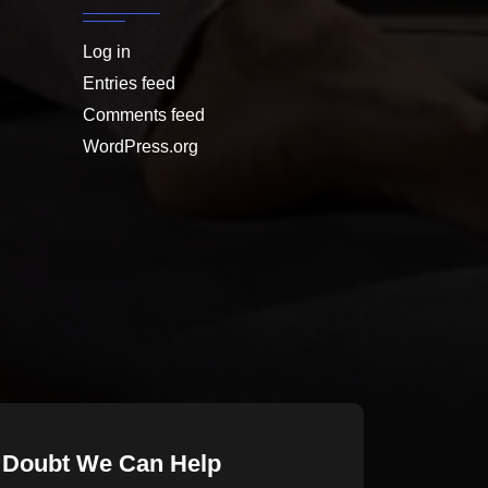
Log in
Entries feed
Comments feed
WordPress.org
 Doubt We Can Help