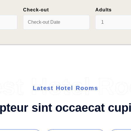
Check-out
Adults
est Hotel R
Latest Hotel Rooms
pteur sint occaecat cupi