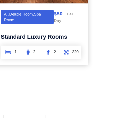
$50
All,Deluxe Room,Spa
Per
Room
Day
Standard Luxury Rooms
1
2
2
320