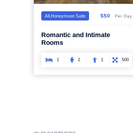
$50
All,Honeymoon Suite
Per Day
Romantic and Intimate
Rooms
1
2
1
500