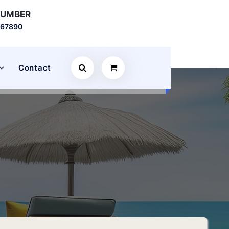
NUMBER
567890
Contact