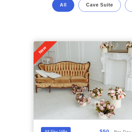
All
Cave Suite
New
$50
All,Sky Villa
Per Day