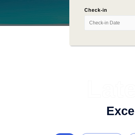
Check-in
Lat
Exce