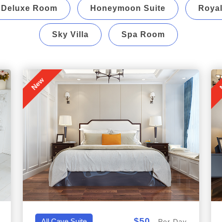
Deluxe Room
Honeymoon Suite
Royal
Sky Villa
Spa Room
New
$50
All,Cave Suite
Per Day