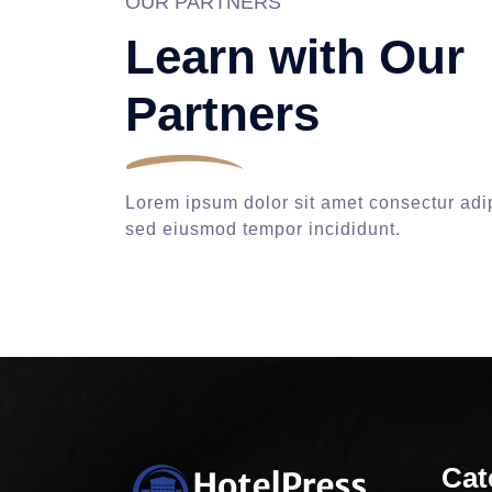
OUR PARTNERS
Learn with Our
Partners
Lorem ipsum dolor sit amet consectur adip
sed eiusmod tempor incididunt.
Cat