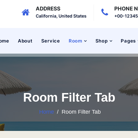
ADDRESS
PHONE 
California, United States
+00-1234
ome
About
Service
Room
Shop
Pages
Room Filter Tab
Home
/
Room Filter Tab