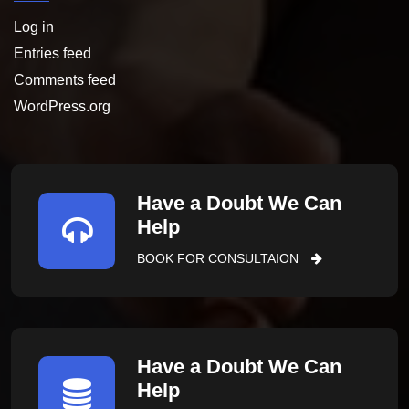
Log in
Entries feed
Comments feed
WordPress.org
Have a Doubt We Can
Help
BOOK FOR CONSULTAION
Have a Doubt We Can
Help