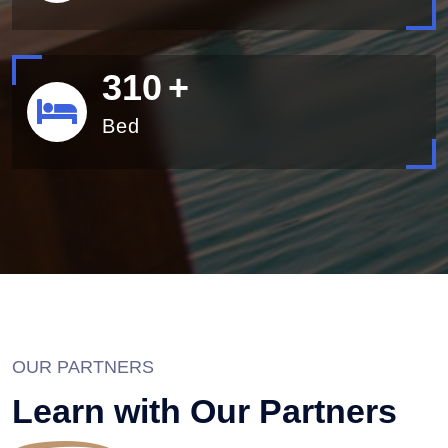
340
+
Bed
OUR PARTNERS
Learn with Our Partners