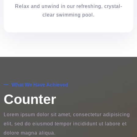
Relax and unwind in our refreshing, crystal-
clear swimming pool.
What We Have Achieved
Counter
Lorem ipsum dolor sit amet, consectetur adipisicing
elit, sed do eiusmod tempor incididunt ut labore et
dolore magna aliqua.