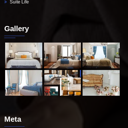
Suite Life
Gallery
Meta