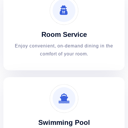
Room Service
Enjoy convenient, on-demand dining in the
comfort of your room.
Swimming Pool