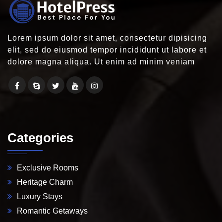
Lorem ipsum dolor sit amet, consectetur dipisicing
elit, sed do eiusmod tempor incididunt ut labore et
dolore magna aliqua. Ut enim ad minim veniam
Categories
Exclusive Rooms
Heritage Charm
Luxury Stays
Romantic Getaways