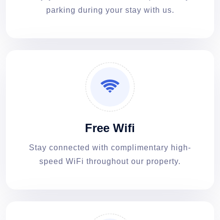
parking during your stay with us.
Free Wifi
Stay connected with complimentary high-
speed WiFi throughout our property.