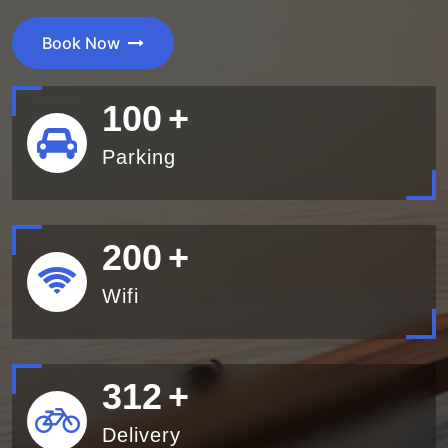
Book Now
100
+
Parking
200
+
Wifi
340
+
Delivery