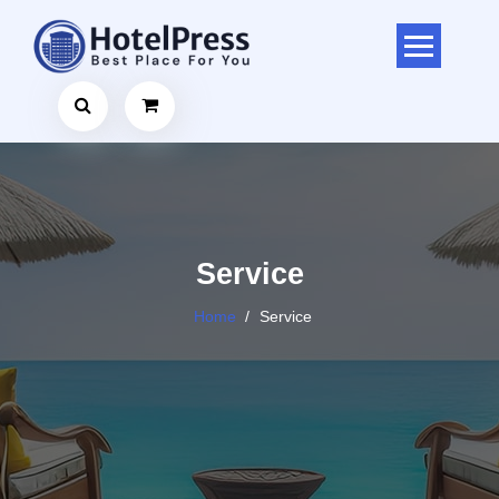
Skip
to
content
Service
Home
/
Service