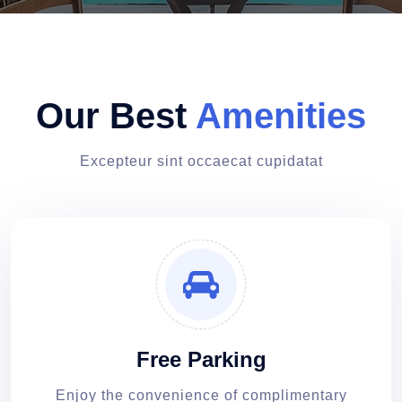
Our Best
Amenities
Excepteur sint occaecat cupidatat
Free Parking
Enjoy the convenience of complimentary