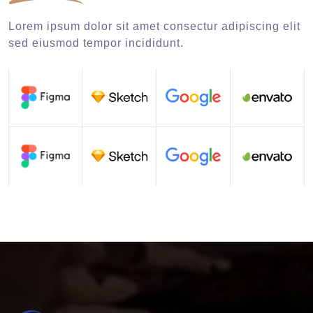
Lorem ipsum dolor sit amet consectur adipiscing elit
sed eiusmod tempor incididunt.