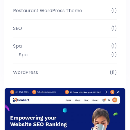
Restaurant WordPress Theme
(1)
SEO
(1)
Spa
(1)
Spa
(1)
WordPress
(11)