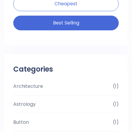
Cheapest
Best Selling
Categories
Architecture
(1)
Astrology
(1)
Button
(1)