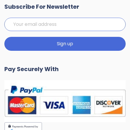
Subscribe For Newsletter
Pay Securely With