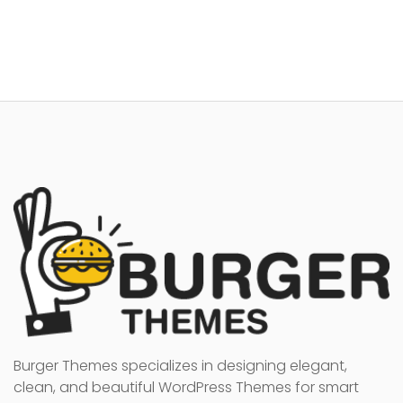
Burger Themes specializes in designing elegant,
clean, and beautiful WordPress Themes for smart