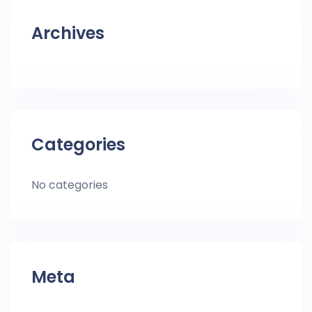
Archives
Categories
No categories
Meta