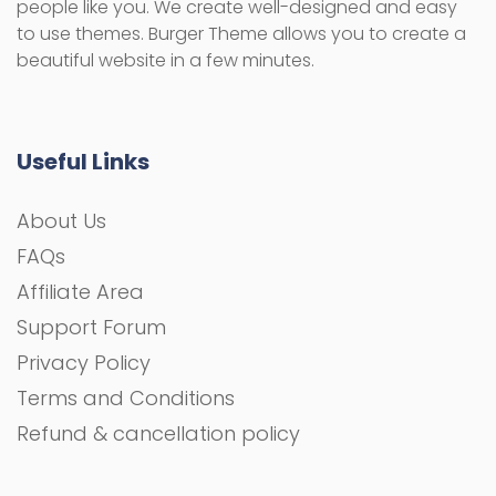
people like you. We create well-designed and easy
to use themes. Burger Theme allows you to create a
beautiful website in a few minutes.
Useful Links
About Us
FAQs
Affiliate Area
Support Forum
Privacy Policy
Terms and Conditions
Refund & cancellation policy