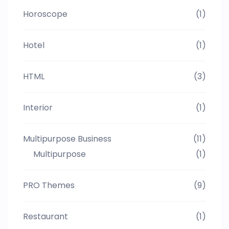
Horoscope
(1)
Hotel
(1)
HTML
(3)
Interior
(1)
Multipurpose Business
(11)
Multipurpose
(1)
PRO Themes
(9)
Restaurant
(1)