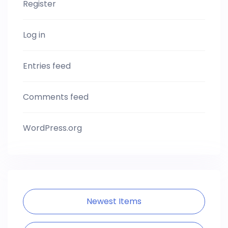
Register
Log in
Entries feed
Comments feed
WordPress.org
Newest Items