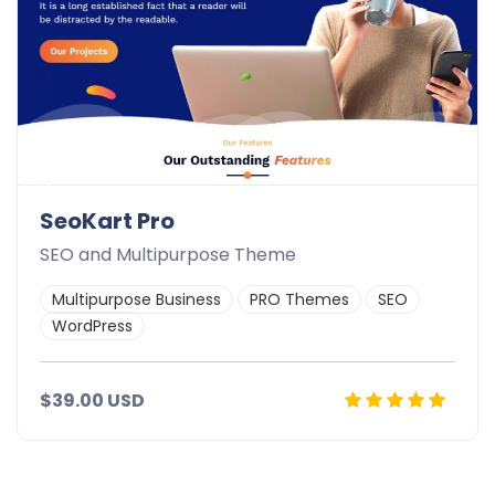
ads
SeoKart Pro
SEO and Multipurpose Theme
Multipurpose Business
PRO Themes
SEO
WordPress
$39.00 USD