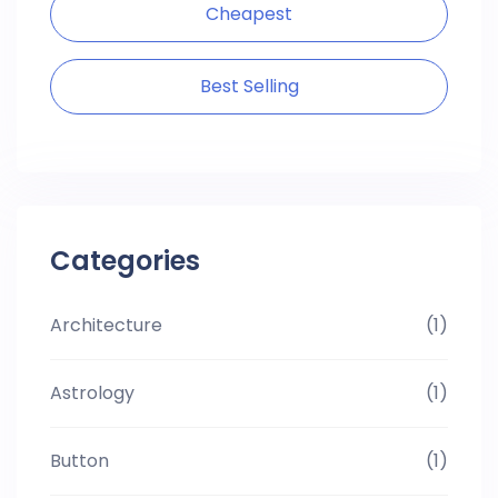
Cheapest
Best Selling
Categories
Architecture
(1)
Astrology
(1)
Button
(1)