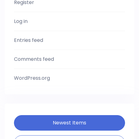
Register
Log in
Entries feed
Comments feed
WordPress.org
Newest Items