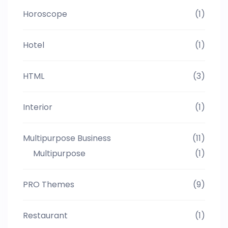
Horoscope
(1)
Hotel
(1)
HTML
(3)
Interior
(1)
Multipurpose Business
(11)
Multipurpose
(1)
PRO Themes
(9)
Restaurant
(1)