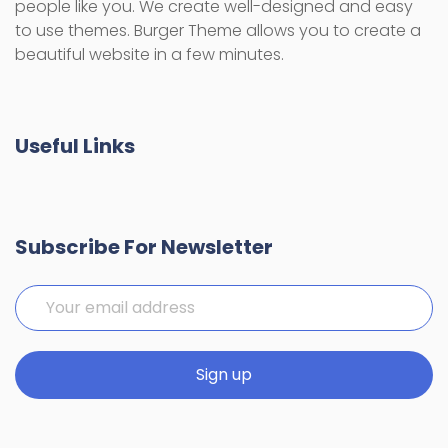
people like you. We create well-designed and easy
to use themes. Burger Theme allows you to create a
beautiful website in a few minutes.
Useful Links
Subscribe For Newsletter