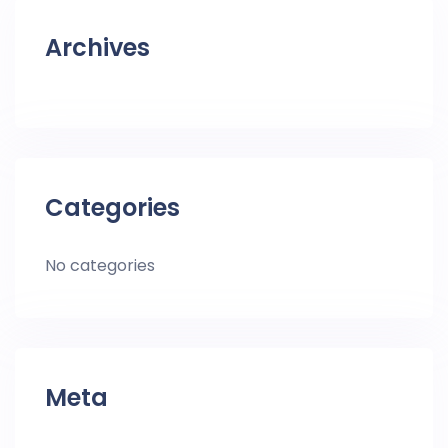
Archives
Categories
No categories
Meta