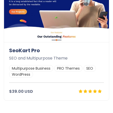
SeoKart Pro
SEO and Multipurpose Theme
Multipurpose Business
PRO Themes
SEO
WordPress
$39.00 USD