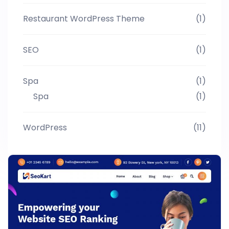
Restaurant WordPress Theme
(1)
SEO
(1)
Spa
(1)
Spa
(1)
WordPress
(11)