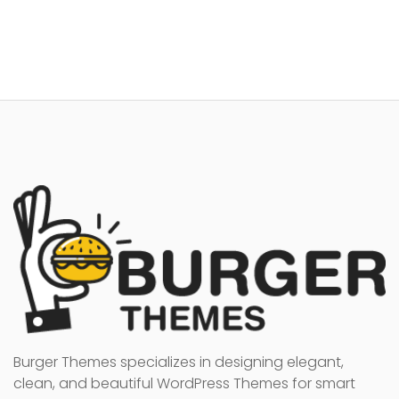
Burger Themes specializes in designing elegant,
clean, and beautiful WordPress Themes for smart