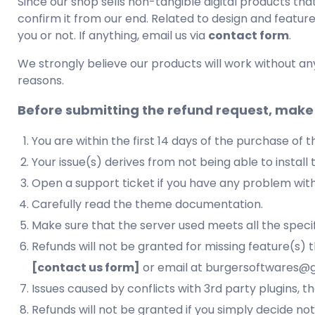
Since our shop sells non-tangible digital products th
confirm it from our end. Related to design and featur
you or not. If anything, email us via
contact form
.
We strongly believe our products will work without an
reasons.
Before submitting the refund request, make 
You are within the first 14 days of the purchase of 
Your issue(s) derives from not being able to instal
Open a support ticket if you have any problem wit
Carefully read the theme documentation.
Make sure that the server used meets all the specif
Refunds will not be granted for missing feature(s) 
[contact us form]
or email at burgersoftwares@g
Issues caused by conflicts with 3rd party plugins, t
Refunds will not be granted if you simply decide n