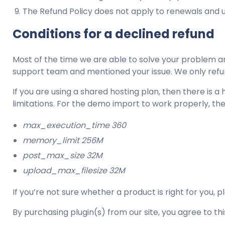
The Refund Policy does not apply to renewals and 
Conditions for a declined refund
Most of the time we are able to solve your problem an
support team and mentioned your issue. We only refund 
If you are using a shared hosting plan, then there i
limitations. For the demo import to work properly, th
max_execution_time 360
memory_limit 256M
post_max_size 32M
upload_max_filesize 32M
If you’re not sure whether a product is right for you, 
By purchasing plugin(s) from our site, you agree to this