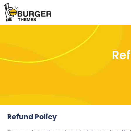
Ref
Refund Policy