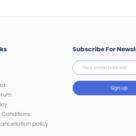
nks
Subscribe For Newsl
rea
orum
icy
 Conditions
ancellation policy