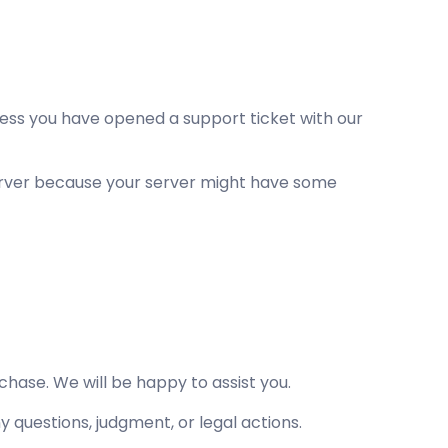
less you have opened a support ticket with our
server because your server might have some
hase. We will be happy to assist you.
ny questions, judgment, or legal actions.