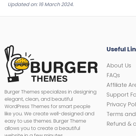
Updated on: 16 March 2024.
Useful Li
About Us
FAQs
Affiliate A
Burger Themes specializes in designing
Support F
elegant, clean, and beautiful
Privacy Pol
WordPress Themes for smart people
like you. We create well-designed and
Terms and
easy to use themes. Burger Theme
Refund & c
allows you to create a beautiful
website in a few minutes.