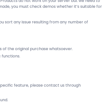
r Products do not work on your server but we need to
 made, you must check demos whether it’s suitable for
you sort any issue resulting from any number of
ys of the original purchase whatsoever.
 functions.
specific feature, please contact us through
fund.