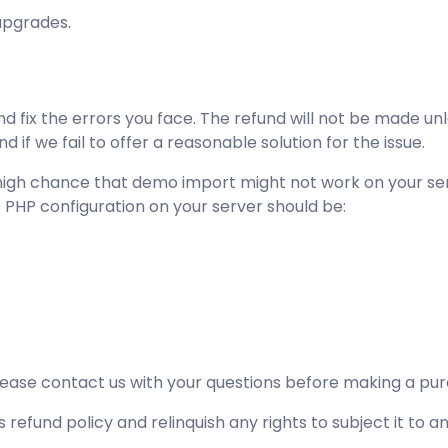
upgrades.
d fix the errors you face. The refund will not be made un
if we fail to offer a reasonable solution for the issue.
s a high chance that demo import might not work on your 
e PHP configuration on your server should be:
please
contact us
with your questions before making a purc
 refund policy and relinquish any rights to subject it to a