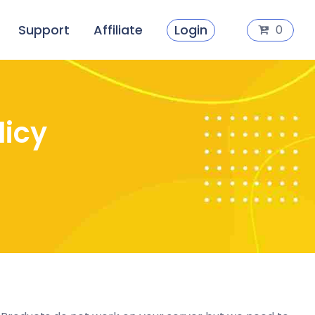
Support
Affiliate
Login
0
licy