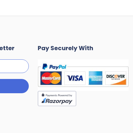
etter
Pay Securely With