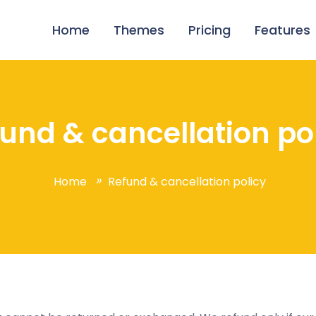
Home
Themes
Pricing
Features
und & cancellation po
Home
Refund & cancellation policy