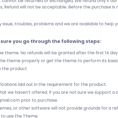
at cannot be returned or exchanged, We refund only if ou
es, Refund will not be acceptable. Before the purchase is
y issue, troubles, problems and we are available to help 
sure you go through the following steps:
the theme. No refunds will be granted after the first 14 da
l the theme properly or get the theme to perform its basic
h the product.
ications laid out in the requirement for the product.
that we haven’t offered. If you are not sure we support a 
mail.com prior to purchase.
hemes, or other software will not provide grounds for a re
ot to use the Theme.