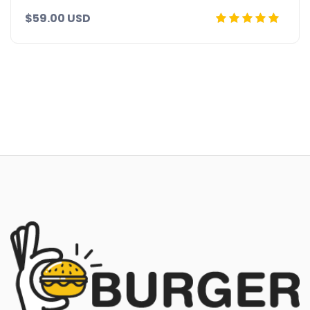
$59.00 USD