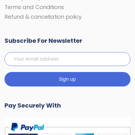
Terms and Conditions
Refund & cancellation policy
Subscribe For Newsletter
Pay Securely With