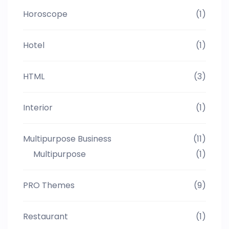
Horoscope
(1)
Hotel
(1)
HTML
(3)
Interior
(1)
Multipurpose Business
(11)
Multipurpose
(1)
PRO Themes
(9)
Restaurant
(1)