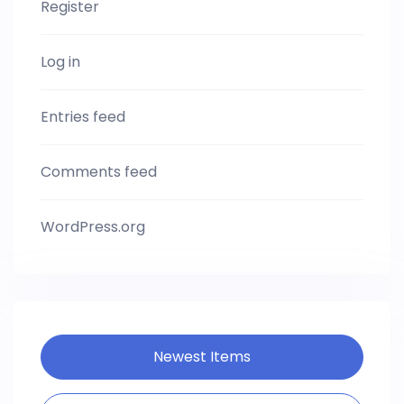
Register
Log in
Entries feed
Comments feed
WordPress.org
Newest Items