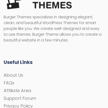
Burger Themes specializes in designing elegant,
clean, and beautiful WordPress Themes for smart
people like you. We create well-designed and easy
to use themes. Burger Theme allows you to create a
beautiful website in a few minutes.
Useful Links
About Us
FAQs
Affiliate Area
Support Forum
Privacy Policy