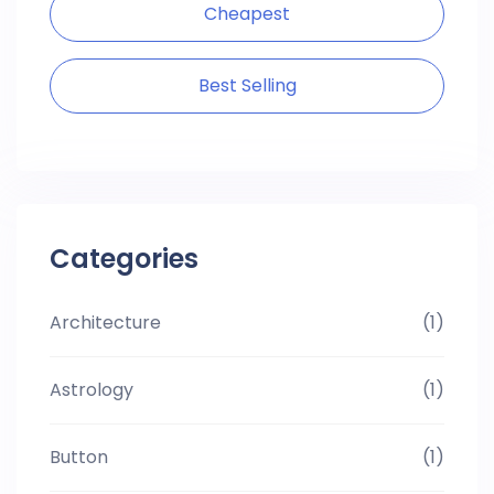
Cheapest
Best Selling
Categories
Architecture
(1)
Astrology
(1)
Button
(1)