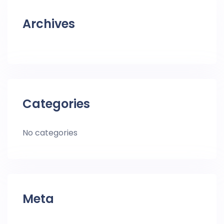
Archives
Categories
No categories
Meta