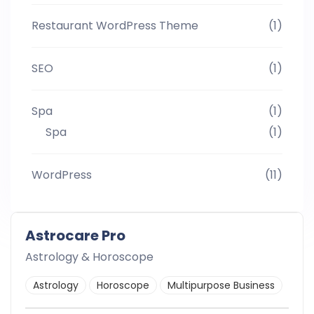
Restaurant WordPress Theme
(1)
SEO
(1)
Spa
(1)
Spa
(1)
WordPress
(11)
Astrocare Pro
Astrology & Horoscope
Astrology
Horoscope
Multipurpose Business