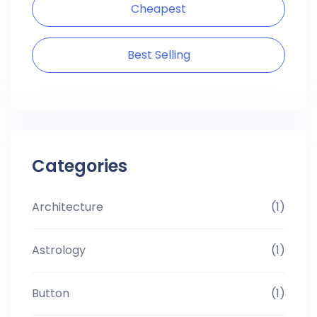
Cheapest
Best Selling
Categories
Architecture
(1)
Astrology
(1)
Button
(1)