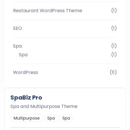
Restaurant WordPress Theme
(1)
SEO
(1)
Spa
(1)
Spa
(1)
WordPress
(11)
SpaBiz Pro
Spa and Multipurpose Theme
Multipurpose
Spa
Spa