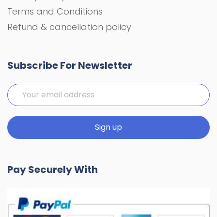
Terms and Conditions
Refund & cancellation policy
Subscribe For Newsletter
Pay Securely With