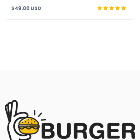
$49.00 USD