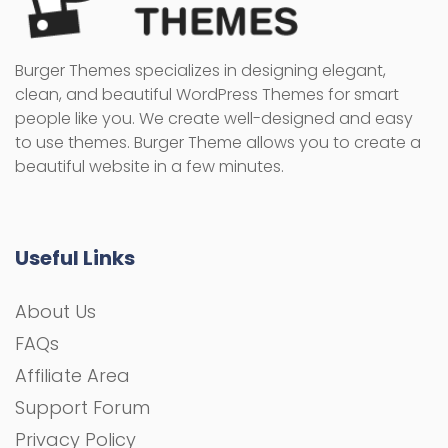
Burger Themes specializes in designing elegant,
clean, and beautiful WordPress Themes for smart
people like you. We create well-designed and easy
to use themes. Burger Theme allows you to create a
beautiful website in a few minutes.
Useful Links
About Us
FAQs
Affiliate Area
Support Forum
Privacy Policy