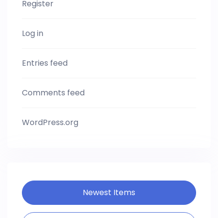
Register
Log in
Entries feed
Comments feed
WordPress.org
Newest Items