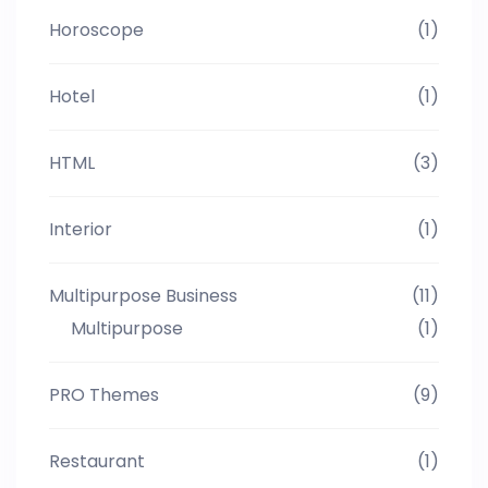
Horoscope
(1)
Hotel
(1)
HTML
(3)
Interior
(1)
Multipurpose Business
(11)
Multipurpose
(1)
PRO Themes
(9)
Restaurant
(1)