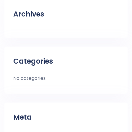
Archives
Categories
No categories
Meta