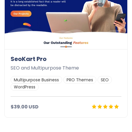
SeoKart Pro
SEO and Multipurpose Theme
Multipurpose Business
PRO Themes
SEO
WordPress
$39.00 USD