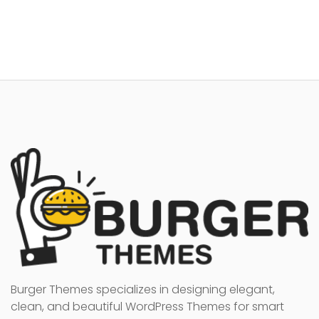
Burger Themes specializes in designing elegant,
clean, and beautiful WordPress Themes for smart