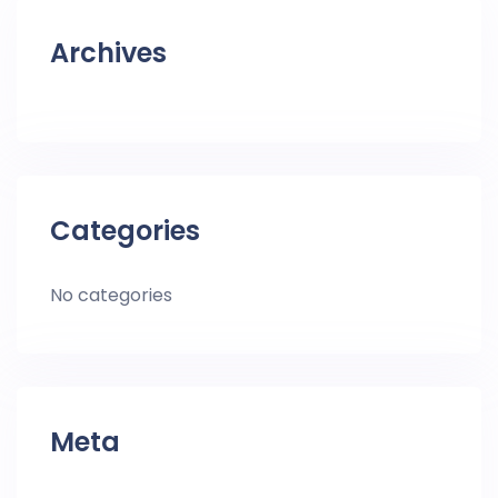
Archives
Categories
No categories
Meta