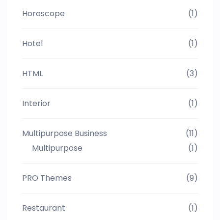
Horoscope
(1)
Hotel
(1)
HTML
(3)
Interior
(1)
Multipurpose Business
(11)
Multipurpose
(1)
PRO Themes
(9)
Restaurant
(1)