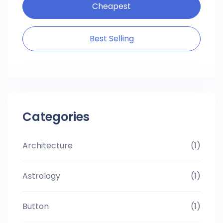
Cheapest
Best Selling
Categories
Architecture
(1)
Astrology
(1)
Button
(1)