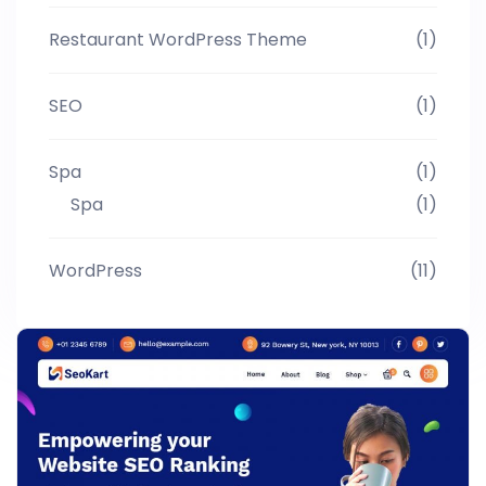
Restaurant WordPress Theme
(1)
SEO
(1)
Spa
(1)
Spa
(1)
WordPress
(11)