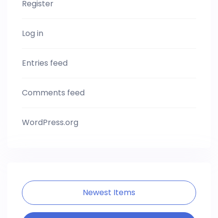
Register
Log in
Entries feed
Comments feed
WordPress.org
Newest Items