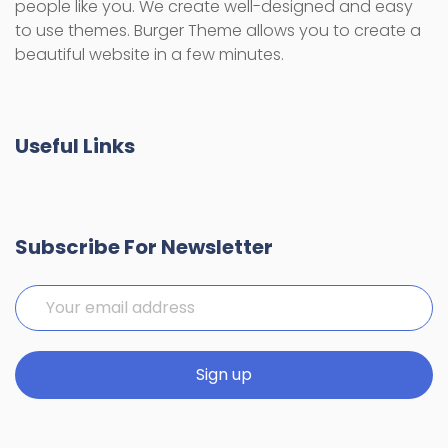
people like you. We create well-designed and easy
to use themes. Burger Theme allows you to create a
beautiful website in a few minutes.
Useful Links
Subscribe For Newsletter