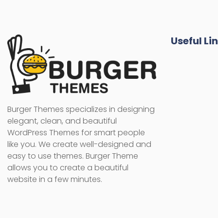
Useful Li
Burger Themes specializes in designing
elegant, clean, and beautiful
WordPress Themes for smart people
like you. We create well-designed and
easy to use themes. Burger Theme
allows you to create a beautiful
website in a few minutes.