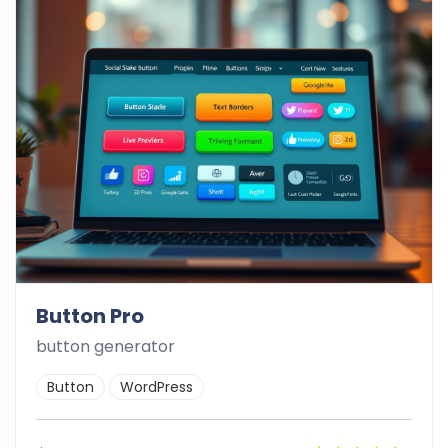
Button Pro
button generator
Button
WordPress