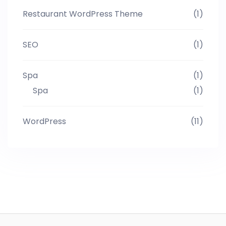
Restaurant WordPress Theme
(1)
SEO
(1)
Spa
(1)
Spa
(1)
WordPress
(11)