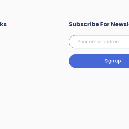
nks
Subscribe For Newsl