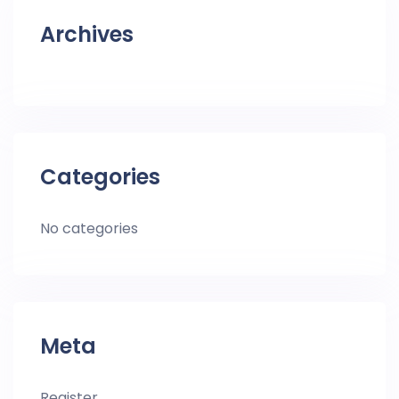
Archives
Categories
No categories
Meta
Register