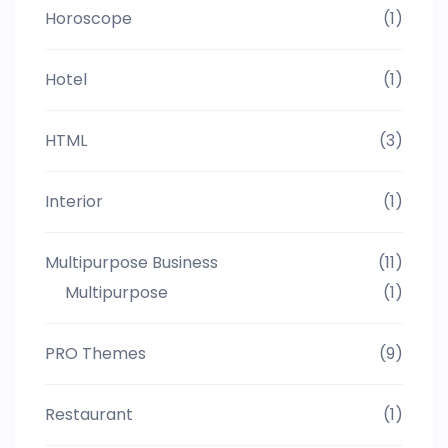
Horoscope
(1)
Hotel
(1)
HTML
(3)
Interior
(1)
Multipurpose Business
(11)
Multipurpose
(1)
PRO Themes
(9)
Restaurant
(1)