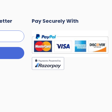
etter
Pay Securely With