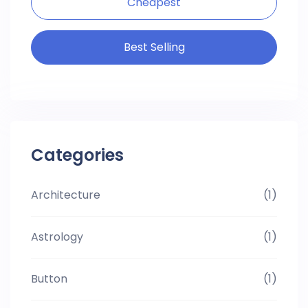
Cheapest
Best Selling
Categories
Architecture
(1)
Astrology
(1)
Button
(1)