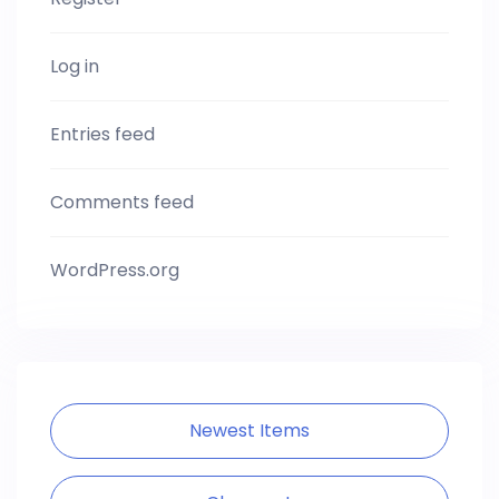
Log in
Entries feed
Comments feed
WordPress.org
Newest Items