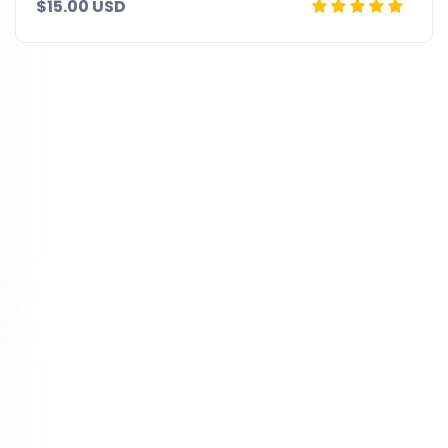
$15.00 USD