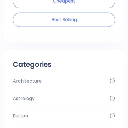
Cheapest
Best Selling
Categories
Architecture
(1)
Astrology
(1)
Button
(1)