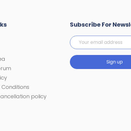
nks
Subscribe For Newsl
rea
orum
icy
 Conditions
ancellation policy