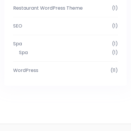
Restaurant WordPress Theme
(1)
SEO
(1)
Spa
(1)
Spa
(1)
WordPress
(11)