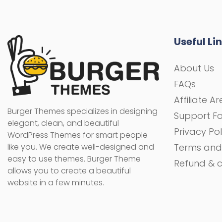
Useful Li
About Us
FAQs
Affiliate A
Burger Themes specializes in designing
Support F
elegant, clean, and beautiful
Privacy Pol
WordPress Themes for smart people
like you. We create well-designed and
Terms and
easy to use themes. Burger Theme
Refund & c
allows you to create a beautiful
website in a few minutes.