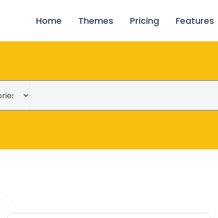
Home
Themes
Pricing
Features