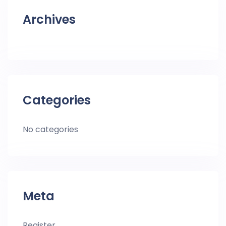
Archives
Categories
No categories
Meta
Register