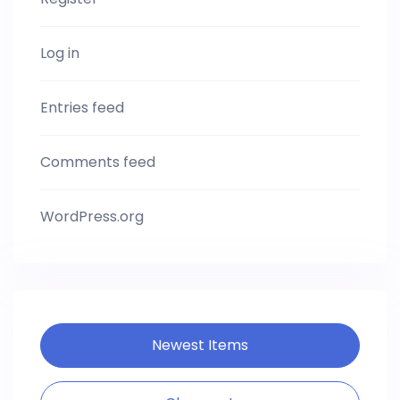
Log in
Entries feed
Comments feed
WordPress.org
Newest Items