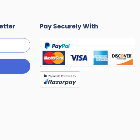
etter
Pay Securely With