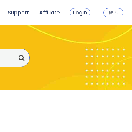
Support
Affiliate
Login
0