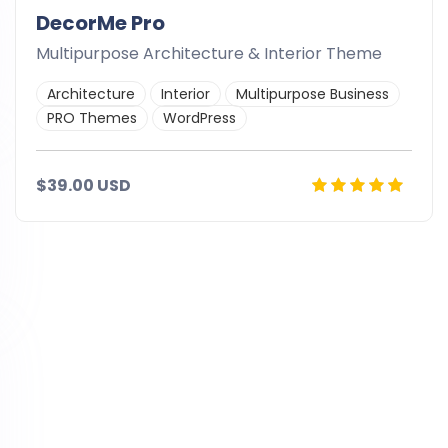
DecorMe Pro
Multipurpose Architecture & Interior Theme
Architecture
Interior
Multipurpose Business
PRO Themes
WordPress
$39.00 USD