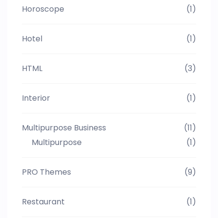
Horoscope
(1)
Hotel
(1)
HTML
(3)
Interior
(1)
Multipurpose Business
(11)
Multipurpose
(1)
PRO Themes
(9)
Restaurant
(1)