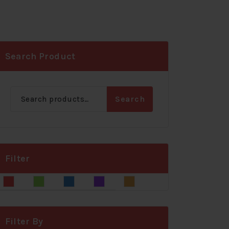
Search Product
Search
Search
for:
Filter
Blue
Gray
Green
Red
Yellow
Filter By