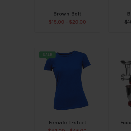
Brown Belt
B
Add
Add
$
15.00
–
$
20.00
$
1
to
to
wishlist
wishlis
SALE
Female T-shirt
Foo
Add
Add
$
42.00
–
$
45.00