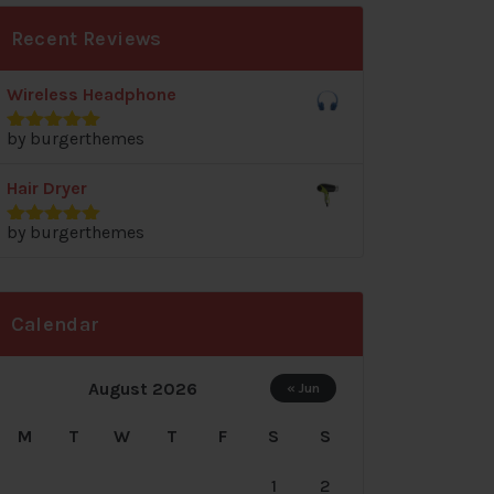
Recent Reviews
Wireless Headphone
by burgerthemes
Rated
5
out
of 5
Hair Dryer
by burgerthemes
Rated
5
out
of 5
Calendar
August 2026
« Jun
M
T
W
T
F
S
S
1
2