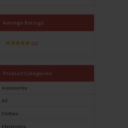
Average Ratings
(2)
Rated
5
out
of 5
Product Categories
Accessories
All
Clothes
Electronics