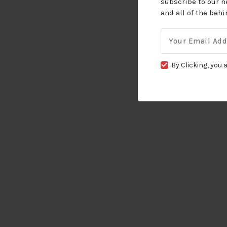
subscribe to our n
and all of the beh
Email
for:
By Clicking, you 