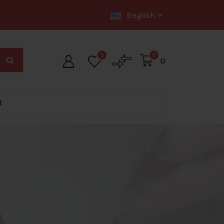
English
0
0
0
t
Big Offer Zone