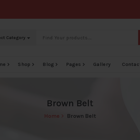
me
Shop
Blog
Pages
Gallery
Contac
Big Offer Zone
Big Offer Zone
Big Offer Zone
Brown Belt
Home
Brown Belt