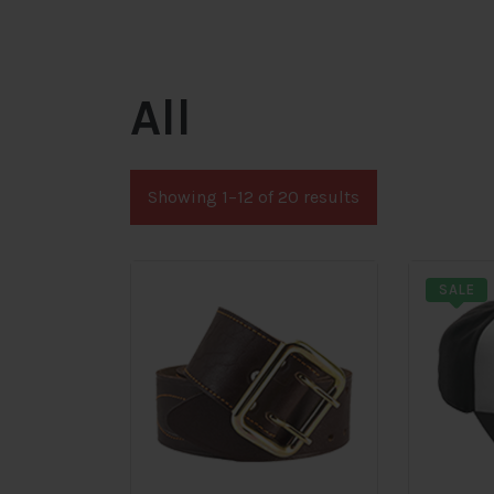
All
Showing 1–12 of 20 results
SALE