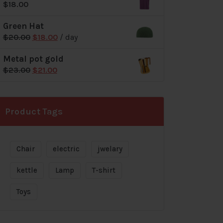
$
18.00
$72.00.
$69.00.
Green Hat
Original
Current
$
20.00
$
18.00
/ day
price
price
Metal pot gold
was:
is:
Original
Current
$
23.00
$
21.00
$20.00.
$18.00.
price
price
was:
is:
$23.00.
$21.00.
Product Tags
Chair
electric
jwelary
kettle
Lamp
T-shirt
Toys