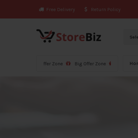
Skip
Free Delivery
Return Policy
to
content
Ho
Big Offer Zone
Big Offer Zone
Big Offer Zone