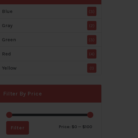
Blue
(3)
Gray
(2)
Green
(3)
Red
(4)
Yellow
(1)
Filter By Price
Min
Max
Price:
$0
—
$100
Filter
price
price