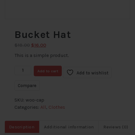
Bucket Hat
Original
Current
$
18.00
$
16.00
price
price
This is a simple product.
was:
is:
$18.00.
$16.00.
Bucket
Add to cart
Add to wishlist
Hat
quantity
Compare
SKU:
woo-cap
Categories:
All
,
Clothes
Description
Additional information
Reviews (0)