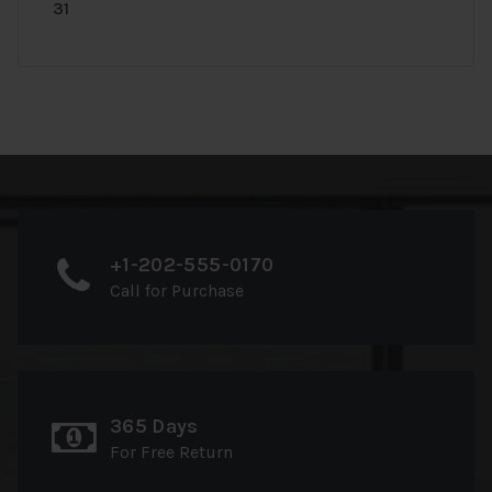
31
+1-202-555-0170
Call for Purchase
365 Days
For Free Return