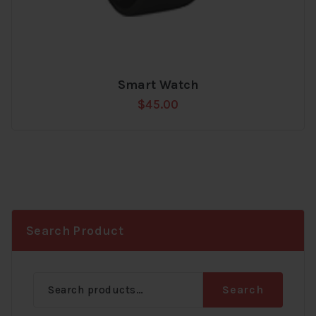
Smart Watch
Add
$
45.00
to
wishlist
Search Product
Search
Search
for: