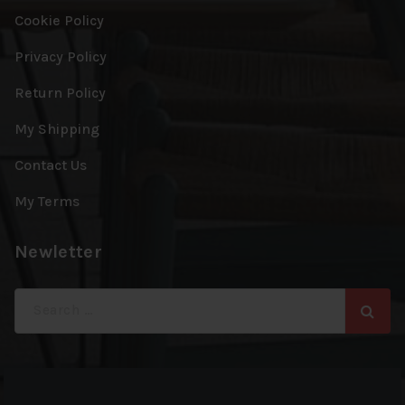
Cookie Policy
Privacy Policy
Return Policy
My Shipping
Contact Us
My Terms
Newletter
Search
for: