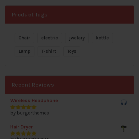
was:
is:
$89.00.
$87.00.
Product Tags
Chair
electric
jwelary
kettle
Lamp
T-shirt
Toys
Recent Reviews
Wireless Headphone
by burgerthemes
Rated
5
out
of 5
Hair Dryer