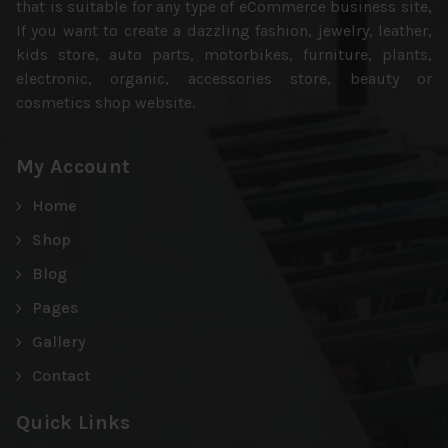
that is suitable for any type of eCommerce business site,
If you want to create a dazzling fashion, jewelry, leather,
kids store, auto parts, motorbikes, furniture, plants,
electronic, organic, accessories store, beauty or
cosmetics shop website.
My Account
Home
Shop
Blog
Pages
Gallery
Contact
Quick Links