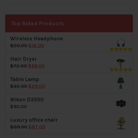
price
price
was:
is:
$40.00.
$39.00.
Top Rated Products
Wireless Headphone
Original
Current
$
20.00
$
18.00
price
price
Rated
5.00
Hair Dryer
was:
is:
out of 5
Original
Current
$
72.00
$
69.00
$20.00.
$18.00.
price
price
Rated
5.00
Table Lamp
was:
is:
out of 5
Original
Current
$
32.00
$
29.00
$72.00.
$69.00.
price
price
Nikon D3500
was:
is:
$
90.00
$32.00.
$29.00.
Luxury office chair
Original
Current
$
89.00
$
87.00
price
price