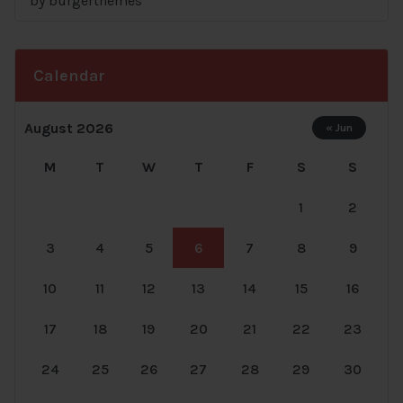
by burgerthemes
Rated
5
out
of 5
Calendar
August 2026
« Jun
M
T
W
T
F
S
S
1
2
3
4
5
6
7
8
9
10
11
12
13
14
15
16
17
18
19
20
21
22
23
24
25
26
27
28
29
30