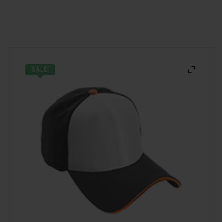
SALE!