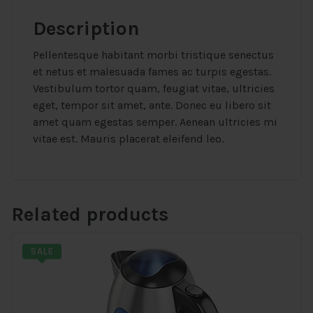
Description
Pellentesque habitant morbi tristique senectus
et netus et malesuada fames ac turpis egestas.
Vestibulum tortor quam, feugiat vitae, ultricies
eget, tempor sit amet, ante. Donec eu libero sit
amet quam egestas semper. Aenean ultricies mi
vitae est. Mauris placerat eleifend leo.
Related products
SALE