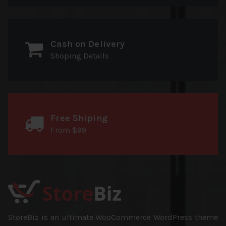
Cash on Delivery
Shoping Details
Free Shiping
From $99
StoreBiz is an ultimate WooCommerce WordPress theme