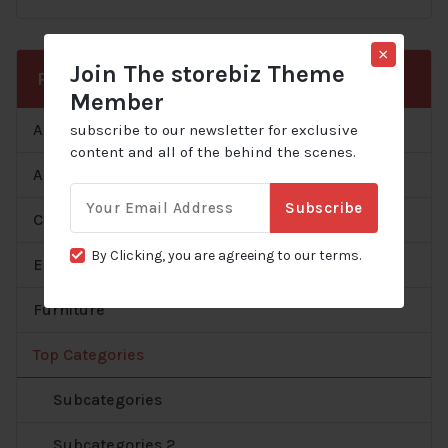
×
Join The storebiz Theme
Product Categories
Member
Accessories
subscribe to our newsletter for exclusive
content and all of the behind the scenes.
All
Email
Subscribe
for:
Clothes
By Clicking, you are agreeing to our terms.
Electronics
Furniture
Top Categories
Subcategories
Subcategories 2