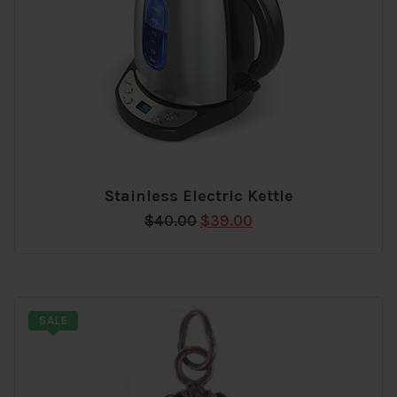
Stainless Electric Kettle
Add
Original
Current
$
40.00
$
39.00
to
price
price
wishlist
was:
is:
$40.00.
$39.00.
SALE