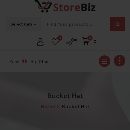
Skip
to
content
0
0
0
 Zone
Big Offer Zone
Big Offer Zone
Big Offer Zon
Bucket Hat
Home
Bucket Hat