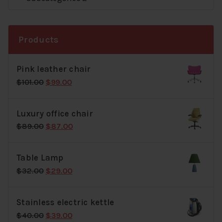
Products
Pink leather chair
Original
Current
$
101.00
$
99.00
price
price
was:
is:
Luxury office chair
$101.00.
$99.00.
Original
Current
$
89.00
$
87.00
price
price
was:
is:
Table Lamp
$89.00.
$87.00.
Original
Current
$
32.00
$
29.00
price
price
was:
is:
Stainless electric kettle
$32.00.
$29.00.
Original
Current
$
40.00
$
39.00