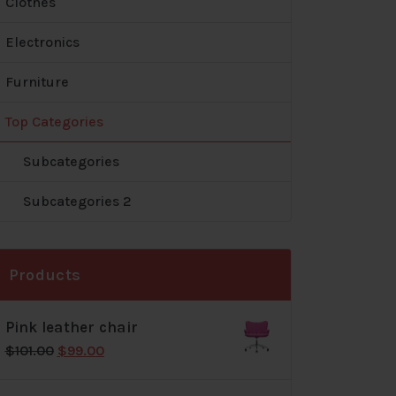
Clothes
Electronics
Furniture
Top Categories
Subcategories
Subcategories 2
Products
Pink leather chair
Original
Current
$
101.00
$
99.00
price
price
was:
is: