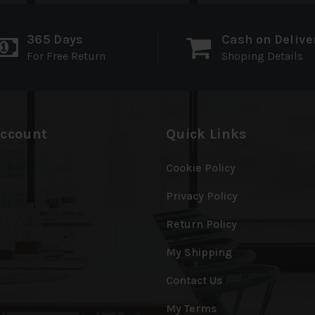
365 Days
Cash on Delive
For Free Return
Shoping Details
ccount
Quick Links
Cookie Policy
Privacy Policy
Return Policy
My Shipping
Contact Us
My Terms