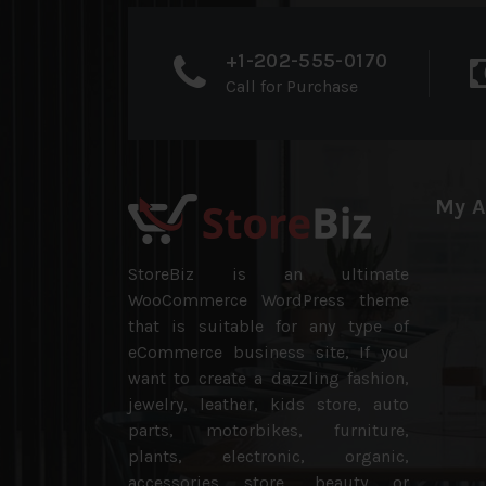
+1-202-555-0170
Call for Purchase
My A
StoreBiz is an ultimate
WooCommerce WordPress theme
that is suitable for any type of
eCommerce business site, If you
want to create a dazzling fashion,
jewelry, leather, kids store, auto
parts, motorbikes, furniture,
plants, electronic, organic,
accessories store, beauty or