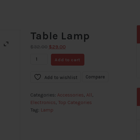
Table Lamp
Original
Current
$
32.00
$
29.00
price
price
Table
Add to cart
was:
is:
Lamp
$32.00.
$29.00.
quantity
Compare
Add to wishlist
Categories:
Accessories
,
All
,
Electronics
,
Top Categories
Tag:
Lamp