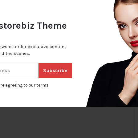
 storebiz Theme
ewsletter for exclusive content
ind the scenes.
Subscribe
are agreeing to our terms.