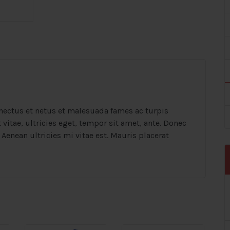
nectus et netus et malesuada fames ac turpis
vitae, ultricies eget, tempor sit amet, ante. Donec
Aenean ultricies mi vitae est. Mauris placerat