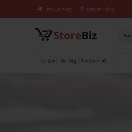
Skip
Free Delivery
Return Policy
to
content
Big Offer Zone
Big Offer Zone
Big Offer Zone