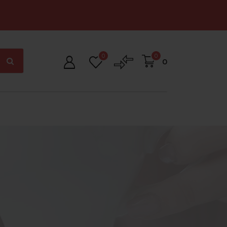
0
0
0
ig Offer Zone