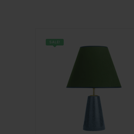
SALE!