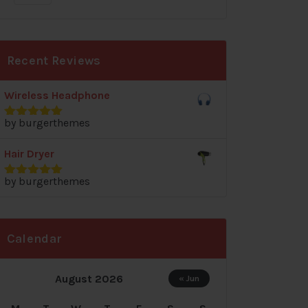
Recent Reviews
Wireless Headphone
by burgerthemes
Rated
5
out
of 5
Hair Dryer
by burgerthemes
Rated
5
out
of 5
Calendar
August 2026
« Jun