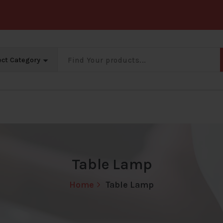
Big Offer Zone
Big Offer Zone
Big Offer Zone
B
Table Lamp
Home
Table Lamp