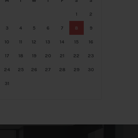
M
T
W
T
F
S
S
1
2
3
4
5
6
7
8
9
10
11
12
13
14
15
16
17
18
19
20
21
22
23
24
25
26
27
28
29
30
31