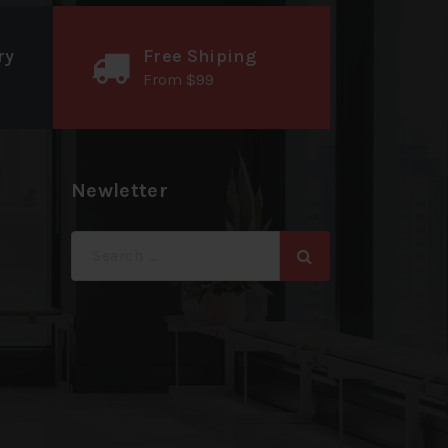
ry
Free Shiping
From $99
Newletter
Search
for: