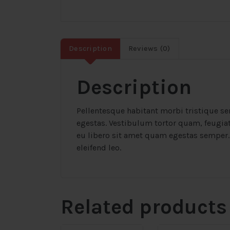
Description
Reviews (0)
Description
Pellentesque habitant morbi tristique se
egestas. Vestibulum tortor quam, feugiat 
eu libero sit amet quam egestas semper. 
eleifend leo.
Related products