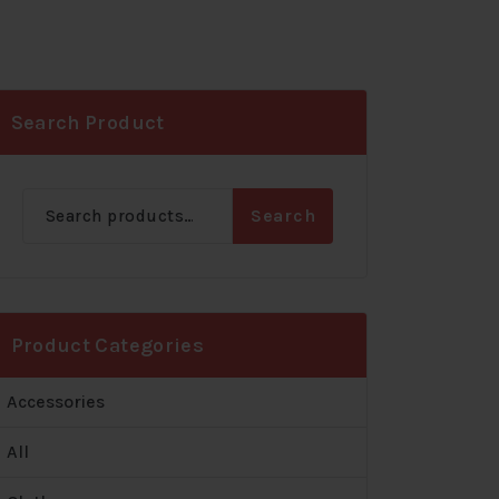
Search Product
Search
Search
for:
Product Categories
Accessories
All