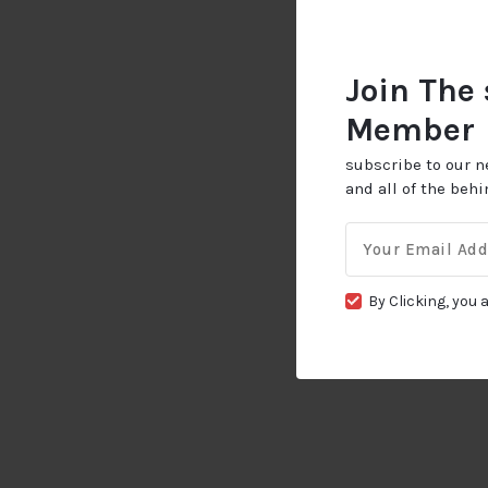
Join The
Member
subscribe to our n
and all of the beh
Email
for:
By Clicking, you 