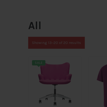
All
Showing 13–20 of 20 results
SALE