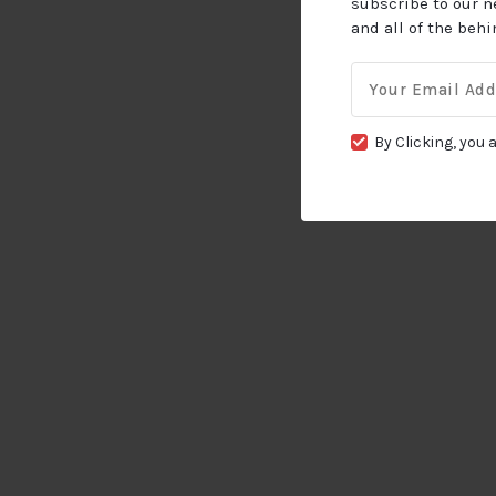
subscribe to our n
and all of the beh
Email
for:
By Clicking, you 