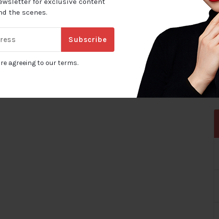
ewsletter for exclusive content
ind the scenes.
Subscribe
are agreeing to our terms.