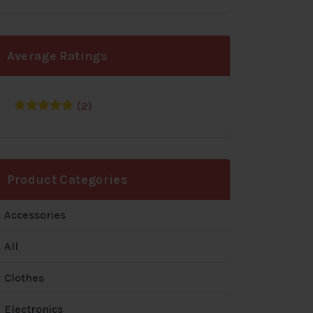
Average Ratings
(2)
Rated
5
out
of 5
Product Categories
Accessories
All
Clothes
Electronics