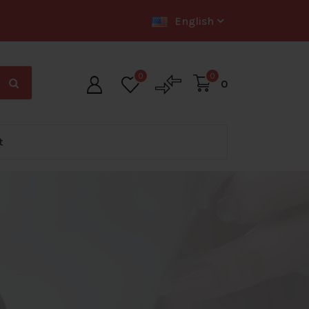
English
0
0
0
t
Big Offer Zone