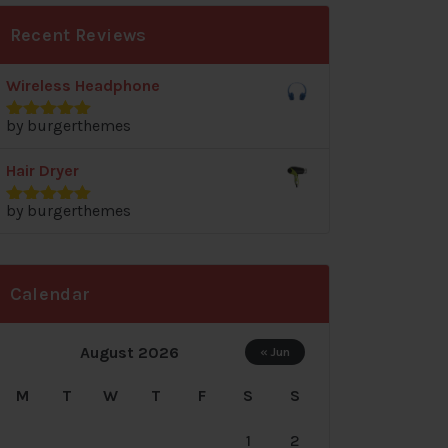
Recent Reviews
Wireless Headphone
by burgerthemes
Rated
5
out
of 5
Hair Dryer
by burgerthemes
Rated
5
out
of 5
Calendar
August 2026
« Jun
M
T
W
T
F
S
S
1
2