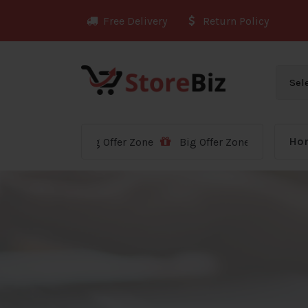
Skip
Free Delivery
Return Policy
to
content
Ho
Big Offer Zone
Big Offer Zone
Big Offer Zon