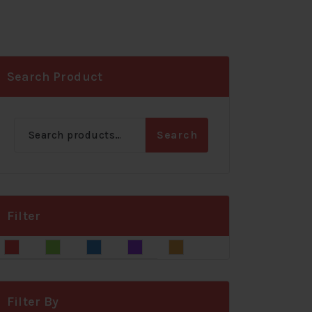
Search Product
Search
Search
for:
Filter
Blue
Gray
Green
Red
Yellow
Filter By