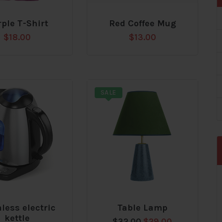
ple T-Shirt
Red Coffee Mug
Add
$
18.00
$
13.00
to
t
wishlist
SALE
nless electric
Table Lamp
Add
kettle
Original
Current
$
32.00
$
29.00