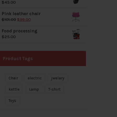
$
45.00
$72.00.
$69.00.
Pink leather chair
Original
Current
$
101.00
$
99.00
price
price
Food processing
was:
is:
$
25.00
$101.00.
$99.00.
Product Tags
Chair
electric
jwelary
kettle
Lamp
T-shirt
Toys