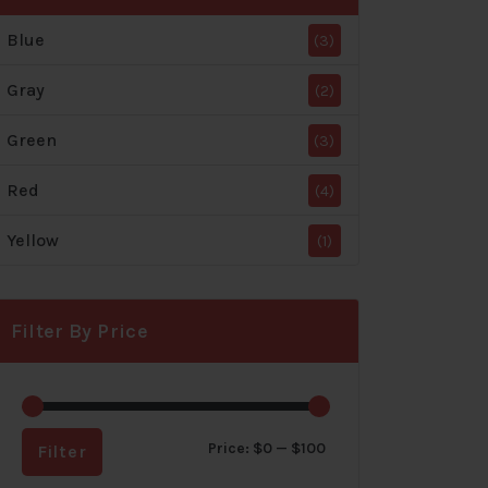
Blue
(3)
Gray
(2)
Green
(3)
Red
(4)
Yellow
(1)
Filter By Price
Min
Max
Price:
$0
—
$100
Filter
price
price