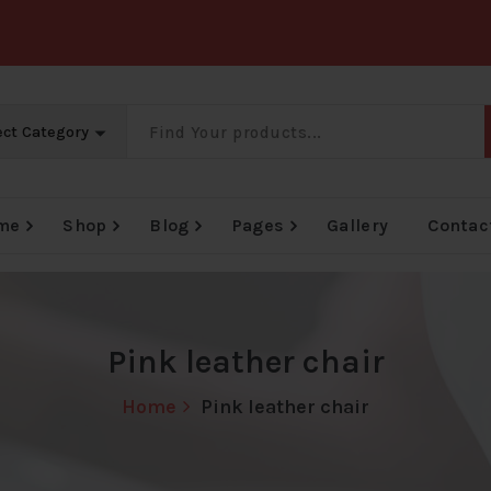
me
Shop
Blog
Pages
Gallery
Contac
e
Big Offer Zone
Big Offer Zone
Big Offer Zone
Pink leather chair
Home
Pink leather chair