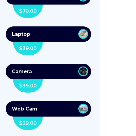
$
70.00
Laptop
$
39.00
Camera
$
39.00
Web Cam
$
39.00