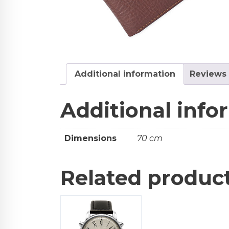
Additional information
Reviews 
Additional info
Dimensions
70 cm
Related produc