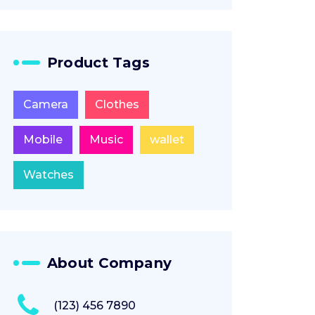
Product Tags
Camera
Clothes
Mobile
Music
wallet
Watches
About Company
(123) 456 7890