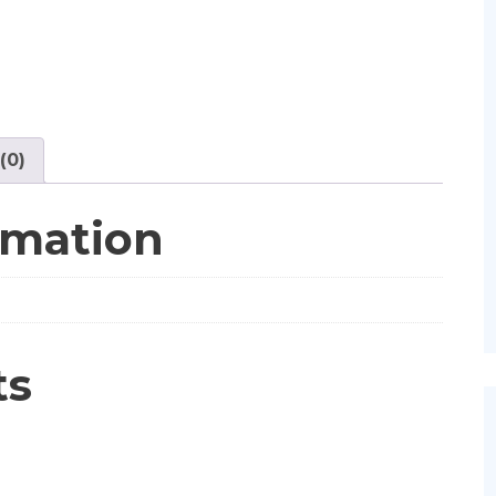
(0)
rmation
ts