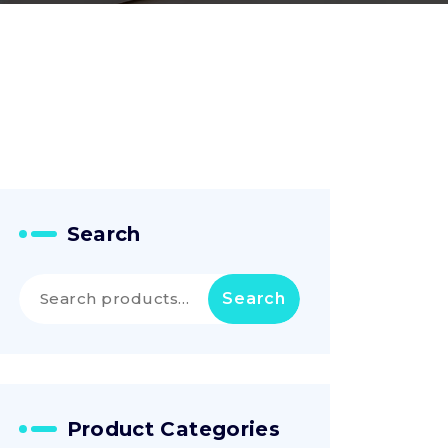
Search
Search
Search
for:
Product Categories