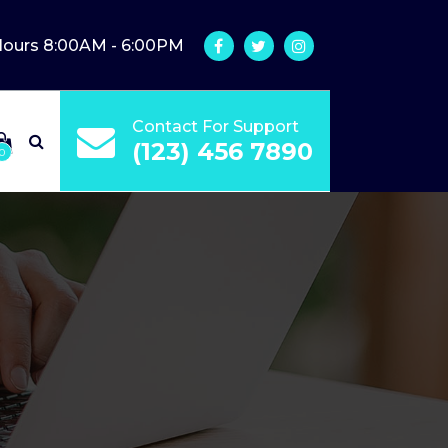
Hours 8:00AM - 6:00PM
Contact For Support
(123) 456 7890
0