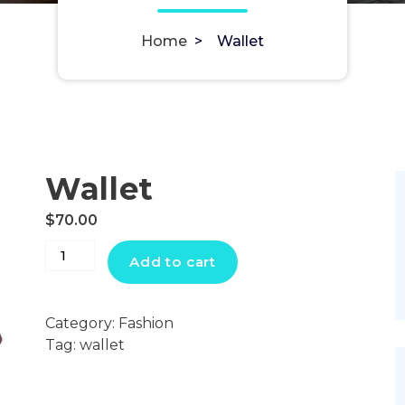
Home
>
Wallet
Wallet
$
70.00
Wallet
Add to cart
quantity
Category:
Fashion
Tag:
wallet