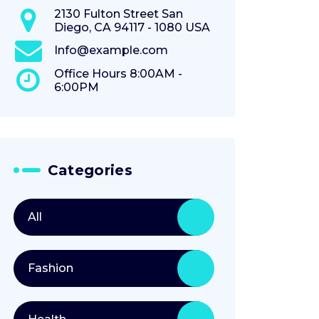
2130 Fulton Street San
Diego, CA 94117 - 1080 USA
Info@example.com
Office Hours 8:00AM -
6:00PM
Categories
All
Fashion