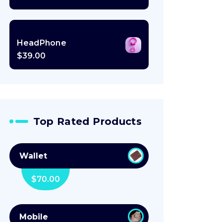
HeadPhone
$
39.00
Top Rated Products
Wallet
$
70.00
Mobile