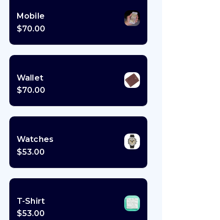
Mobile
$
70.00
Wallet
$
70.00
Watches
$
53.00
T-Shirt
$
53.00