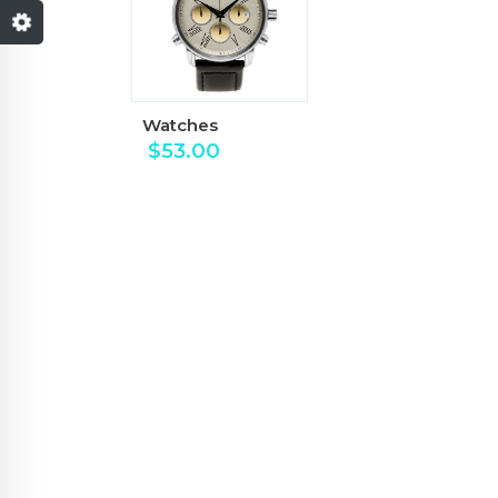
Watches
$
53.00