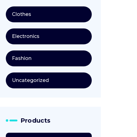
Clothes
Electronics
Fashion
Uncategorized
Products