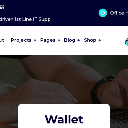
g:
Office 
driven 1st Line IT Support?
ut
Projects
Pages
Blog
Shop
Wallet