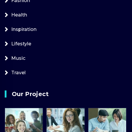
Fashion
Health
Inspiration
Lifestyle
Music
Travel
Our Project