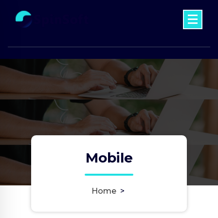
Skip
to
content
Just another My WordPress Sites site
Mobile
Home
>