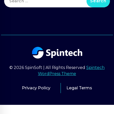
for:
© 2026 SpinSoft | All Rights Reserved
Spintech
WordPress Theme
Privacy Policy
Legal Terms