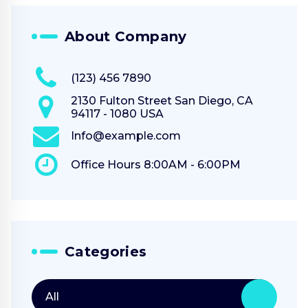
About Company
(123) 456 7890
2130 Fulton Street San Diego, CA
94117 - 1080 USA
Info@example.com
Office Hours 8:00AM - 6:00PM
Categories
All