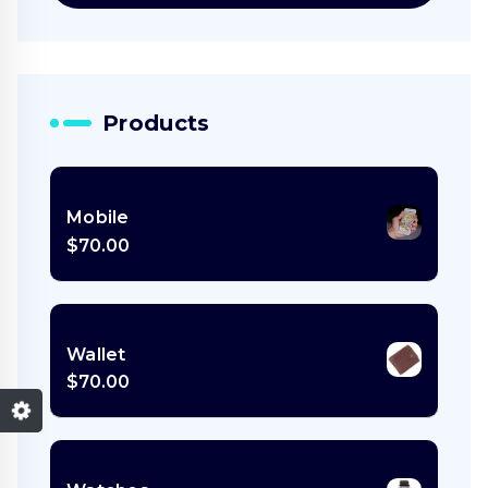
Products
Mobile
$
70.00
Wallet
$
70.00