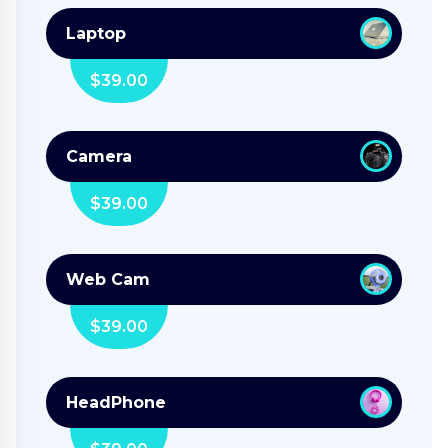
Laptop
$
39.00
Camera
$
39.00
Web Cam
$
39.00
HeadPhone