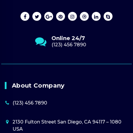
Send Us Email
youremail.com
About Company
(123) 456 7890
2130 Fulton Street San Diego, CA 94117 – 1080
USA