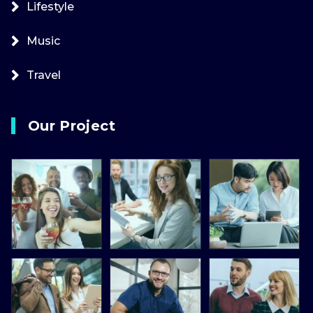
Lifestyle
Music
Travel
Our Project