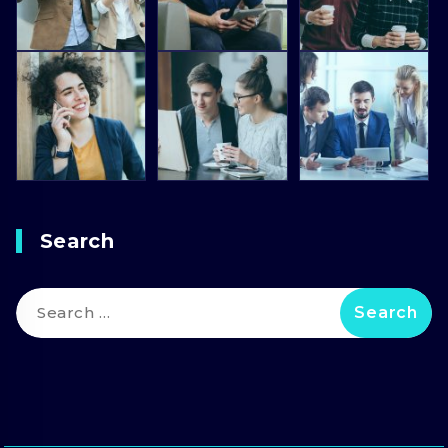
Search
Search
for: