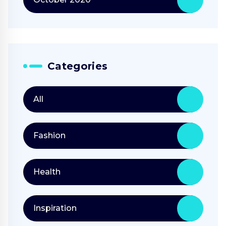
Categories
All
Fashion
Health
Inspiration