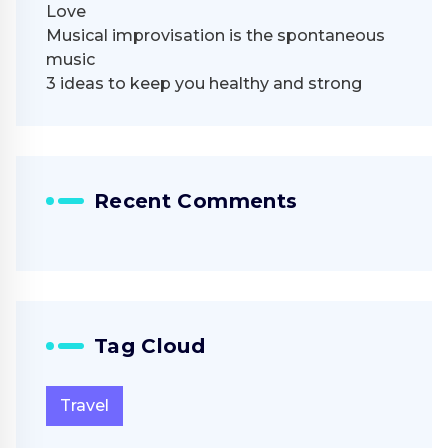
Love
Musical improvisation is the spontaneous
music
3 ideas to keep you healthy and strong
Recent Comments
Tag Cloud
Travel