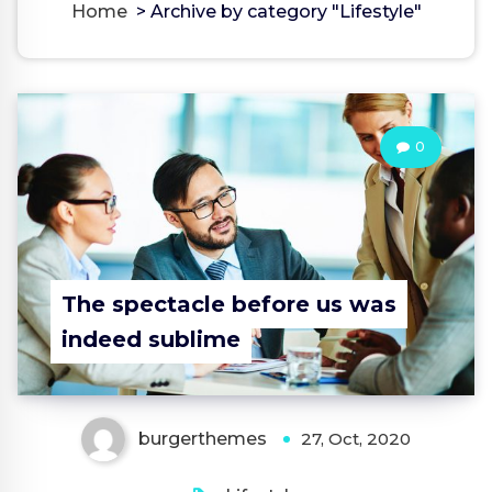
Home
>
Archive by category "Lifestyle"
0
The spectacle before us was
indeed sublime
burgerthemes
27, Oct, 2020