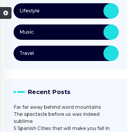
Lifestyle
Music
Travel
Recent Posts
Far far away behind word mountains
The spectacle before us was indeed
sublime
5 Spanish Cities that will make you fall in