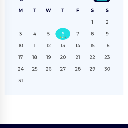
M
T
W
T
F
S
S
1
2
3
4
5
6
7
8
9
10
11
12
13
14
15
16
17
18
19
20
21
22
23
24
25
26
27
28
29
30
31