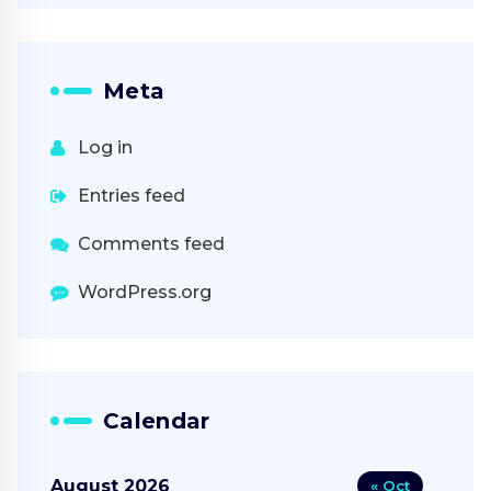
Meta
Log in
Entries feed
Comments feed
WordPress.org
Calendar
August 2026
« Oct