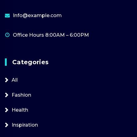
Info@example.com
Office Hours 8:00AM – 6:00PM
Categories
All
Fashion
Health
Inspiration