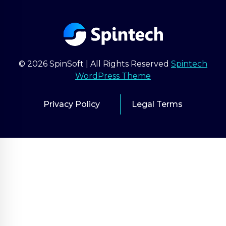
© 2026 SpinSoft | All Rights Reserved
Spintech
WordPress Theme
Privacy Policy
Legal Terms