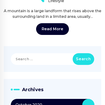
Lifestyle
A mountain is a large landform that rises above the
surrounding land in a limited area, usually…
Read More
Search
for:
Archives
October 2020