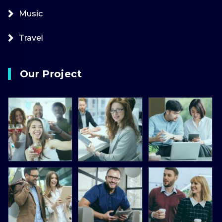
Music
Travel
Our Project