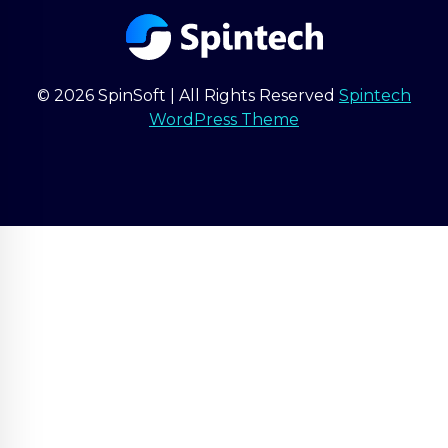
© 2026 SpinSoft | All Rights Reserved
Spintech
WordPress Theme