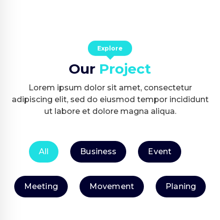
Explore
Our
Project
Lorem ipsum dolor sit amet, consectetur
adipiscing elit, sed do eiusmod tempor incididunt
ut labore et dolore magna aliqua.
All
Business
Event
Meeting
Movement
Planing