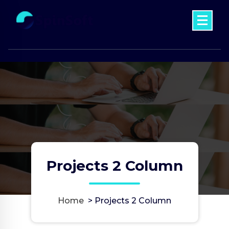
Skip
to
content
Just another My WordPress Sites site
Projects 2 Column
Home
>
Projects 2 Column