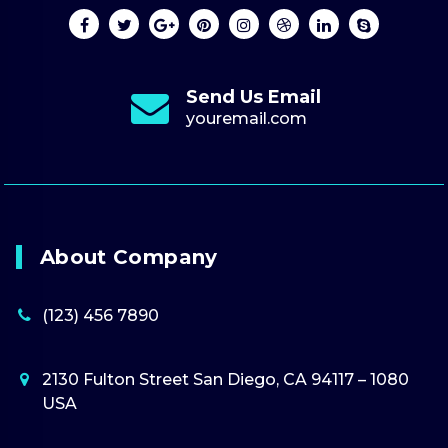
Send Us Email
youremail.com
About Company
(123) 456 7890
2130 Fulton Street San Diego, CA 94117 – 1080
USA