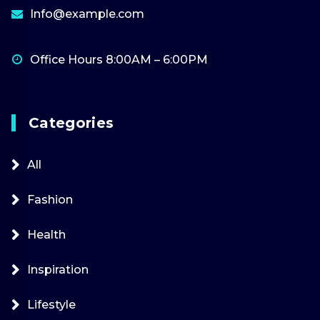
Info@example.com
Office Hours 8:00AM – 6:00PM
Categories
All
Fashion
Health
Inspiration
Lifestyle