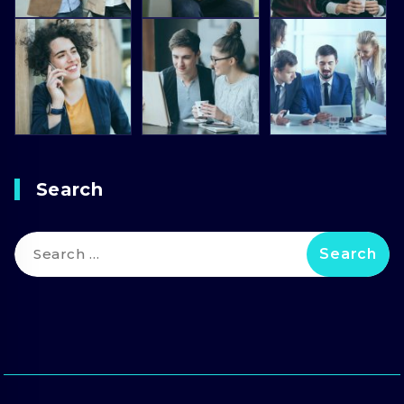
Search
Search
for: