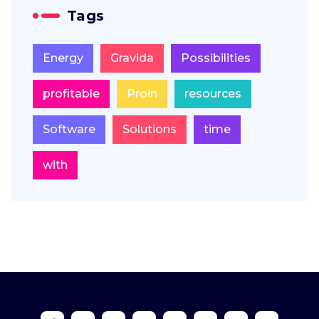
Tags
Energy
Gravida
Possibilities
profitable
Proin
resources
Software
Solutions
time
with