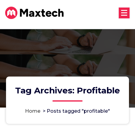
Skip
to
content
Tag Archives: Profitable
Home
>
Posts tagged "profitable"