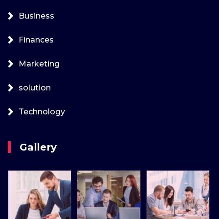
Business
Finances
Marketing
solution
Technology
Gallery