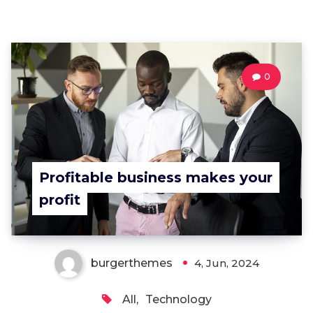
0
Profitable business makes your
profit
burgerthemes
4, Jun, 2024
All
,
Technology