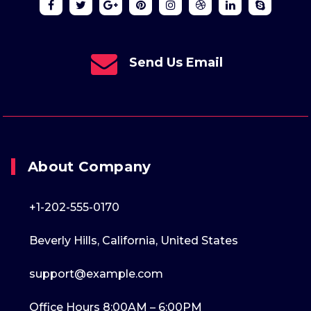
Send Us Email
About Company
+1-202-555-0170
Beverly Hills, California, United States
support@example.com
Office Hours 8:00AM – 6:00PM