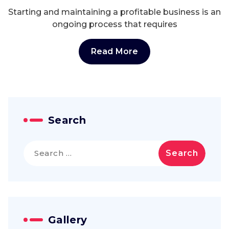
Starting and maintaining a profitable business is an
ongoing process that requires
Read More
Search
Search
for:
Gallery