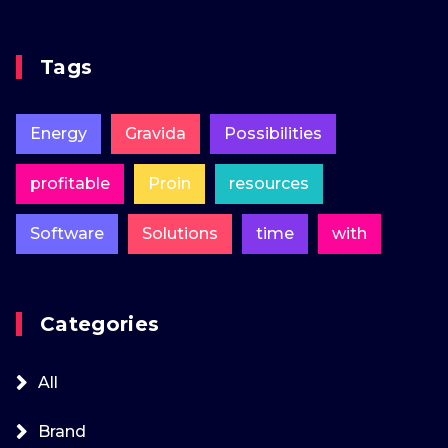
Tags
Energy
Gravida
Possibilities
profitable
Proin
resources
Software
Solutions
time
with
Categories
All
Brand