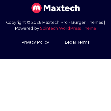
Copyright © 2026 Maxtech Pro - Burger Themes |
Powered by
Spintech WordPress Theme
Privacy Policy
Legal Terms