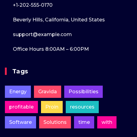
+1-202-555-0170
Beverly Hills, California, United States
support@example.com
Office Hours 8:00AM – 6:00PM
Tags
Energy
Gravida
Possibilities
profitable
Proin
resources
Software
Solutions
time
with