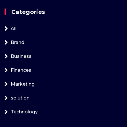
Categories
All
Brand
Business
Finances
Marketing
solution
Technology