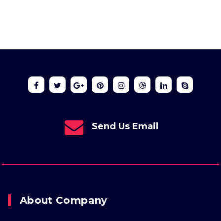
Send Us Email
About Company