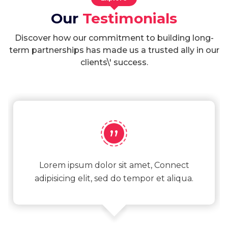
Our
Testimonials
Discover how our commitment to building long-
term partnerships has made us a trusted ally in our
clients\' success.
”
Lorem ipsum dolor sit amet, Connect
adipisicing elit, sed do tempor et aliqua.