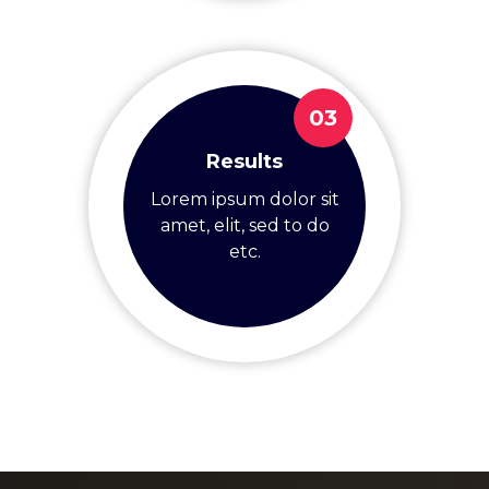
03
Results
Lorem ipsum dolor sit
amet, elit, sed to do
etc.