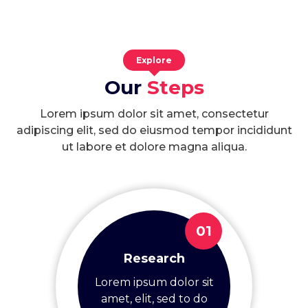
Explore
Our
Steps
Lorem ipsum dolor sit amet, consectetur
adipiscing elit, sed do eiusmod tempor incididunt
ut labore et dolore magna aliqua.
01
Research
Lorem ipsum dolor sit
amet, elit, sed to do