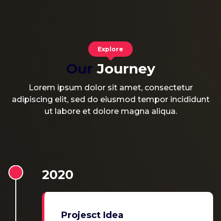
Explore
Our
Journey
Lorem ipsum dolor sit amet, consectetur
adipiscing elit, sed do eiusmod tempor incididunt
ut labore et dolore magna aliqua.
2020
Projesct Idea