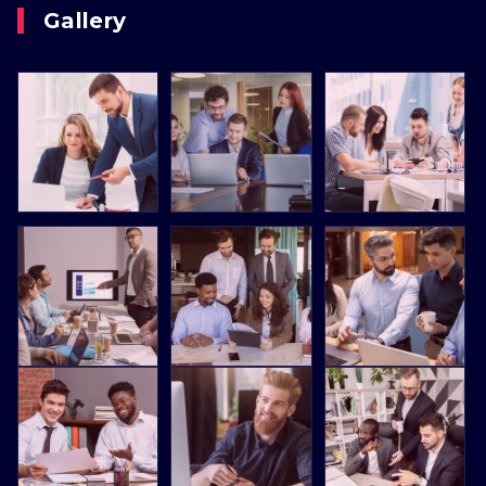
Gallery