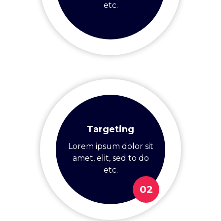
etc.
Targeting
Lorem ipsum dolor sit
amet, elit, sed to do
etc.
02