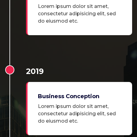
Lorem ipsum dolor sit amet,
consectetur adipisicing elit, sed
do eiusmod etc.
2019
Business Conception
Lorem ipsum dolor sit amet,
consectetur adipisicing elit, sed
do eiusmod etc.