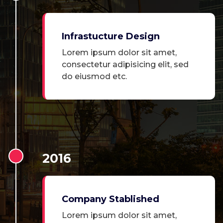
Infrastucture Design
Lorem ipsum dolor sit amet,
consectetur adipisicing elit, sed
do eiusmod etc.
2016
Company Stablished
Lorem ipsum dolor sit amet,