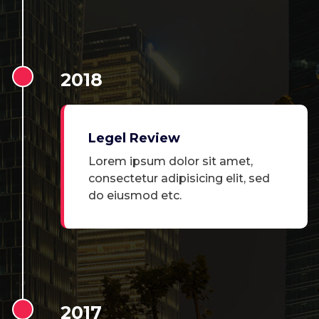
2018
Legel Review
Lorem ipsum dolor sit amet,
consectetur adipisicing elit, sed
do eiusmod etc.
2017