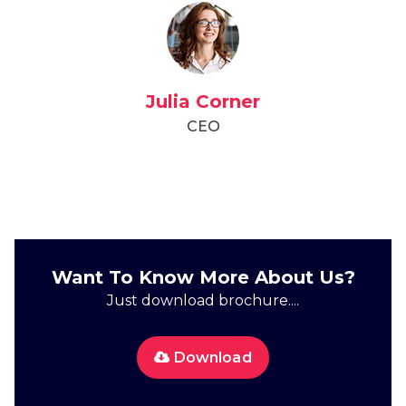
Julia Corner
CEO
Want To Know More About Us?
Just download brochure....
Download