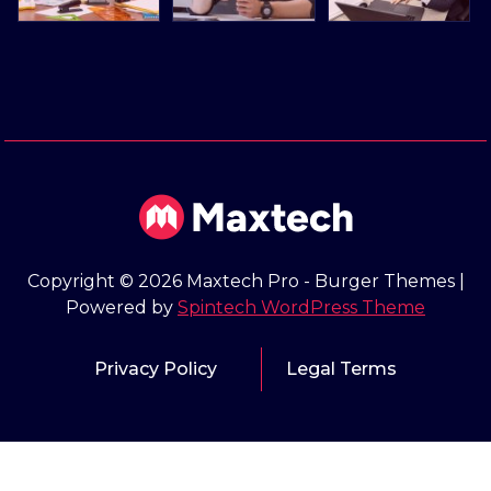
Copyright © 2026 Maxtech Pro - Burger Themes |
Powered by
Spintech WordPress Theme
Privacy Policy
Legal Terms