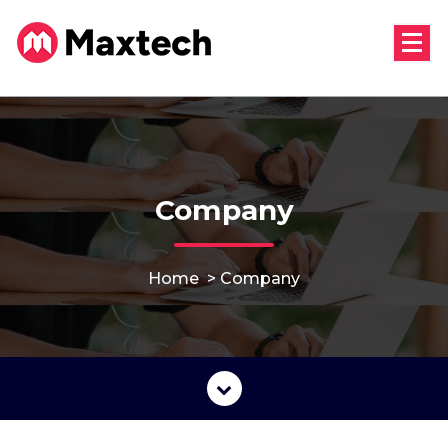
Skip
to
content
Company
Home
>
Company