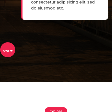
consectetur adipisicing elit, sed
do eiusmod etc.
Explore