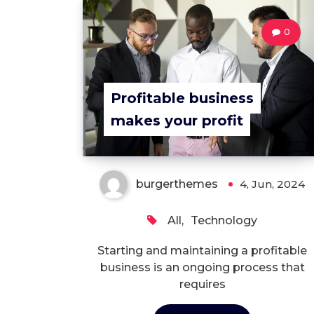
0
Profitable business
makes your profit
burgerthemes
4, Jun, 2024
All
,
Technology
Starting and maintaining a profitable
business is an ongoing process that
requires