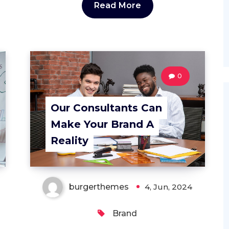
Read More
0
Our Consultants Can
Make Your Brand A
Reality
burgerthemes
4, Jun, 2024
Brand