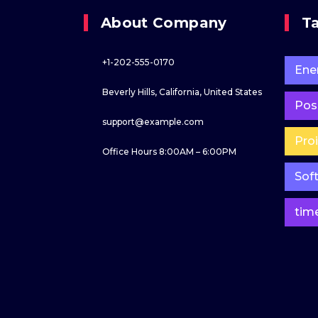
About Company
T
+1-202-555-0170
Ene
Beverly Hills, California, United States
Poss
support@example.com
Pro
Office Hours 8:00AM – 6:00PM
Sof
tim