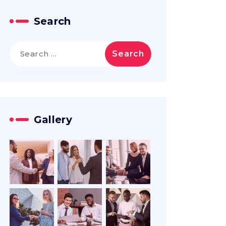
Search
Search
for:
Gallery