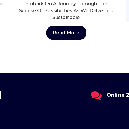
e
Embark On A Journey Through The
Sunrise Of Possibilities As We Delve Into
Sustainable
Read More
il
Online 24/7
Send Us