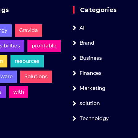
ags
Categories
All
rgy
Gravida
Brand
ibilities
profitable
Business
in
resources
Finances
tware
Solutions
Marketing
e
with
solution
Technology