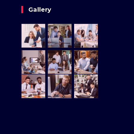
Gallery