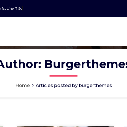
n 1st Line IT Suppor
Author: Burgertheme
Home
>
Articles posted by burgerthemes