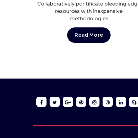
Collaboratively pontificate bleeding edg
resources with inexpensive
methodologies
Read More
Online 24/7
Send Us Ema