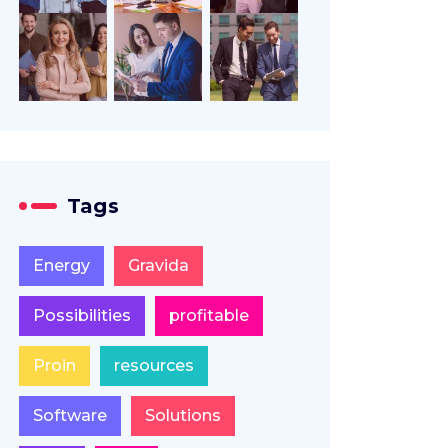
Tags
Energy
Gravida
Possibilities
profitable
Proin
resources
Software
Solutions