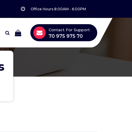
Office Hours 8:00AM - 6:00PM
Contact For Support
70 975 975 70
s