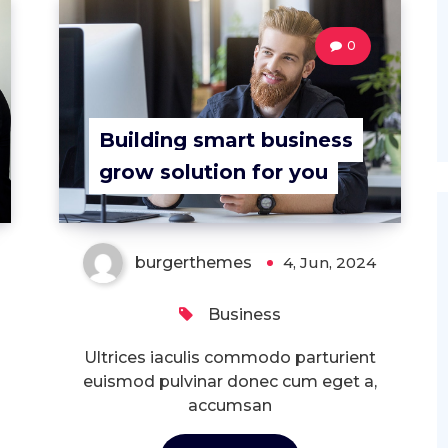
0
Building smart business
grow solution for you
burgerthemes
4, Jun, 2024
Business
Ultrices iaculis commodo parturient
euismod pulvinar donec cum eget a,
accumsan