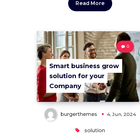
Read More
0
Smart business grow
solution for your
Company
burgerthemes
4, Jun, 2024
solution