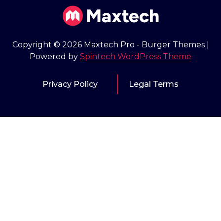
Copyright © 2026 Maxtech Pro - Burger Themes |
Powered by
Spintech WordPress Theme
Privacy Policy
Legal Terms