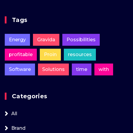
Tags
Energy
Gravida
Possibilities
profitable
Proin
resources
Software
Solutions
time
with
Categories
All
Brand