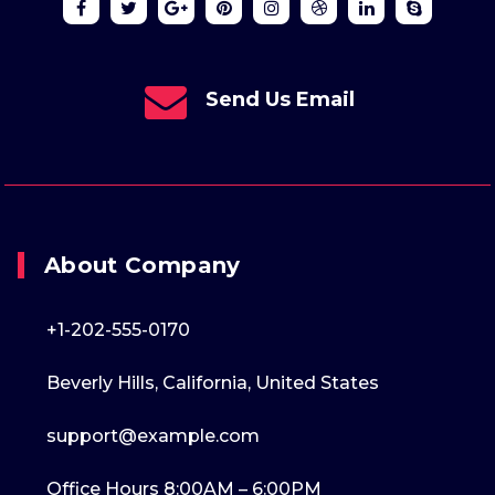
Send Us Email
About Company
+1-202-555-0170
Beverly Hills, California, United States
support@example.com
Office Hours 8:00AM – 6:00PM