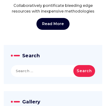
Collaboratively pontificate bleeding edge
resources with inexpensive methodologies
Read More
Search
Search
for:
Gallery