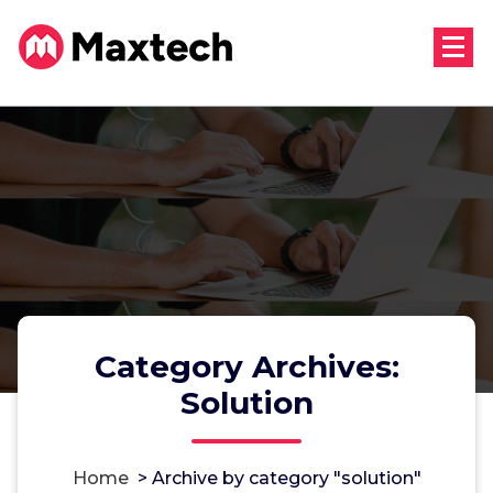
Skip
to
content
Category Archives:
Solution
Home
>
Archive by category "solution"