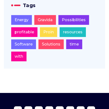
Tags
Energy
Gravida
Possibilities
profitable
Proin
resources
Software
Solutions
time
with