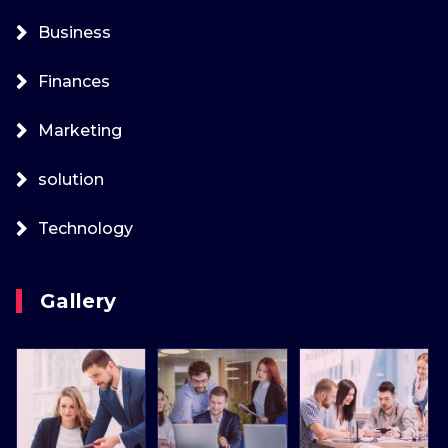
Business
Finances
Marketing
solution
Technology
Gallery