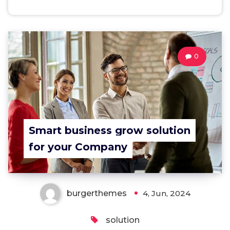
0
Smart business grow solution
for your Company
burgerthemes
4, Jun, 2024
solution