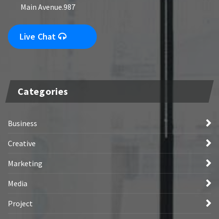
Main Avenue.987
Live Chat
Categories
Business
Creative
Marketing
Media
Project