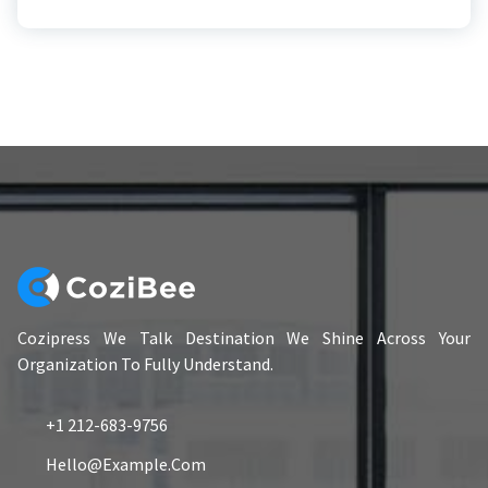
Cozipress We Talk Destination We Shine Across Your
Organization To Fully Understand.
+1 212-683-9756
Hello@example.com