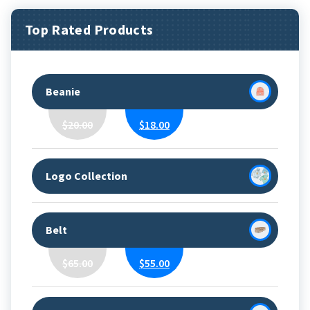
Top Rated Products
Beanie
Original
Current
$
20.00
$
18.00
Price
Price
Was:
Is:
$20.00.
$18.00.
Logo Collection
Belt
Original
Current
$
65.00
$
55.00
Price
Price
Was:
Is:
$65.00.
$55.00.