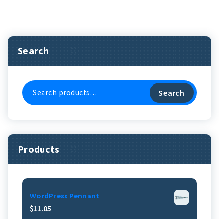
Search
Search
Search
For:
Products
WordPress Pennant
$
11.05