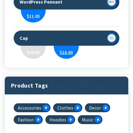
WordPress Pennant
$
11.05
Cap
Original
Current
$
18.00
$
16.00
Price
Price
Was:
Is:
$18.00.
$16.00.
Product Tags
Accessories
Clothes
Decor
Fashion
Hoodies
Music