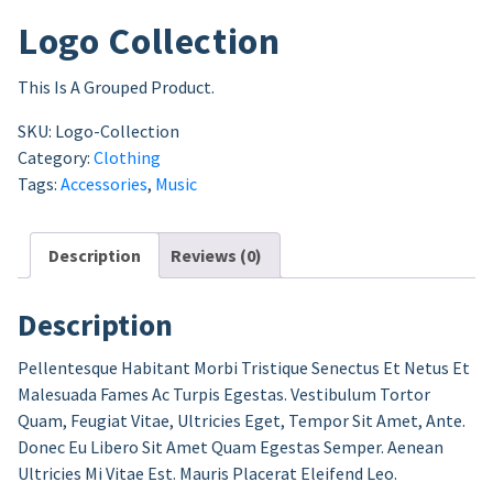
Logo Collection
This Is A Grouped Product.
SKU:
Logo-Collection
Category:
Clothing
Tags:
Accessories
,
Music
Description
Reviews (0)
Description
Pellentesque Habitant Morbi Tristique Senectus Et Netus Et
Malesuada Fames Ac Turpis Egestas. Vestibulum Tortor
Quam, Feugiat Vitae, Ultricies Eget, Tempor Sit Amet, Ante.
Donec Eu Libero Sit Amet Quam Egestas Semper. Aenean
Ultricies Mi Vitae Est. Mauris Placerat Eleifend Leo.