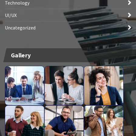
Technology
UI/UX
Uncategorized
Gallery