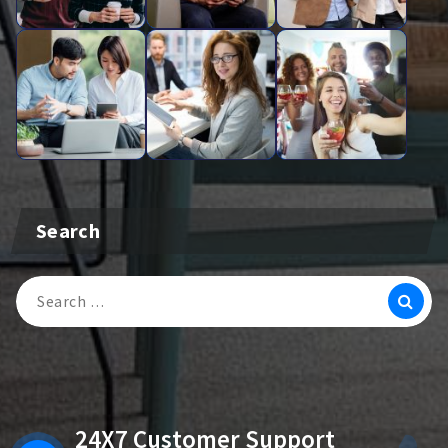
Search
Search
For:
24X7 Customer Support