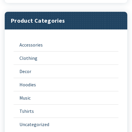
Product Categories
Accessories
Clothing
Decor
Hoodies
Music
Tshirts
Uncategorized