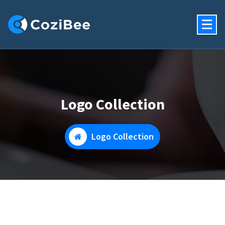
Skip
To
Content
Just Another My WordPress Sites Site
Logo Collection
Logo Collection