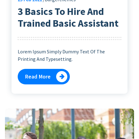
3 Basics To Hire And
Trained Basic Assistant
Lorem Ipsum Simply Dummy Text Of The
Printing And Typesetting.
Read More