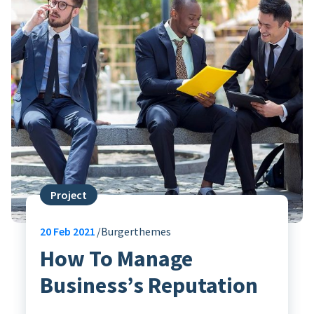
Project
20
Feb 2021
Burgerthemes
How To Manage
Business’s Reputation