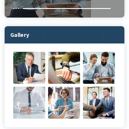
Gallery