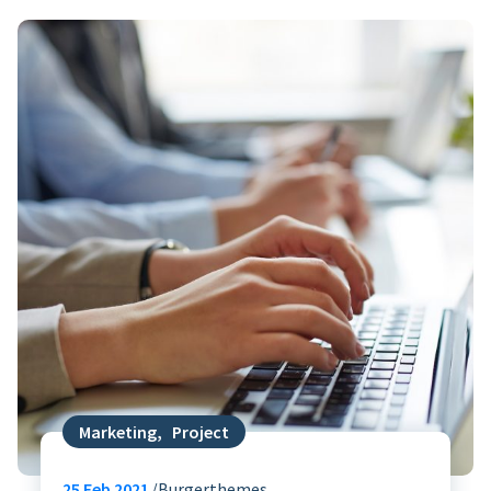
Marketing
,
Project
25
Feb 2021
Burgerthemes