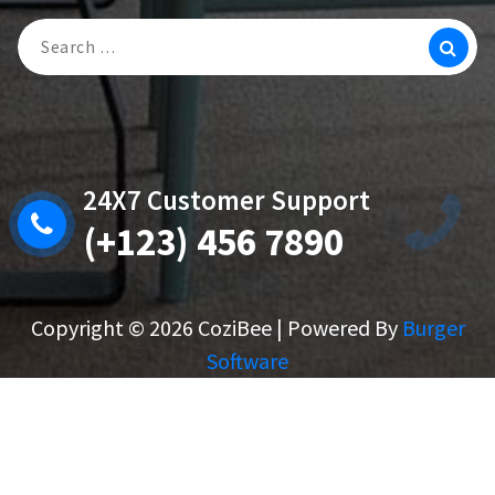
Search
For:
24X7 Customer Support
(+123) 456 7890
Copyright © 2026 CoziBee | Powered By
Burger
Software