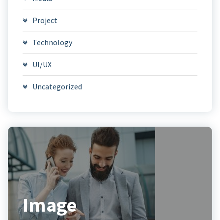
Project
Technology
UI/UX
Uncategorized
Image