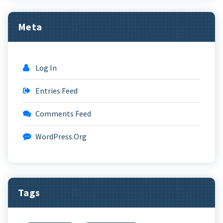
Meta
Log In
Entries Feed
Comments Feed
WordPress.org
Tags