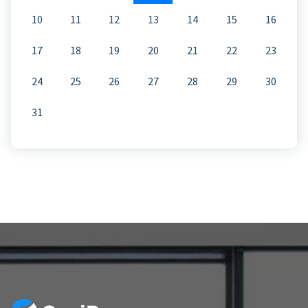
10
11
12
13
14
15
16
17
18
19
20
21
22
23
24
25
26
27
28
29
30
31