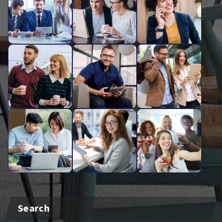
Search