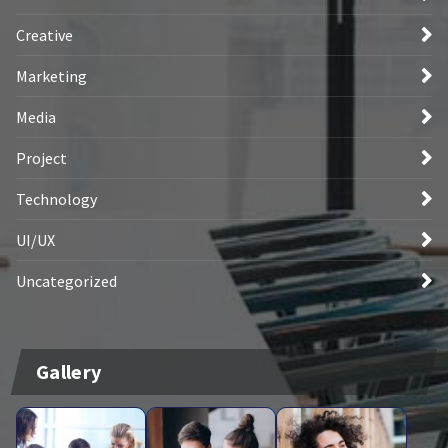
Creative
Marketing
Media
Project
Technology
UI/UX
Uncategorized
Gallery