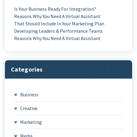
Is Your Business Ready For Integration?
Reasons Why You Need A Virtual Assistant
That Should Include In Your Marketing Plan
Developing Leaders & Performance Teams
Reasons Why You Need A Virtual Assistant
Categories
Business
Creative
Marketing
Media