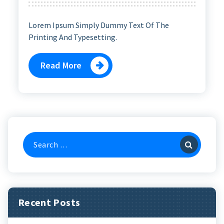
Lorem Ipsum Simply Dummy Text Of The
Printing And Typesetting.
Read More
Search
For:
Recent Posts