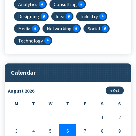
Analytics
Consulting
Designing
Idea
Industry
Media
Networking
Social
Technology
Calendar
August 2026
« Oct
M
T
W
T
F
S
S
1
2
3
4
5
6
7
8
9