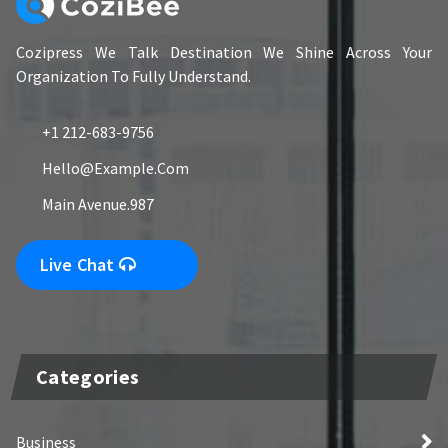
Cozipress We Talk Destination We Shine Across Your
Organization To Fully Understand.
+1 212-683-9756
Hello@example.com
Main Avenue.987
Live Chat
Categories
Business