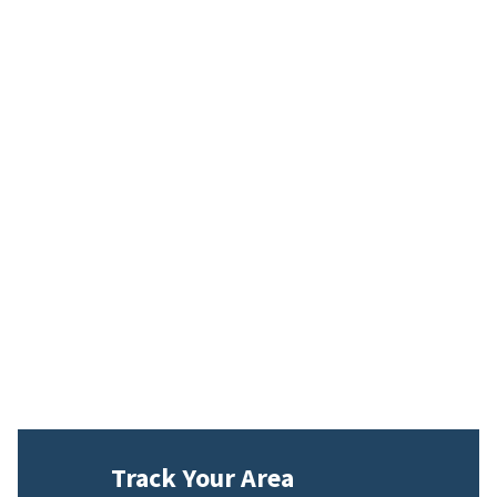
Track Your Area