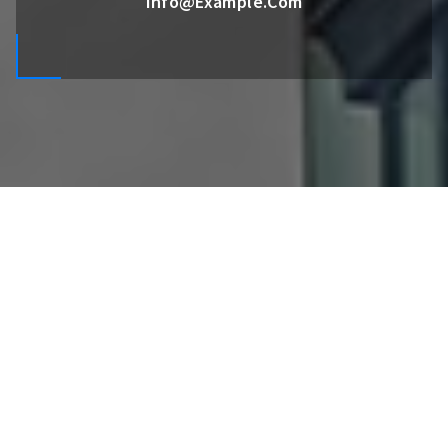
Info@example.com