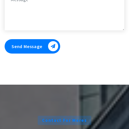
Send Message
Contact For Mores