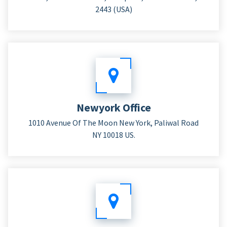
2443 (USA)
Newyork Office
1010 Avenue Of The Moon New York, Paliwal Road
NY 10018 US.