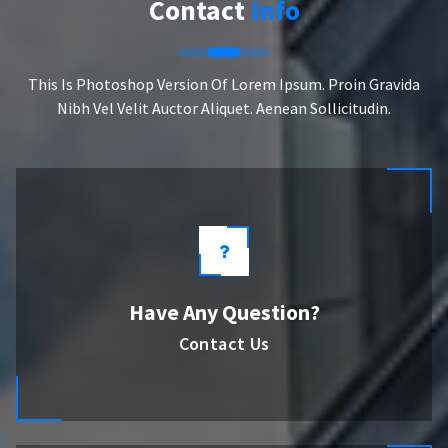
Contact
Info
This Is Photoshop Version Of Lorem Ipsum. Proin Gravida
Nibh Vel Velit Auctor Aliquet. Aenean Sollicitudin.
Have Any Question?
Contact Us