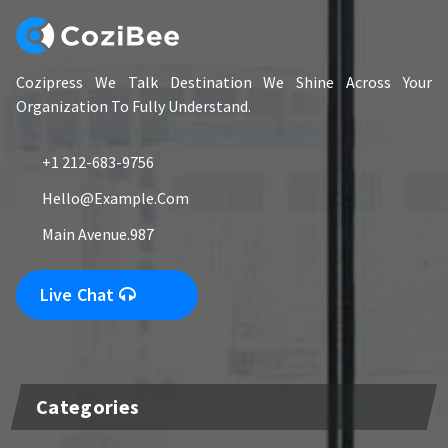
Cozipress We Talk Destination We Shine Across Your
Organization To Fully Understand.
+1 212-683-9756
Hello@example.com
Main Avenue.987
Live Chat
Categories