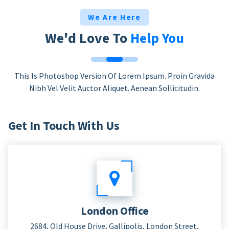
We Are Here
We'd Love To
Help You
This Is Photoshop Version Of Lorem Ipsum. Proin Gravida
Nibh Vel Velit Auctor Aliquet. Aenean Sollicitudin.
Get In Touch With Us
London Office
2684, Old House Drive, Gallipolis, London Street,