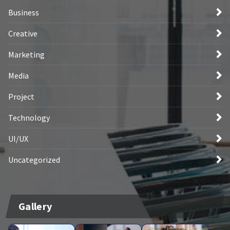
Business
Creative
Marketing
Media
Project
Technology
UI/UX
Uncategorized
Gallery