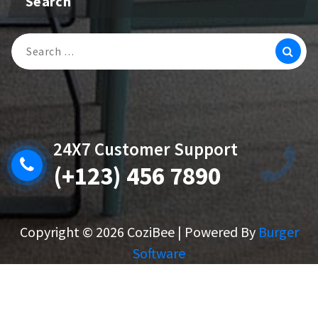
Search
Search
For:
24X7 Customer Support
(+123) 456 7890
Copyright © 2026 CoziBee | Powered By
Burger
Software