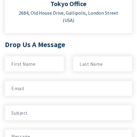
Tokyo Office
2684, Old House Drive, Gallipolis, London Street
(USA)
Drop Us A Message