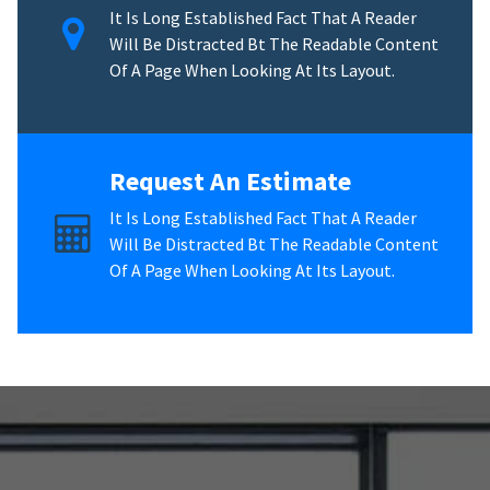
It Is Long Established Fact That A Reader
Will Be Distracted Bt The Readable Content
Of A Page When Looking At Its Layout.
Request An Estimate
It Is Long Established Fact That A Reader
Will Be Distracted Bt The Readable Content
Of A Page When Looking At Its Layout.