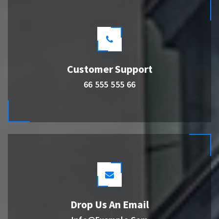
Customer Support
66 555 555 66
Drop Us An Email