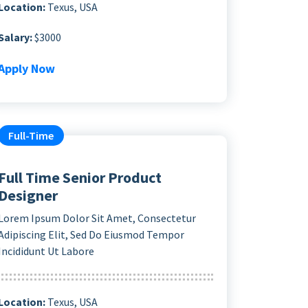
Location:
Texus, USA
Salary:
$3000
Apply Now
Full-Time
Full Time Senior Product
Designer
Lorem Ipsum Dolor Sit Amet, Consectetur
Adipiscing Elit, Sed Do Eiusmod Tempor
Incididunt Ut Labore
Location:
Texus, USA