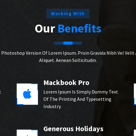
Working With
Our
Benefits
s Photoshop Version Of Lorem Ipsum. Proin Gravida Nibh Vel Velit
Aliquet. Aenean Sollicitudin.
Mackbook Pro
t
Lorem Ipsum Is Simply Dummy Text
Of The Printing And Typesetting
Industry.
Generous Holidays