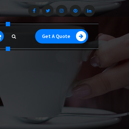
Get A Quote