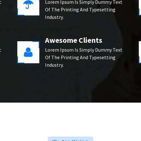
t
Lorem Ipsum Is Simply Dummy Text
Of The Printing And Typesetting
Industry.
Awesome Clients
t
Lorem Ipsum Is Simply Dummy Text
Of The Printing And Typesetting
Industry.