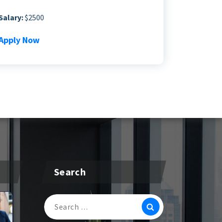
Salary:
$2500
Apply Now
Search
Search
For: