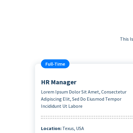
This I
Full-Time
HR Manager
Lorem Ipsum Dolor Sit Amet, Consectetur
Adipiscing Elit, Sed Do Eiusmod Tempor
Incididunt Ut Labore
Location:
Texus, USA