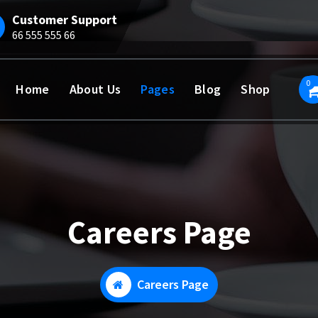
Customer Support
66 555 555 66
0
Home
About Us
Pages
Blog
Shop
Careers Page
Careers Page