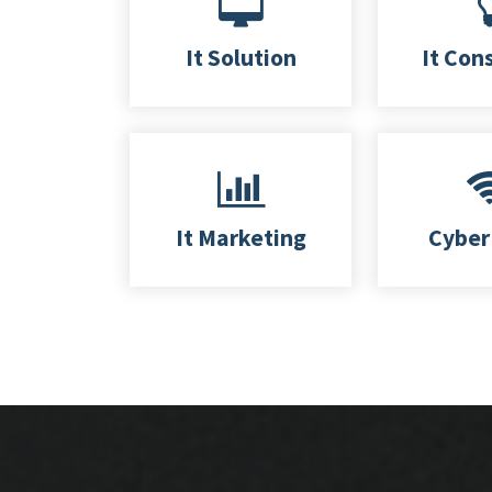
It Solution
It Con
It Marketing
Cyber 