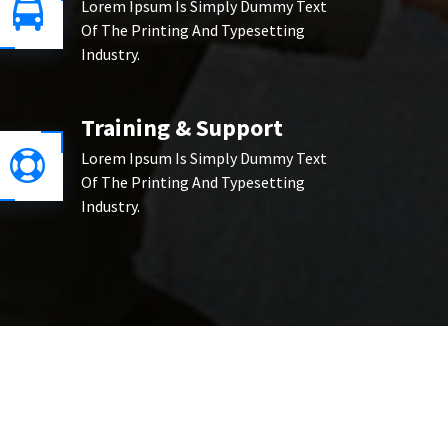
Lorem Ipsum Is Simply Dummy Text
Of The Printing And Typesetting
Industry.
Training & Support
Lorem Ipsum Is Simply Dummy Text
Of The Printing And Typesetting
Industry.