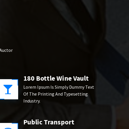
 Auctor
180 Bottle Wine Vault
Lorem Ipsum Is Simply Dummy Text
Of The Printing And Typesetting
Industry.
Public Transport