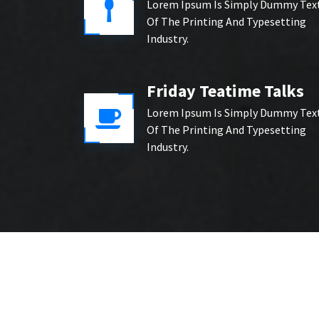
Lorem Ipsum Is Simply Dummy Tex
Of The Printing And Typesetting
Industry.
Friday Teatime Talks
Lorem Ipsum Is Simply Dummy Tex
Of The Printing And Typesetting
Industry.