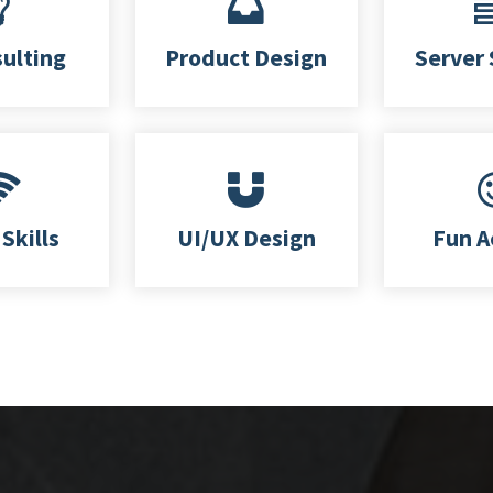
sulting
Product Design
Server 
Skills
UI/UX Design
Fun A