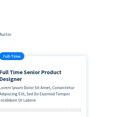
 Auctor
Full-Time
Full Time Senior Product
Designer
Lorem Ipsum Dolor Sit Amet, Consectetur
Adipiscing Elit, Sed Do Eiusmod Tempor
Incididunt Ut Labore