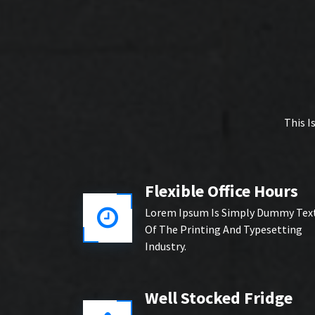
This I
Flexible Office Hours
Lorem Ipsum Is Simply Dummy Tex
Of The Printing And Typesetting
Industry.
Well Stocked Fridge