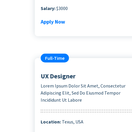
Salary:
$3000
Apply Now
Full-Time
UX Designer
Lorem Ipsum Dolor Sit Amet, Consectetur
Adipiscing Elit, Sed Do Eiusmod Tempor
Incididunt Ut Labore
Location:
Texus, USA