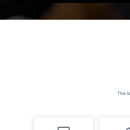
This I