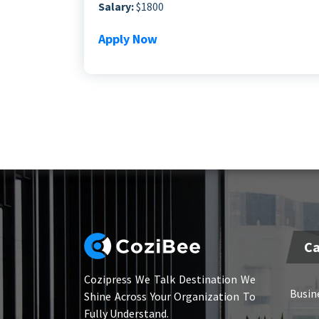
Salary:
$1800
Apply Now
Ca
Cozipress We Talk Destination We
Busin
Shine Across Your Organization To
Fully Understand.