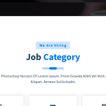
We Are Hiring
Job
Category
s Photoshop Version Of Lorem Ipsum. Proin Gravida Nibh Vel Velit
Aliquet. Aenean Sollicitudin.