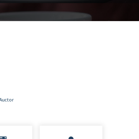
 Auctor