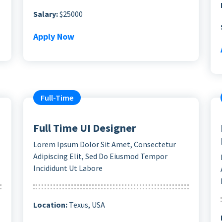
Salary:
$25000
Apply Now
Full-Time
Full Time UI Designer
Lorem Ipsum Dolor Sit Amet, Consectetur
Adipiscing Elit, Sed Do Eiusmod Tempor
Incididunt Ut Labore
Location:
Texus, USA