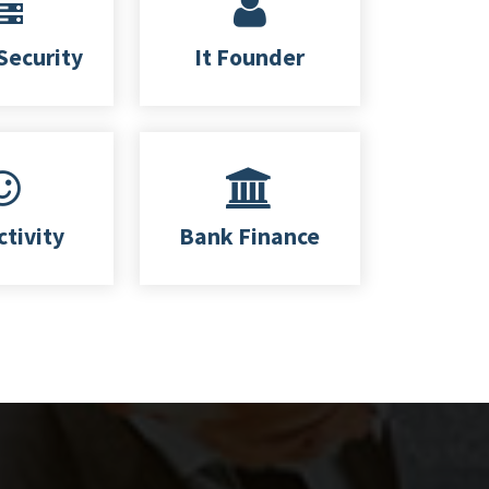
Security
It Founder
ctivity
Bank Finance