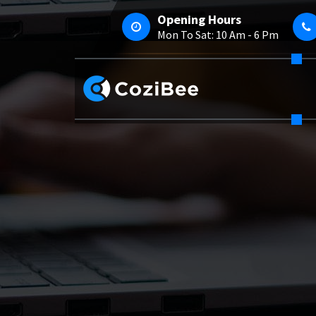
Skip
Opening Hours
To
Mon To Sat: 10 Am - 6 Pm
Content
Just Another My WordPress Sites Site