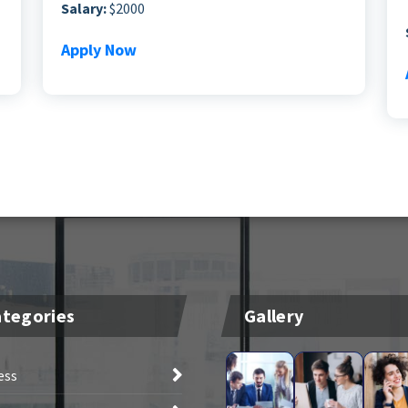
Salary:
$2000
Apply Now
tegories
Gallery
ess