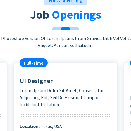
We Are Hiring
Job
Openings
s Photoshop Version Of Lorem Ipsum. Proin Gravida Nibh Vel Velit
Aliquet. Aenean Sollicitudin.
Full-Time
UI Designer
Lorem Ipsum Dolor Sit Amet, Consectetur
Adipiscing Elit, Sed Do Eiusmod Tempor
Incididunt Ut Labore
Location:
Texus, USA