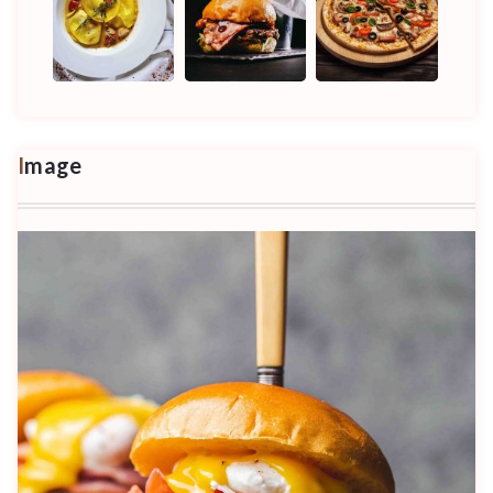
Image