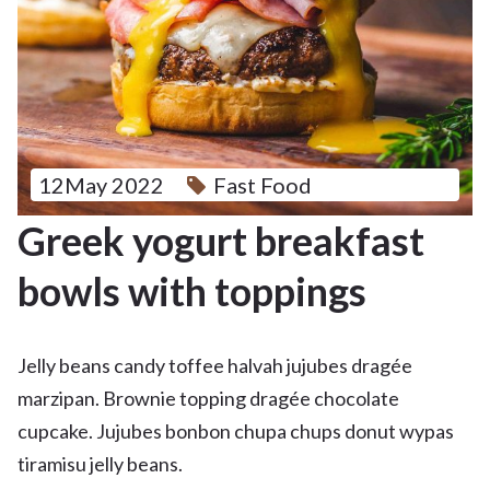
12May 2022
Fast Food
Greek yogurt breakfast
bowls with toppings
Jelly beans candy toffee halvah jujubes dragée
marzipan. Brownie topping dragée chocolate
cupcake. Jujubes bonbon chupa chups donut wypas
tiramisu jelly beans.