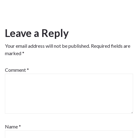
Leave a Reply
Your email address will not be published.
Required fields are
marked
*
Comment
*
Name
*