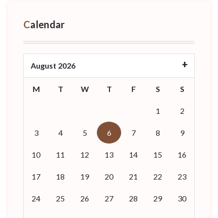
Calendar
August 2026
M
T
W
T
F
S
S
1
2
3
4
5
6
7
8
9
10
11
12
13
14
15
16
17
18
19
20
21
22
23
24
25
26
27
28
29
30