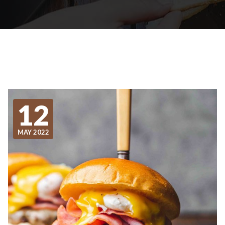
12
MAY 2022