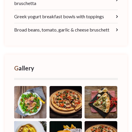
bruschetta
Greek yogurt breakfast bowls with toppings
Broad beans, tomato, garlic & cheese bruschett
Gallery