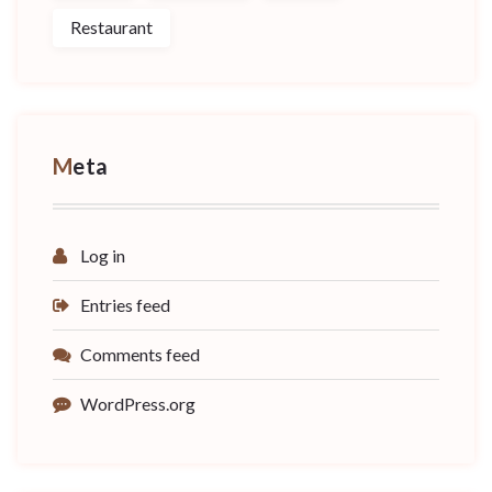
Restaurant
Meta
Log in
Entries feed
Comments feed
WordPress.org