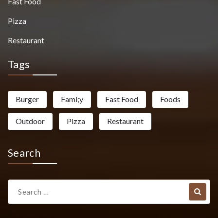
Fast Food
Pizza
Restaurant
Tags
Burger
Fami;y
Fast Food
Foods
Outdoor
Pizza
Restaurant
Search
Search
for: