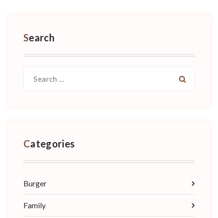
Search
Search
for:
Categories
Burger
Family