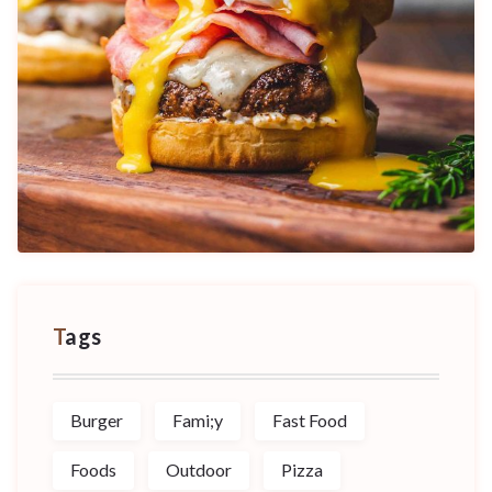
Tags
Burger
Fami;y
Fast Food
Foods
Outdoor
Pizza