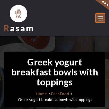
Skip
to
content
Just another WordPress site
Greek yogurt
breakfast bowls with
toppings
Home
>
Fast Food
>
Greek yogurt breakfast bowls with toppings