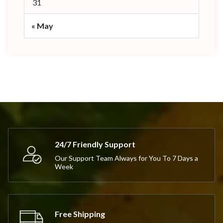
31
« May
24/7 Friendly Support
Our Support Team Always for You To 7 Days a
Week
Free Shipping