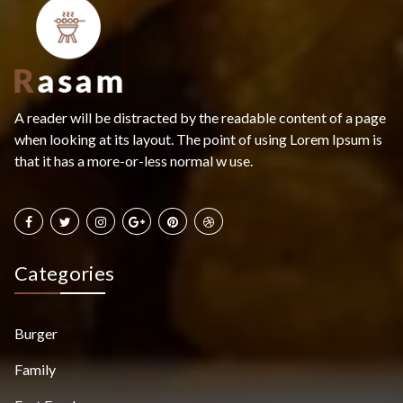
A reader will be distracted by the readable content of a page
when looking at its layout. The point of using Lorem Ipsum is
that it has a more-or-less normal w use.
Categories
Burger
Family