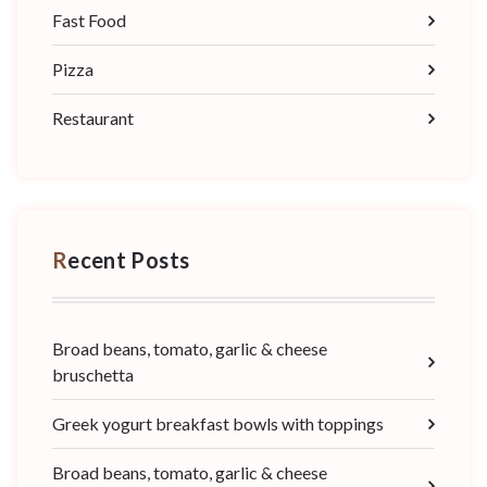
Fast Food
Pizza
Restaurant
Recent Posts
Broad beans, tomato, garlic & cheese
bruschetta
Greek yogurt breakfast bowls with toppings
Broad beans, tomato, garlic & cheese