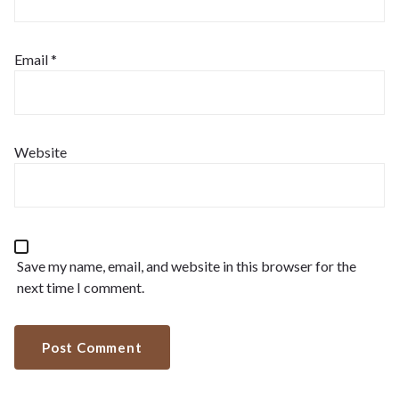
Email
*
Website
Save my name, email, and website in this browser for the
next time I comment.