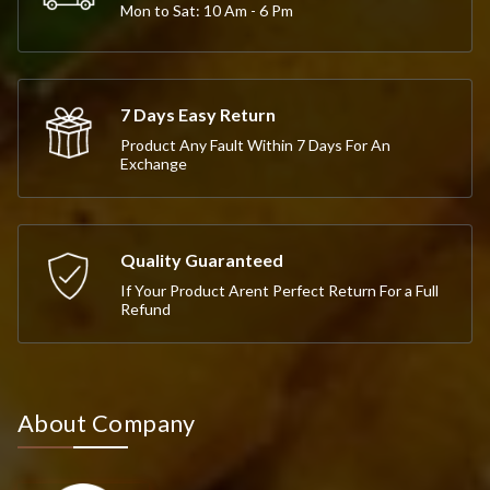
Mon to Sat: 10 Am - 6 Pm
7 Days Easy Return
Product Any Fault Within 7 Days For An
Exchange
Quality Guaranteed
If Your Product Arent Perfect Return For a Full
Refund
About Company