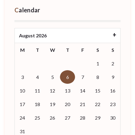
Calendar
August 2026
M
T
W
T
F
S
S
1
2
3
4
5
6
7
8
9
10
11
12
13
14
15
16
17
18
19
20
21
22
23
24
25
26
27
28
29
30
31