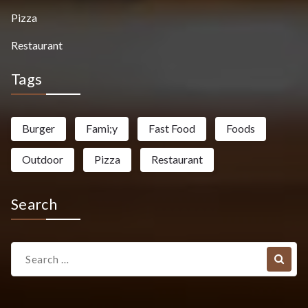
Pizza
Restaurant
Tags
Burger
Fami;y
Fast Food
Foods
Outdoor
Pizza
Restaurant
Search
Search
for: