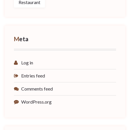
Restaurant
Meta
Log in
Entries feed
Comments feed
WordPress.org