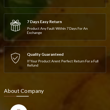
7 Days Easy Return
Product Any Fault Within 7 Days For An
Exchange
Quality Guaranteed
If Your Product Arent Perfect Return For a Full
Refund
About Company