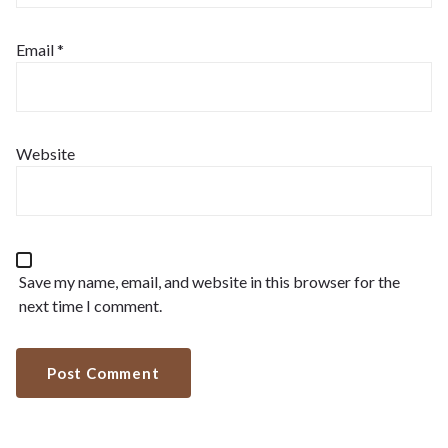
Email
*
Website
Save my name, email, and website in this browser for the
next time I comment.