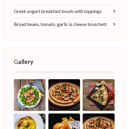
Greek yogurt breakfast bowls with toppings
Broad beans, tomato, garlic & cheese bruschett
Gallery