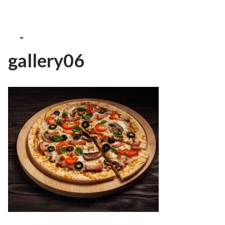
13May
2022
gallery06
13
MAY 2022