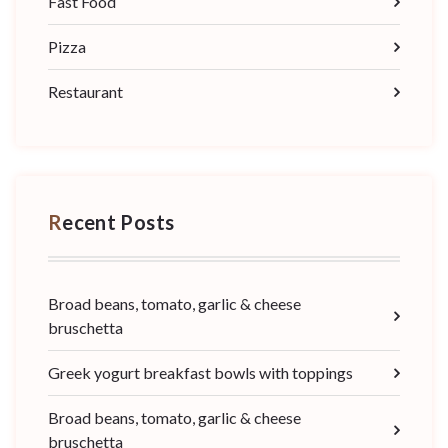
Fast Food
Pizza
Restaurant
Recent Posts
Broad beans, tomato, garlic & cheese
bruschetta
Greek yogurt breakfast bowls with toppings
Broad beans, tomato, garlic & cheese
bruschetta