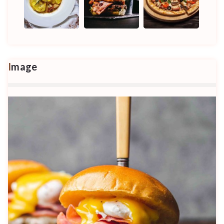
Image