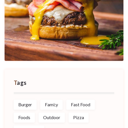
Tags
Burger
Fami;y
Fast Food
Foods
Outdoor
Pizza