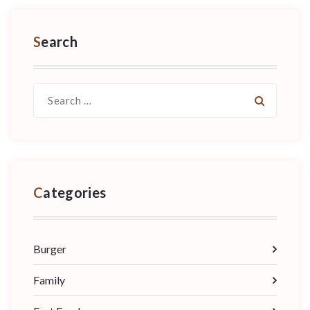
Search
Search
for:
Categories
Burger
Family