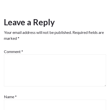
Leave a Reply
Your email address will not be published.
Required fields are
marked
*
Comment
*
Name
*