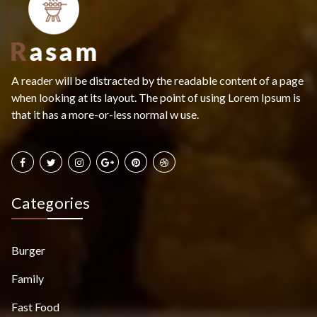
A reader will be distracted by the readable content of a page
when looking at its layout. The point of using Lorem Ipsum is
that it has a more-or-less normal w use.
Categories
Burger
Family
Fast Food