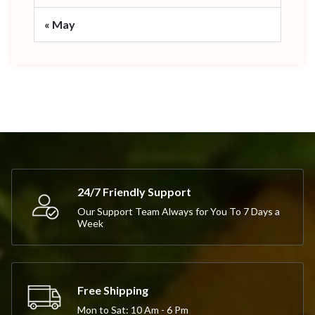
« May
24/7 Friendly Support
Our Support Team Always for You To 7 Days a
Week
Free Shipping
Mon to Sat: 10 Am - 6 Pm