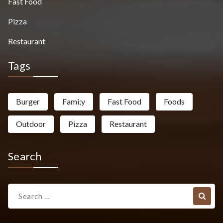
Fast Food
Pizza
Restaurant
Tags
Burger
Fami;y
Fast Food
Foods
Outdoor
Pizza
Restaurant
Search
Search
for: