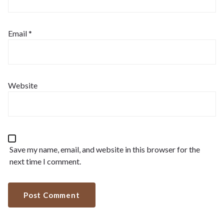
Email
*
Website
Save my name, email, and website in this browser for the
next time I comment.