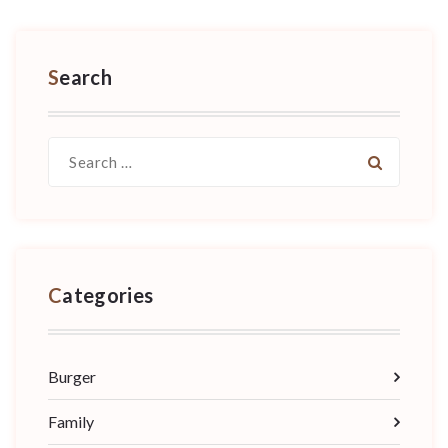
Search
Search
for:
Categories
Burger
Family