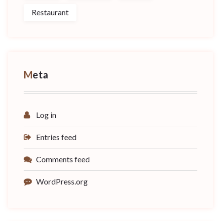
Restaurant
Meta
Log in
Entries feed
Comments feed
WordPress.org