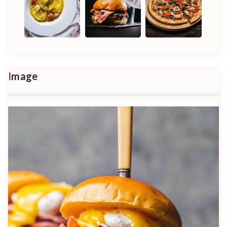
Image