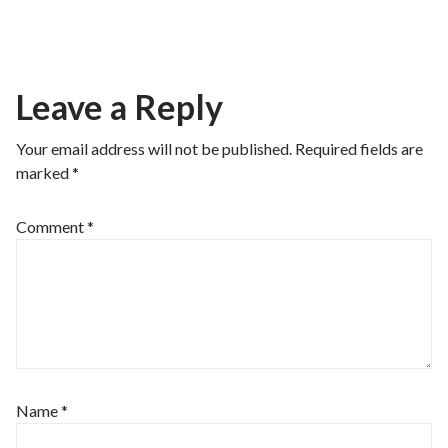
Leave a Reply
Your email address will not be published.
Required fields are
marked
*
Comment
*
Name
*