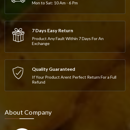
Mon to Sat: 10 Am - 6 Pm
7 Days Easy Return
Product Any Fault Within 7 Days For An
Exchange
Quality Guaranteed
If Your Product Arent Perfect Return For a Full
Refund
About Company