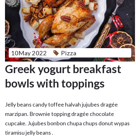
10May 2022
Pizza
Greek yogurt breakfast
bowls with toppings
Jelly beans candy toffee halvah jujubes dragée
marzipan. Brownie topping dragée chocolate
cupcake. Jujubes bonbon chupa chups donut wypas
tiramisu jelly beans .