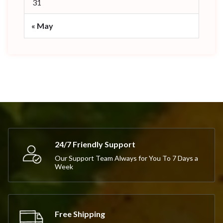
31
« May
24/7 Friendly Support
Our Support Team Always for You To 7 Days a
Week
Free Shipping