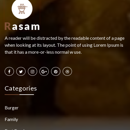
A reader will be distracted by the readable content of a page
when looking at its layout. The point of using Lorem Ipsum is
that it has a more-or-less normal w use.
Categories
Burger
Family