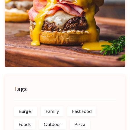
Tags
Burger
Fami;y
Fast Food
Foods
Outdoor
Pizza