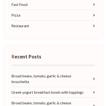
Fast Food
Pizza
Restaurant
Recent Posts
Broad beans, tomato, garlic & cheese
bruschetta
Greek yogurt breakfast bowls with toppings
Broad beans, tomato, garlic & cheese