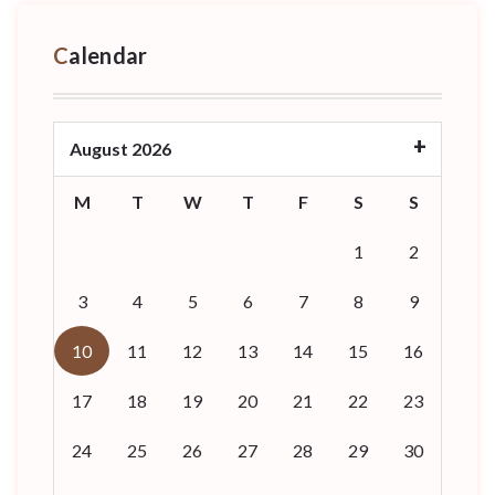
Calendar
August 2026
M
T
W
T
F
S
S
1
2
3
4
5
6
7
8
9
10
11
12
13
14
15
16
17
18
19
20
21
22
23
24
25
26
27
28
29
30