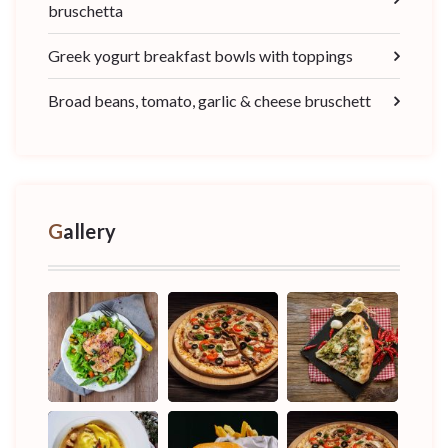
bruschetta
Greek yogurt breakfast bowls with toppings
Broad beans, tomato, garlic & cheese bruschett
Gallery