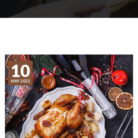
10
MAY 2022