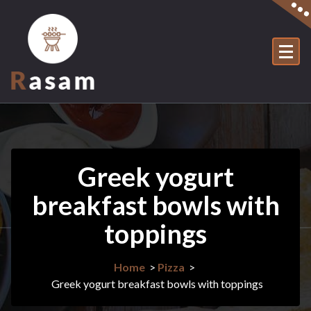
Skip
to
content
Just another WordPress site
Greek yogurt
breakfast bowls with
toppings
Home
>
Pizza
>
Greek yogurt breakfast bowls with toppings