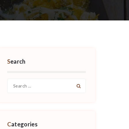
Search
Search
for:
Categories