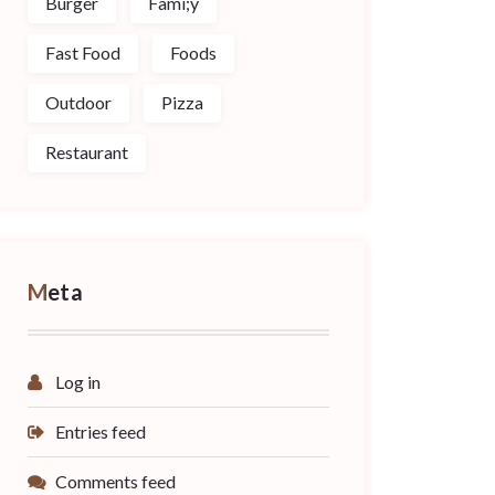
Burger
Fami;y
Fast Food
Foods
Outdoor
Pizza
Restaurant
Meta
Log in
Entries feed
Comments feed