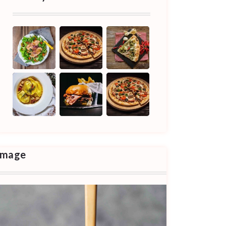
Image