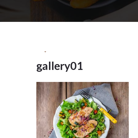
13May
2022
gallery01
13
MAY 2022