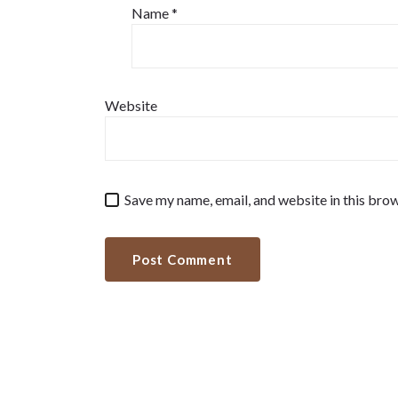
Name
*
Website
Save my name, email, and website in this brow