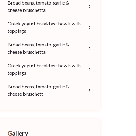
Broad beans, tomato, garlic &
cheese bruschetta
Greek yogurt breakfast bowls with
toppings
Broad beans, tomato, garlic &
cheese bruschetta
Greek yogurt breakfast bowls with
toppings
Broad beans, tomato, garlic &
cheese bruschett
Gallery