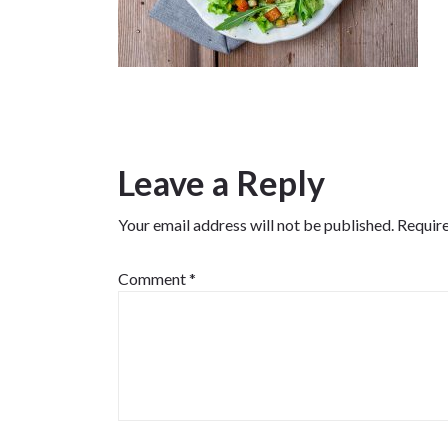
Leave a Reply
Your email address will not be published.
Require
Comment
*