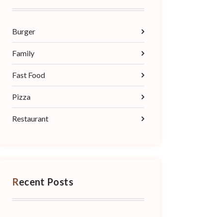
Burger
Family
Fast Food
Pizza
Restaurant
Recent Posts