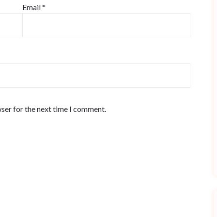
Email
*
ser for the next time I comment.