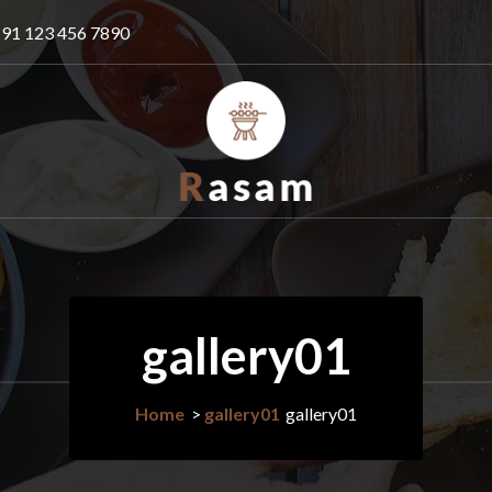
91 123 456 7890
Just another WordPress site
gallery01
Home
>
gallery01
gallery01