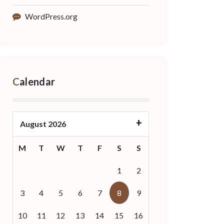
WordPress.org
Calendar
August 2026
M
T
W
T
F
S
S
1
2
3
4
5
6
7
8
9
10
11
12
13
14
15
16