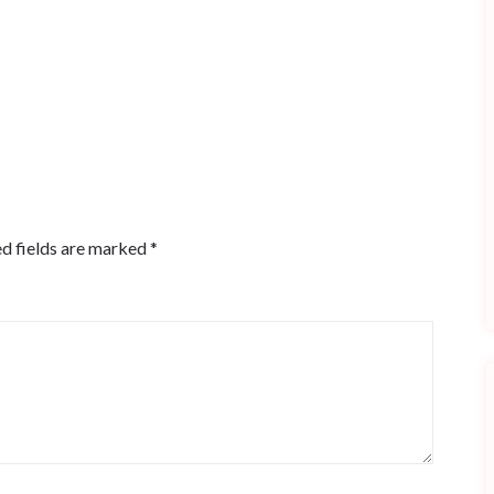
d fields are marked
*