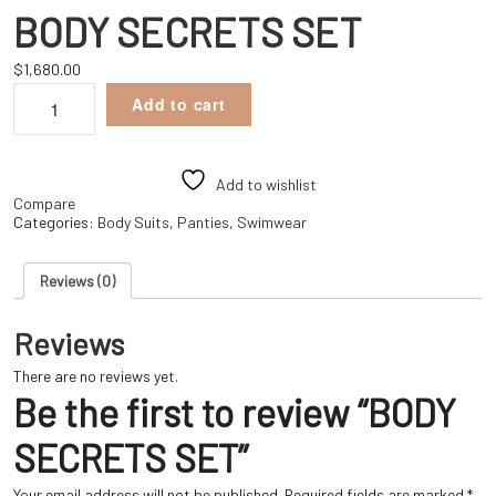
BODY SECRETS SET
$
1,680.00
BODY
Add to cart
SECRETS
SET
quantity
Add to wishlist
Compare
Categories:
Body Suits
,
Panties
,
Swimwear
Reviews (0)
Reviews
There are no reviews yet.
Be the first to review “BODY
SECRETS SET”
Your email address will not be published.
Required fields are marked
*