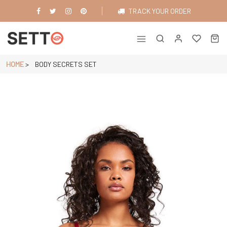
Skip
TRACK YOUR ORDER
to
content
Just another WordPress site
HOME
>
BODY SECRETS SET