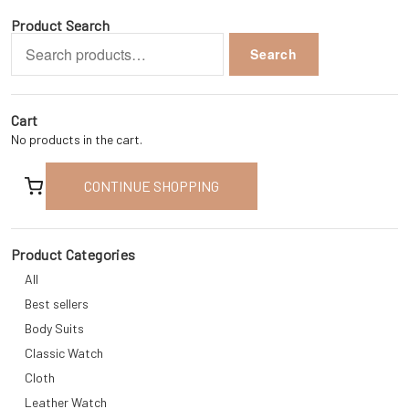
Product Search
Search
Search
for:
Cart
No products in the cart.
CONTINUE SHOPPING
Product Categories
All
Best sellers
Body Suits
Classic Watch
Cloth
Leather Watch