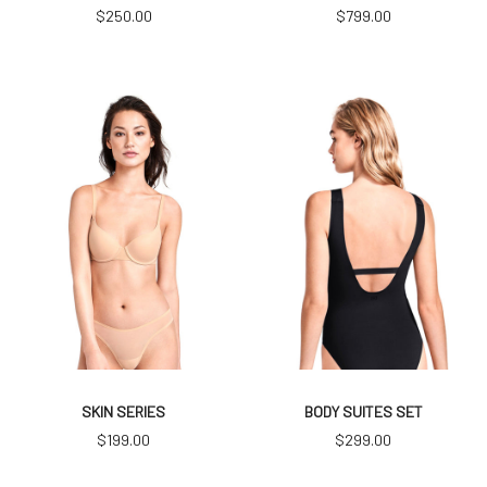
$
250.00
$
799.00
SKIN SERIES
BODY SUITES SET
$
199.00
$
299.00