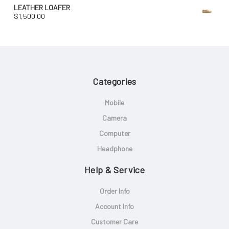
LEATHER LOAFER
$
1,500.00
Categories
Mobile
Camera
Computer
Headphone
Help & Service
Order Info
Account Info
Customer Care