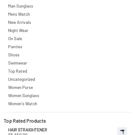
Man Sunglass
Mens Watch
New Arrivals
Night Wear
On Sale
Panties
Shoes
Swimwear
Top Rated
Uncategorized
Women Purse
Women Sunglass
Women's Watch
Top Rated Products
HAIR STRAIGHTENER
$
5,650.00