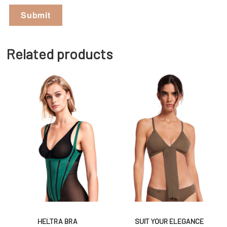
Related products
HELTRA BRA
SUIT YOUR ELEGANCE