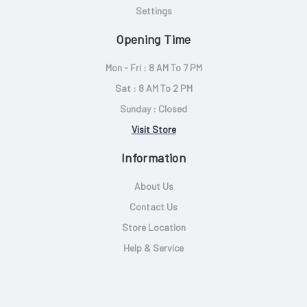
Settings
Opening Time
Mon - Fri : 8 AM To 7 PM
Sat : 8 AM To 2 PM
Sunday : Closed
Visit Store
Information
About Us
Contact Us
Store Location
Help & Service