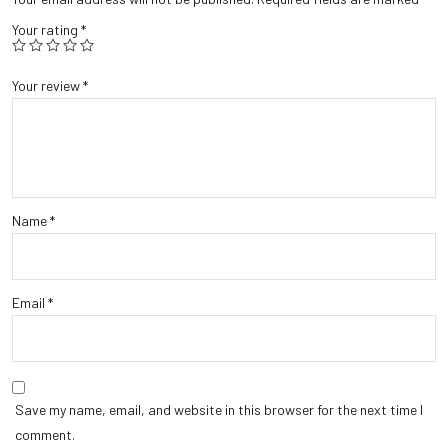
Your rating
*
Your review
*
Name
*
Email
*
Save my name, email, and website in this browser for the next time I
comment.