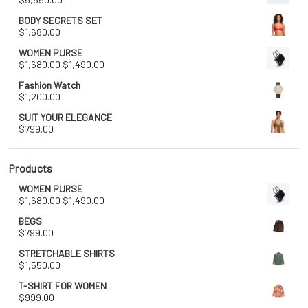
BODY SECRETS SET
$
1,680.00
WOMEN PURSE
Original
Current
$
1,680.00
$
1,490.00
price
price
Fashion Watch
was:
is:
$
1,200.00
$1,680.00.
$1,490.00.
SUIT YOUR ELEGANCE
$
799.00
Products
WOMEN PURSE
Original
Current
$
1,680.00
$
1,490.00
price
price
BEGS
was:
is:
$
799.00
$1,680.00.
$1,490.00.
STRETCHABLE SHIRTS
$
1,550.00
T-SHIRT FOR WOMEN
$
999.00