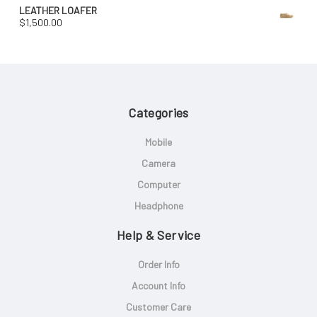
LEATHER LOAFER
$
1,500.00
Categories
Mobile
Camera
Computer
Headphone
Help & Service
Order Info
Account Info
Customer Care