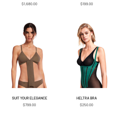
$
1,680.00
$
199.00
SUIT YOUR ELEGANCE
HELTRA BRA
$
799.00
$
250.00