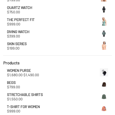
QUARTZ WATCH
$
750.00
THE PERFECT FIT
$
999.00
DIVING WATCH
$
399.00
SKIN SERIES
$
199.00
Products
WOMEN PURSE
Original
Current
$
1,680.00
$
1,490.00
price
price
BEGS
was:
is:
$
799.00
$1,680.00.
$1,490.00.
STRETCHABLE SHIRTS
$
1,550.00
T-SHIRT FOR WOMEN
$
999.00