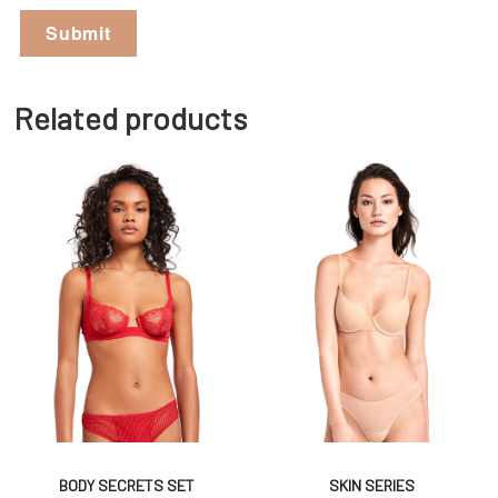
Related products
BODY SECRETS SET
SKIN SERIES