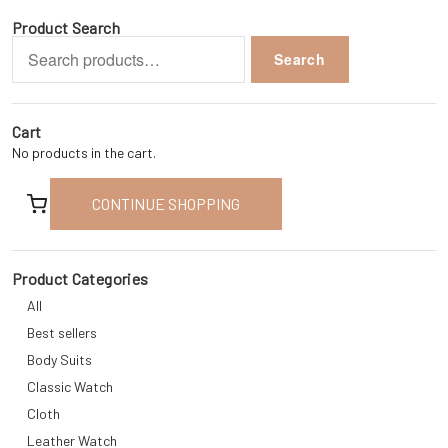
Product Search
Search
Search
for:
Cart
No products in the cart.
CONTINUE SHOPPING
Product Categories
All
Best sellers
Body Suits
Classic Watch
Cloth
Leather Watch