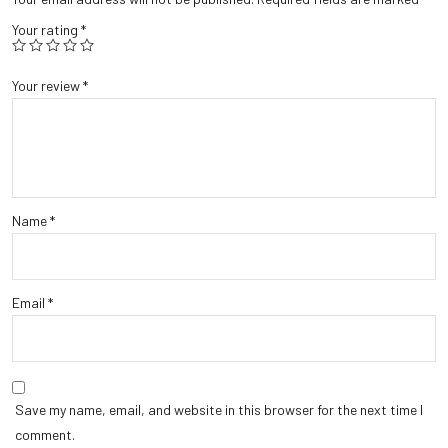
Your rating
*
Your review
*
Name
*
Email
*
Save my name, email, and website in this browser for the next time I
comment.