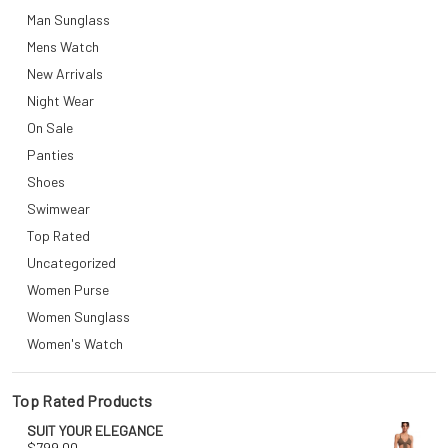
Man Sunglass
Mens Watch
New Arrivals
Night Wear
On Sale
Panties
Shoes
Swimwear
Top Rated
Uncategorized
Women Purse
Women Sunglass
Women's Watch
Top Rated Products
SUIT YOUR ELEGANCE
$
799.00