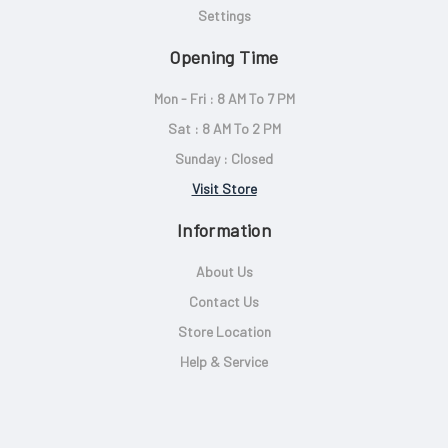
Settings
Opening Time
Mon - Fri : 8 AM To 7 PM
Sat : 8 AM To 2 PM
Sunday : Closed
Visit Store
Information
About Us
Contact Us
Store Location
Help & Service