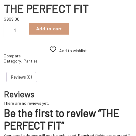
THE PERFECT FIT
$
999.00
THE
Add to cart
PERFECT
FIT
quantity
Add to wishlist
Compare
Category:
Panties
Reviews (0)
Reviews
There are no reviews yet.
Be the first to review “THE
PERFECT FIT”
Your email address will not be published.
Required fields are marked
*