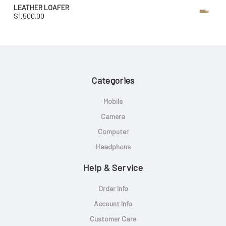
LEATHER LOAFER
$
1,500.00
Categories
Mobile
Camera
Computer
Headphone
Help & Service
Order Info
Account Info
Customer Care