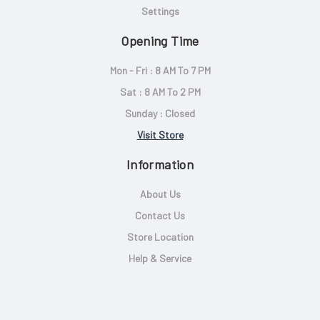
Settings
Opening Time
Mon - Fri : 8 AM To 7 PM
Sat : 8 AM To 2 PM
Sunday : Closed
Visit Store
Information
About Us
Contact Us
Store Location
Help & Service