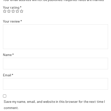
Your rating
*
Your review
*
Name
*
Email
*
Save my name, email, and website in this browser for the next time I
comment.