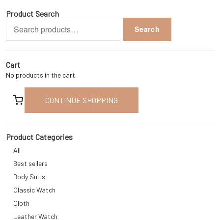
Product Search
Search
Search
for:
Cart
No products in the cart.
CONTINUE SHOPPING
Product Categories
All
Best sellers
Body Suits
Classic Watch
Cloth
Leather Watch