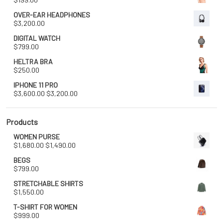
OVER-EAR HEADPHONES
$
3,200.00
DIGITAL WATCH
$
799.00
HELTRA BRA
$
250.00
IPHONE 11 PRO
Original
Current
$
3,600.00
$
3,200.00
price
price
was:
is:
$3,600.00.
$3,200.00.
Products
WOMEN PURSE
Original
Current
$
1,680.00
$
1,490.00
price
price
BEGS
was:
is:
$
799.00
$1,680.00.
$1,490.00.
STRETCHABLE SHIRTS
$
1,550.00
T-SHIRT FOR WOMEN
$
999.00