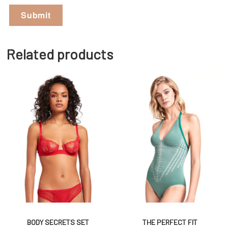
Related products
BODY SECRETS SET
THE PERFECT FIT