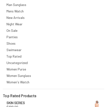
Man Sunglass
Mens Watch
New Arrivals
Night Wear
On Sale
Panties
Shoes
Swimwear
Top Rated
Uncategorized
Women Purse
Women Sunglass
Women's Watch
Top Rated Products
SKIN SERIES
$
199.00