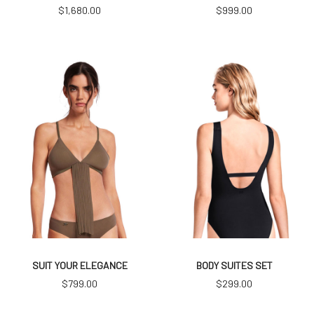
$
1,680.00
$
999.00
SUIT YOUR ELEGANCE
BODY SUITES SET
$
799.00
$
299.00