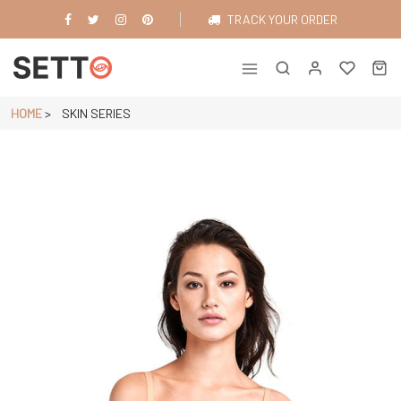
Skip
TRACK YOUR ORDER
to
content
Just another WordPress site
HOME
>
SKIN SERIES