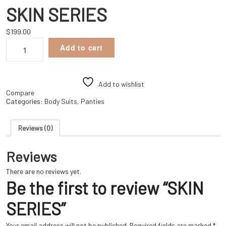
SKIN SERIES
$
199.00
SKIN
Add to cart
SERIES
quantity
Add to wishlist
Compare
Categories:
Body Suits
,
Panties
Reviews (0)
Reviews
There are no reviews yet.
Be the first to review “SKIN
SERIES”
Your email address will not be published.
Required fields are marked
*