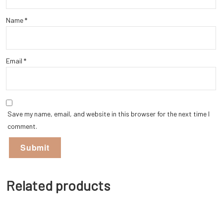
Name
*
Email
*
Save my name, email, and website in this browser for the next time I
comment.
Related products