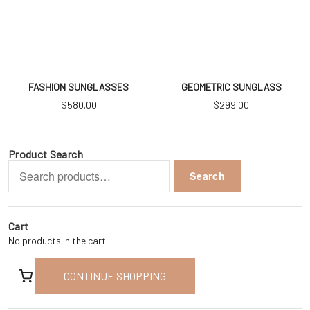
FASHION SUNGLASSES
GEOMETRIC SUNGLASS
$
580.00
$
299.00
Product Search
Search
Search
for:
Cart
No products in the cart.
CONTINUE SHOPPING