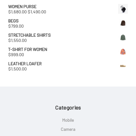
WOMEN PURSE
Original
Current
$
1,680.00
$
1,490.00
price
price
BEGS
was:
is:
$
799.00
$1,680.00.
$1,490.00.
STRETCHABLE SHIRTS
$
1,550.00
T-SHIRT FOR WOMEN
$
999.00
LEATHER LOAFER
$
1,500.00
Categories
Mobile
Camera