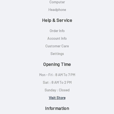
Computer
Headphone
Help & Service
Order Info
Account Info
Customer Care
Settings
Opening Time
Mon - Fri : 8 AM To 7 PM
Sat : 8 AM To 2 PM
Sunday : Closed
Visit Store
Information