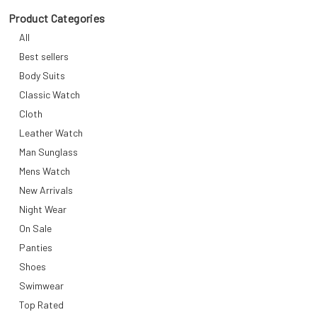
Product Categories
All
Best sellers
Body Suits
Classic Watch
Cloth
Leather Watch
Man Sunglass
Mens Watch
New Arrivals
Night Wear
On Sale
Panties
Shoes
Swimwear
Top Rated