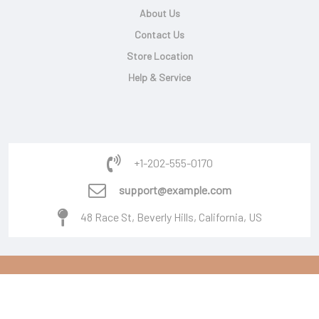
About Us
Contact Us
Store Location
Help & Service
+1-202-555-0170
support@example.com
48 Race St, Beverly Hills, California, US
Copyright © 2026 Powered By
Burger Software