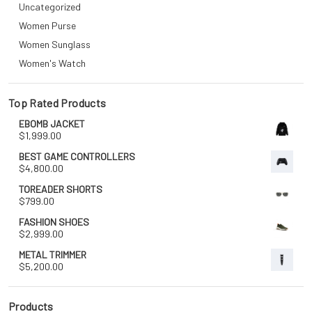
Uncategorized
Women Purse
Women Sunglass
Women's Watch
Top Rated Products
EBOMB JACKET
$
1,999.00
BEST GAME CONTROLLERS
$
4,800.00
TOREADER SHORTS
$
799.00
FASHION SHOES
$
2,999.00
METAL TRIMMER
$
5,200.00
Products