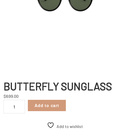
BUTTERFLY SUNGLASS
$
699.00
BUTTERFLY
Add to cart
SUNGLASS
quantity
Add to wishlist