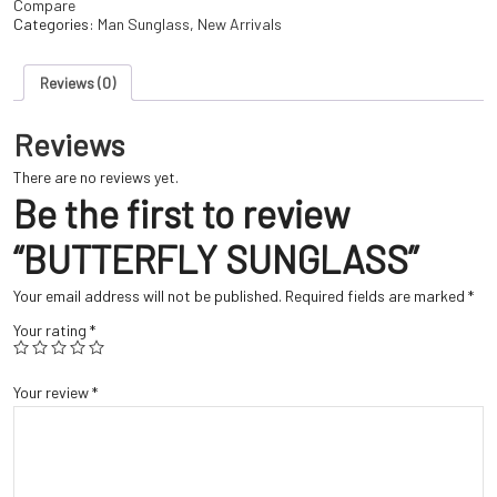
Compare
Categories:
Man Sunglass
,
New Arrivals
Reviews (0)
Reviews
There are no reviews yet.
Be the first to review
“BUTTERFLY SUNGLASS”
Your email address will not be published.
Required fields are marked
*
Your rating
*
Your review
*