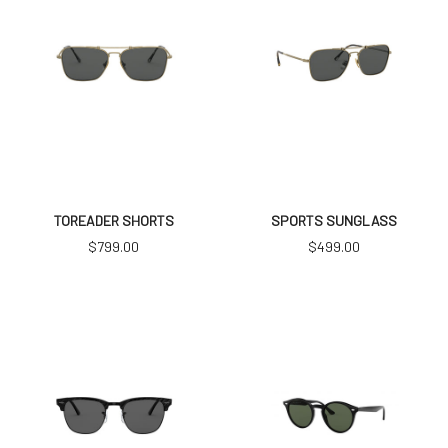
TOREADER SHORTS
SPORTS SUNGLASS
$
799.00
$
499.00