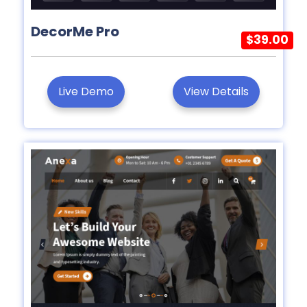
DecorMe Pro
$39.00
Live Demo
View Details