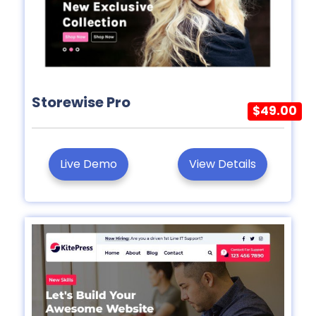
Storewise Pro
$49.00
Live Demo
View Details