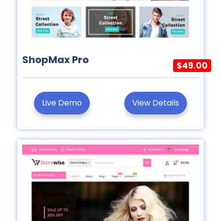
ShopMax Pro
$49.00
Live Demo
View Details