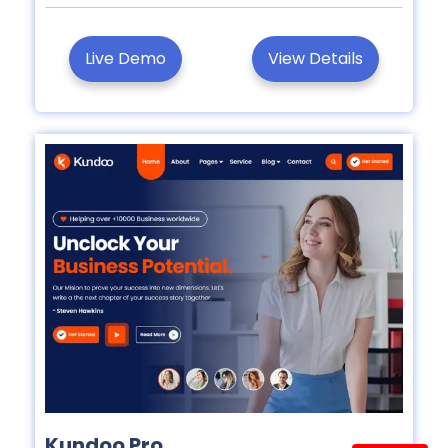
Live Demo
View Details
Kundoo Pro