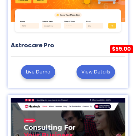
Astrocare Pro
$59.00
Live Demo
View Details