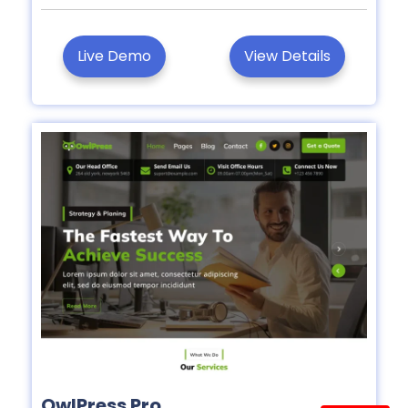
Live Demo
View Details
OwlPress Pro