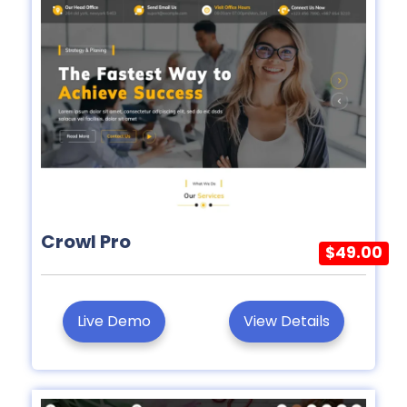
Crowl Pro
$49.00
Live Demo
View Details