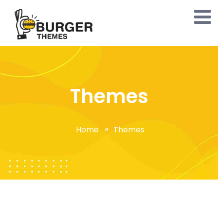
Themes
Home
Themes