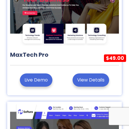
MaxTech Pro
$49.00
Live Demo
View Details