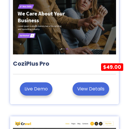
CoziPlus Pro
$49.00
Live Demo
View Details