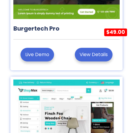
Burgertech Pro
$49.00
Live Demo
View Details