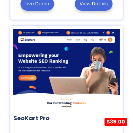
Live Demo
View Details
SeoKart Pro
$39.00