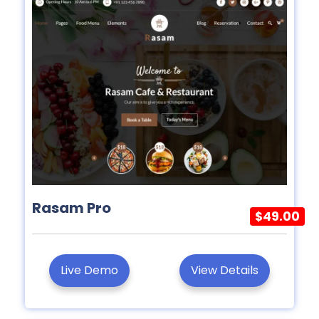
Rasam Pro
$49.00
Live Demo
View Details