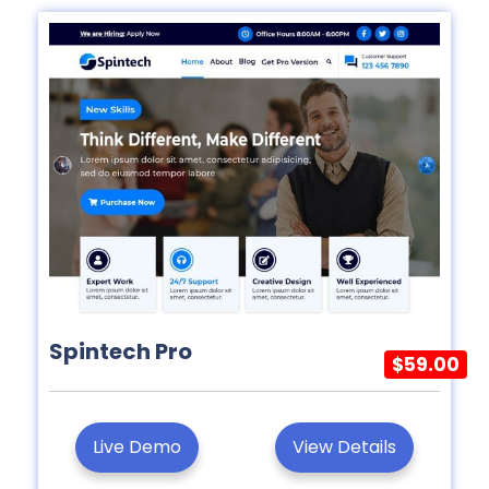
Spintech Pro
$59.00
Live Demo
View Details