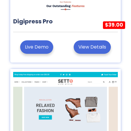
Digipress Pro
$39.00
Live Demo
View Details