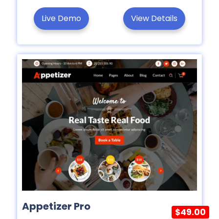
Live Demo
View Details
Appetizer Pro
$49.00