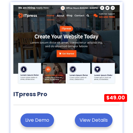
ITpress Pro
$49.00
Live Demo
View Details