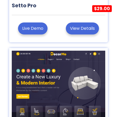
Setto Pro
$29.00
Live Demo
View Details