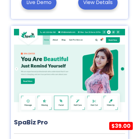
Live Demo
View Details
SpaBiz Pro
$39.00