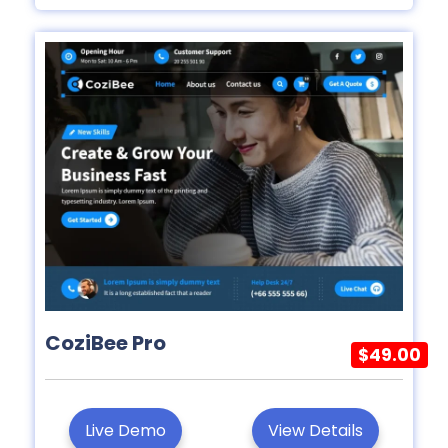
CoziBee Pro
$49.00
Live Demo
View Details