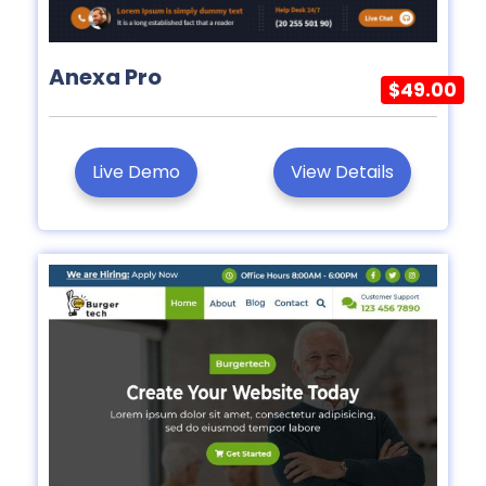
Anexa Pro
$49.00
Live Demo
View Details