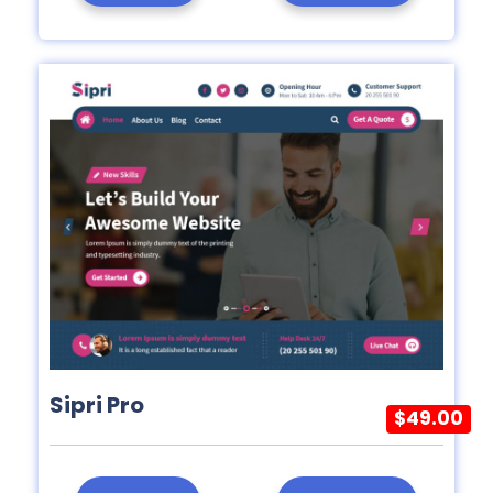
Sipri Pro
$49.00