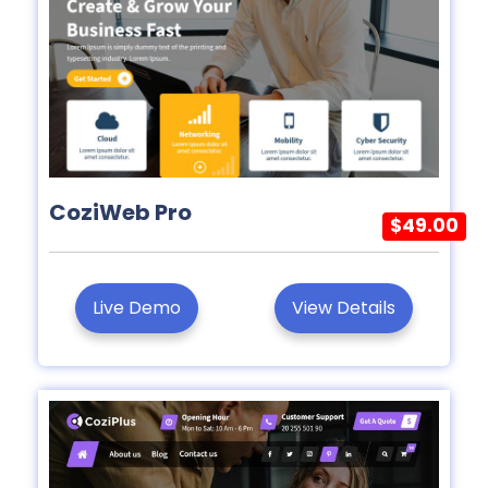
CoziWeb Pro
$49.00
Live Demo
View Details