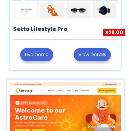
Setto Lifestyle Pro
$29.00
Live Demo
View Details