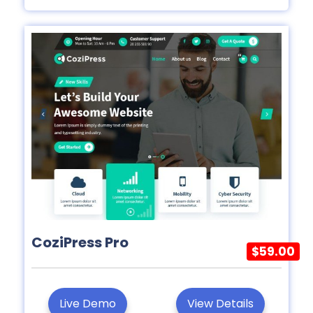
CoziPress Pro
$59.00
Live Demo
View Details