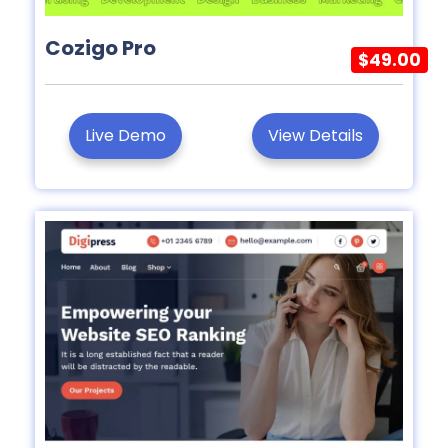
Cozigo Pro
$49.00
Live Demo
View Details