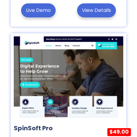
Live Demo
View Details
SpinSoft Pro
$49.00