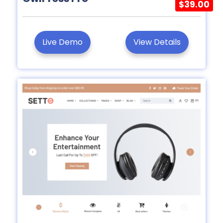
$39.00
Live Demo
View Details