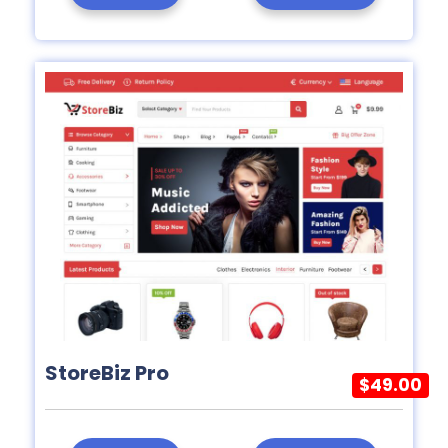
StoreBiz Pro
$49.00