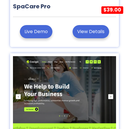
SpaCare Pro
$39.00
Live Demo
View Details