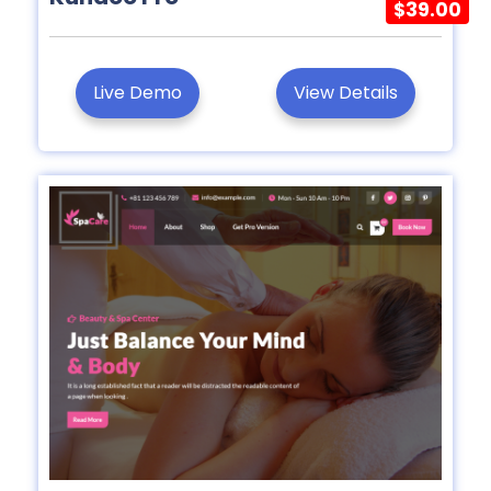
$39.00
Live Demo
View Details