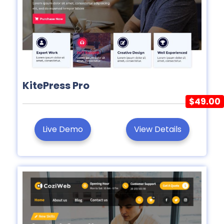
KitePress Pro
$49.00
Live Demo
View Details