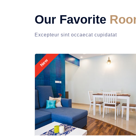
Our Favorite
Roo
Excepteur sint occaecat cupidatat
New