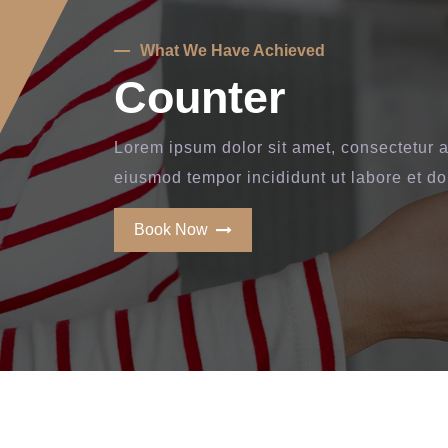
What We Have Achieved
Counter
Lorem ipsum dolor sit amet, consectetur ad
eiusmod tempor incididunt ut labore et d
Book Now