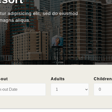
oliday
-out
Adults
Childre