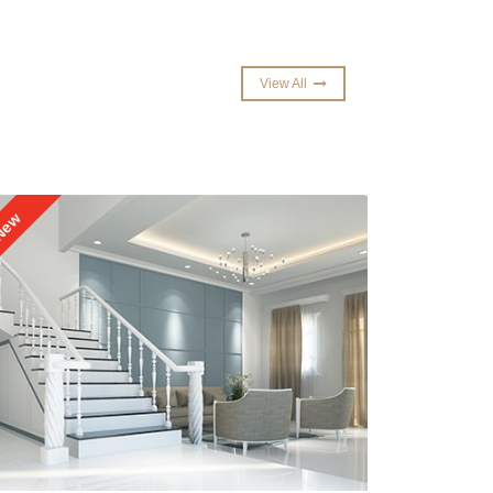
View All
15% OFF
ew