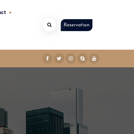
act
Reservation