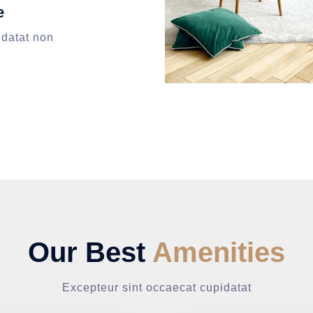
e
idatat non
Our Best
Amenities
Excepteur sint occaecat cupidatat