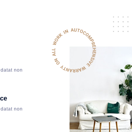
idatat non
ace
idatat non