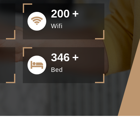
200
+
Wifi
434
+
Bed