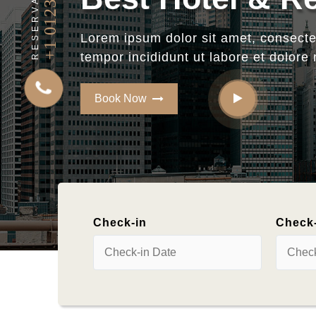
+1 0123456789
RESERVATION
Reserve Your
H
Check-in
Check