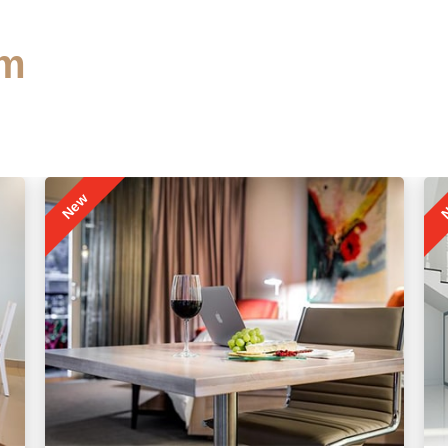
m
New
N