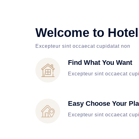
Welcome to Hotel
Excepteur sint occaecat cupidatat non
Find What You Want
Excepteur sint occaecat cup
Easy Choose Your Pl
Excepteur sint occaecat cup