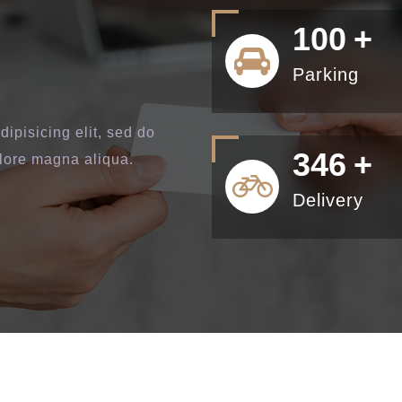
100
+
Parking
ipisicing elit, sed do
400
+
olore magna aliqua.
Delivery