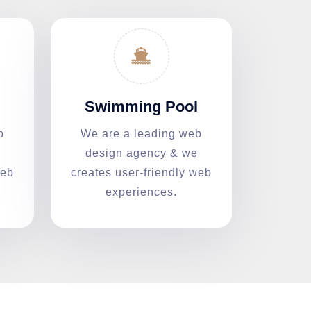
Swimming Pool
b
We are a leading web
design agency & we
web
creates user-friendly web
experiences.