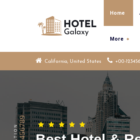
Skip
to
Home
content
More
California, United States
+00-12345