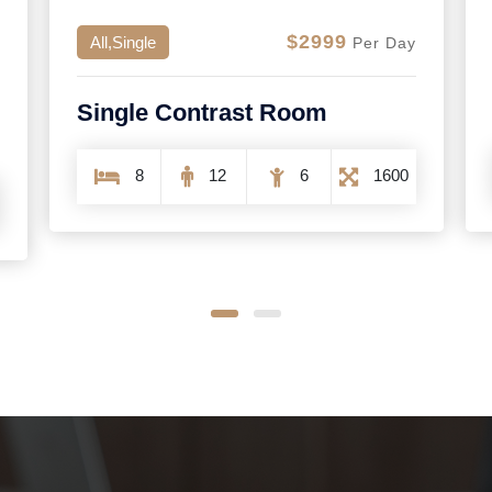
$768
All,Double
Per Day
Superior Double Room
2
3
1
254