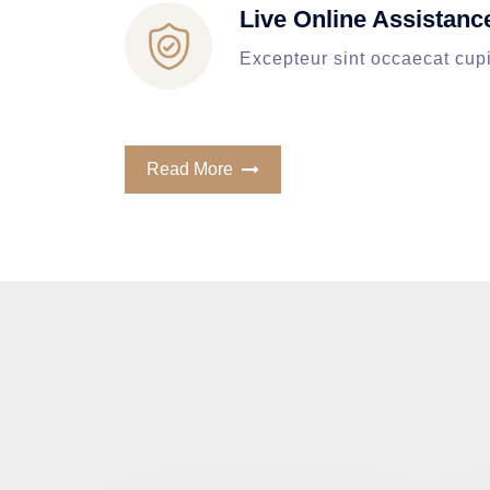
Live Online Assistanc
Excepteur sint occaecat cup
Read More