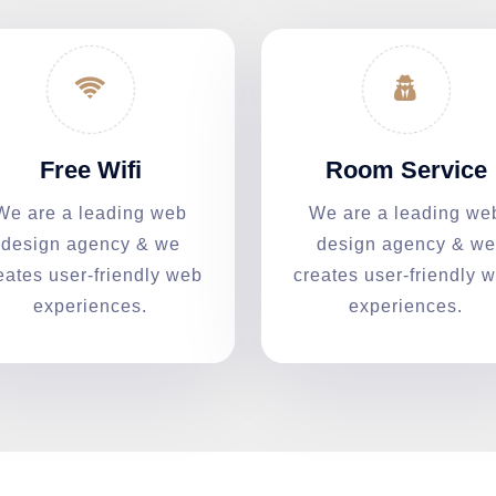
Free Wifi
Room Service
We are a leading web
We are a leading we
design agency & we
design agency & we
eates user-friendly web
creates user-friendly 
experiences.
experiences.