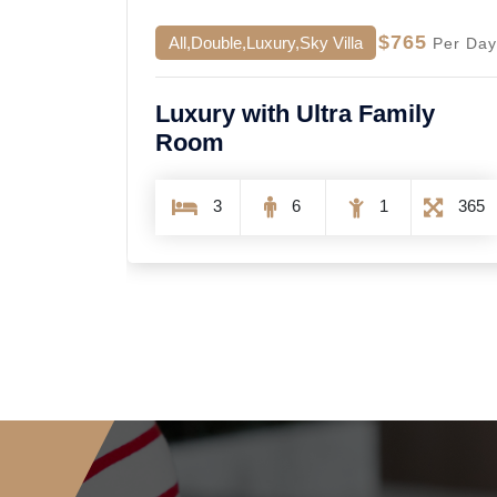
5
$2999
All,Single
Per Day
Per Day
ly
Single Contrast Room
8
12
6
1600
365