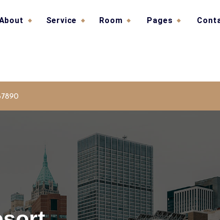
About
Service
Room
Pages
Cont
67890