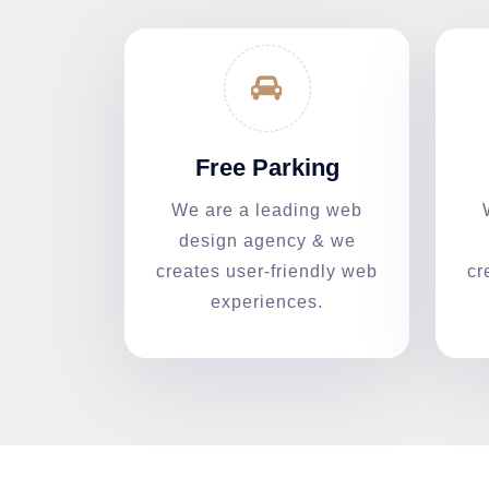
Free Parking
We are a leading web
design agency & we
creates user-friendly web
cr
experiences.