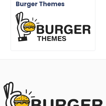
Burger Themes