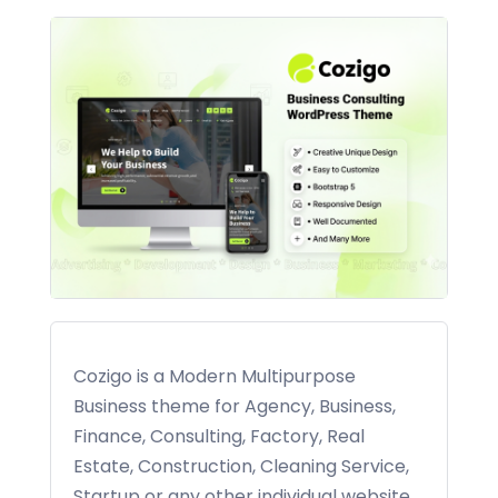
Cozigo is a Modern Multipurpose
Business theme for Agency, Business,
Finance, Consulting, Factory, Real
Estate, Construction, Cleaning Service,
Startup or any other individual website