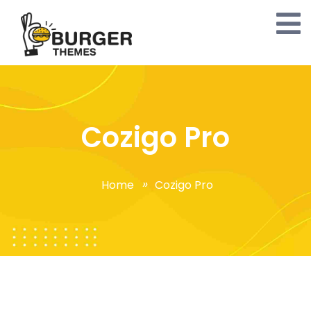
Cozigo Pro
Home
Cozigo Pro