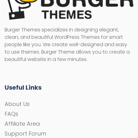
Burger Themes specializes in designing elegant,
clean, and beautiful WordPress Themes for smart
people like you. We create well-designed and easy
to use themes. Burger Theme allows you to create a
beautiful website in a few minutes.
Useful Links
About Us
FAQs
Affiliate Area
Support Forum