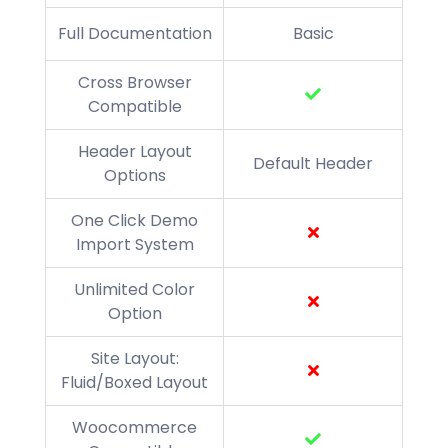
Full Documentation
Basic
Cross Browser
Compatible
Header Layout
Default Header
Options
One Click Demo
Import System
Unlimited Color
Option
Site Layout:
Fluid/Boxed Layout
Woocommerce