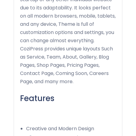
due to its adaptability. It looks perfect
on all modern browsers, mobile, tablets,
and any device, Theme is full of
customization options and settings, you
can change almost everything.
CoziPress provides unique layouts Such
as Service, Team, About, Gallery, Blog
Pages, Shop Pages, Pricing Pages,
Contact Page, Coming Soon, Careers
Page, and many more.
Features
Creative and Modern Design