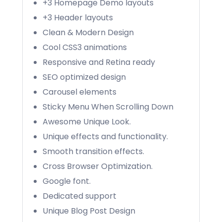
+3 Homepage Demo layouts
+3 Header layouts
Clean & Modern Design
Cool CSS3 animations
Responsive and Retina ready
SEO optimized design
Carousel elements
Sticky Menu When Scrolling Down
Awesome Unique Look.
Unique effects and functionality.
Smooth transition effects.
Cross Browser Optimization.
Google font.
Dedicated support
Unique Blog Post Design