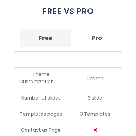
FREE VS PRO
Free
Pro
Theme Features
Theme
Limited
Customization
Number of slides
3 slide
Templates pages
3 Templates
Contact us Page