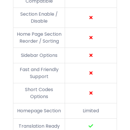
Compatible
Section Enable /
Disable
Home Page Section
Reorder / Sorting
Sidebar Options
Fast and Friendly
Support
Short Codes
Options
Homepage Section
Limited
Translation Ready