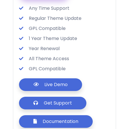
Any Time Support
Regular Theme Update
GPL Compatible
1 Year Theme Update
Year Renewal
All Theme Access
GPL Compatible
Live Demo
Get Support
Documentation