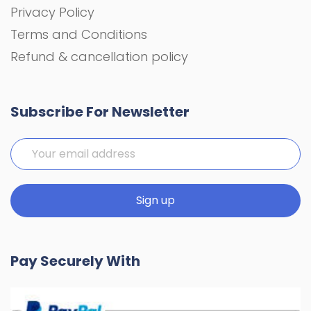
Privacy Policy
Terms and Conditions
Refund & cancellation policy
Subscribe For Newsletter
Pay Securely With