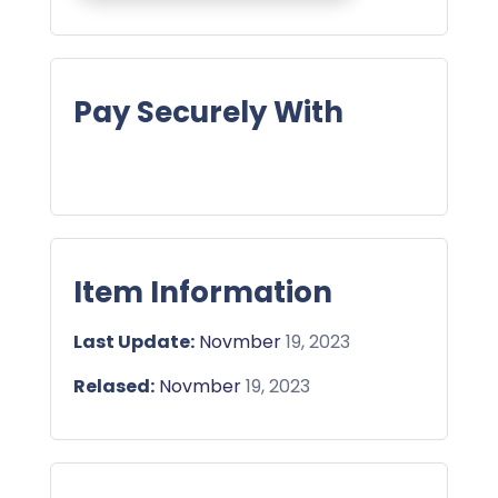
Pay Securely With
Item Information
Last Update:
Novmber
19, 2023
Relased:
Novmber
19, 2023