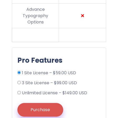
Advance
Typography
Options
Pro Features
1 Site License
–
$59.00 USD
3 Site License
–
$99.00 USD
Unlimited License
–
$149.00 USD
Purchase