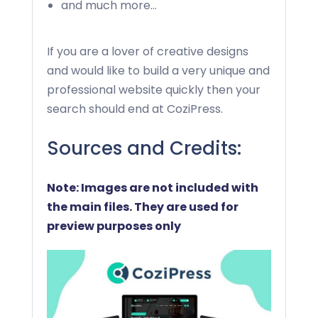
and much more…
If you are a lover of creative designs
and would like to build a very unique and
professional website quickly then your
search should end at CoziPress.
Sources and Credits:
Note: Images are not included with
the main files. They are used for
preview purposes only