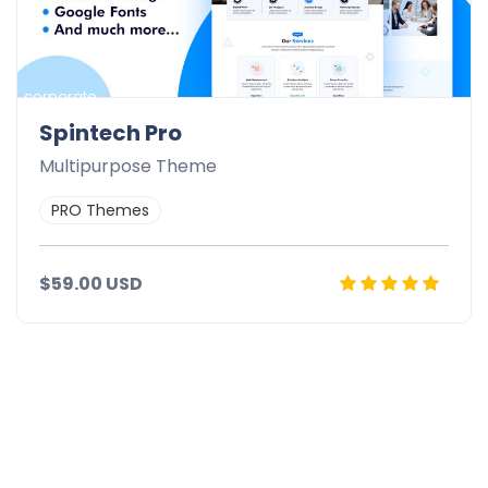
corporate
Spintech Pro
Multipurpose Theme
PRO Themes
$59.00 USD