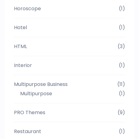
Horoscope
(1)
Hotel
(1)
HTML
(3)
Interior
(1)
Multipurpose Business
(11)
Multipurpose
(1)
PRO Themes
(9)
Restaurant
(1)