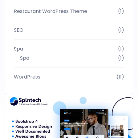
Restaurant WordPress Theme
(1)
SEO
(1)
Spa
(1)
Spa
(1)
WordPress
(11)