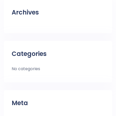
Archives
Categories
No categories
Meta