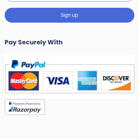
Pay Securely With