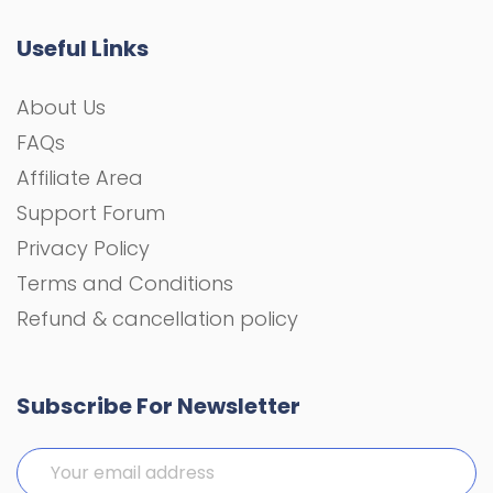
Useful Links
About Us
FAQs
Affiliate Area
Support Forum
Privacy Policy
Terms and Conditions
Refund & cancellation policy
Subscribe For Newsletter