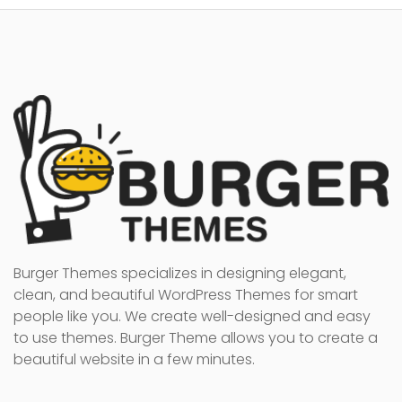
Burger Themes specializes in designing elegant,
clean, and beautiful WordPress Themes for smart
people like you. We create well-designed and easy
to use themes. Burger Theme allows you to create a
beautiful website in a few minutes.