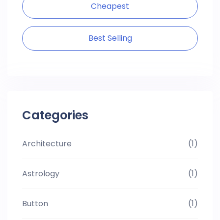
Cheapest
Best Selling
Categories
Architecture
(1)
Astrology
(1)
Button
(1)