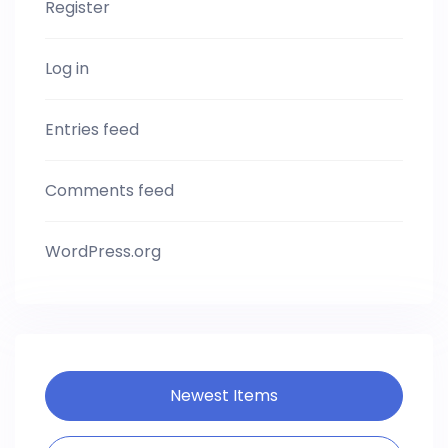
Register
Log in
Entries feed
Comments feed
WordPress.org
Newest Items