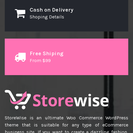
Cash on Delivery
Shoping Details
Free Shiping
From $99
StoreWise is an ultimate Woo Commerce WordPress
theme that is suitable for any type of eCommerce
business site, If you want to create a dazzling fashion,