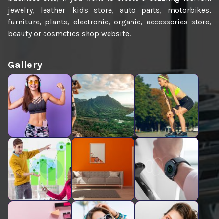
jewelry, leather, kids store, auto parts, motorbikes,
furniture, plants, electronic, organic, accessories store,
beauty or cosmetics shop website.
Gallery