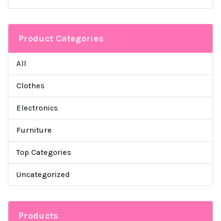
Product Categories
All
Clothes
Electronics
Furniture
Top Categories
Uncategorized
Products