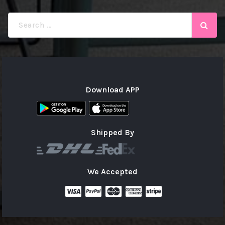
Search
for:
Download APP
Shipped By
We Accepted