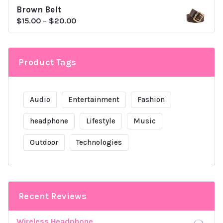
Brown Belt
was:
is:
$
15.00
–
$
20.00
$80.00.
$79.00.
Product Tags
Audio
Entertainment
Fashion
headphone
Lifestyle
Music
Outdoor
Technologies
Recent Reviews
Wireless Headphone