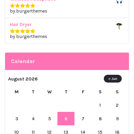
by burgerthemes
Rated
5
out
of 5
Hair Dryer
by burgerthemes
Rated
5
out
of 5
Calendar
August 2026
« Jun
M
T
W
T
F
S
S
1
2
3
4
5
6
7
8
9
10
11
12
13
14
15
16