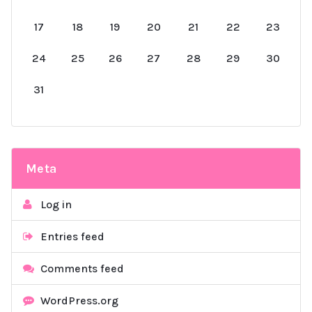
17
18
19
20
21
22
23
24
25
26
27
28
29
30
31
Meta
Log in
Entries feed
Comments feed
WordPress.org