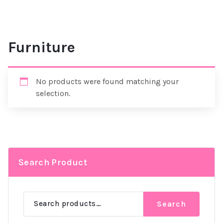
Furniture
No products were found matching your
selection.
Search Product
Search
Search
for: