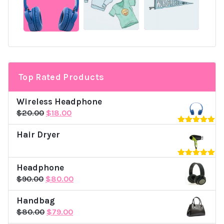
Top Rated Products
Wireless Headphone
Original
Current
$
20.00
$
18.00
price
price
Rated
5.00
Hair Dryer
was:
is:
out of 5
$20.00.
$18.00.
Rated
5.00
Headphone
out of 5
Original
Current
$
90.00
$
80.00
price
price
Handbag
was:
is:
Original
Current
$
80.00
$
79.00
$90.00.
$80.00.
price
price