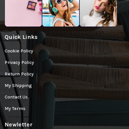
Quick Links
Cookie Policy
Privacy Policy
Return Policy
My Shipping
Contact Us
My Terms
Newletter