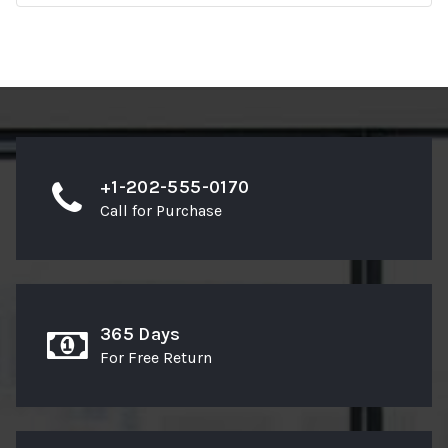
+1-202-555-0170
Call for Purchase
365 Days
For Free Return