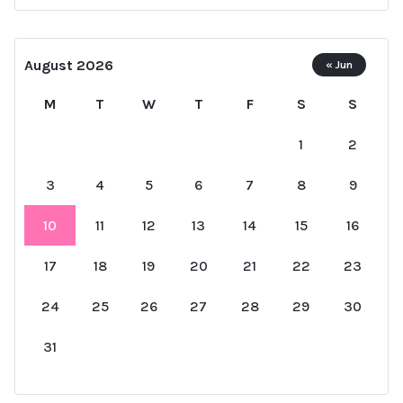
August 2026
« Jun
M
T
W
T
F
S
S
1
2
3
4
5
6
7
8
9
10
11
12
13
14
15
16
17
18
19
20
21
22
23
24
25
26
27
28
29
30
31