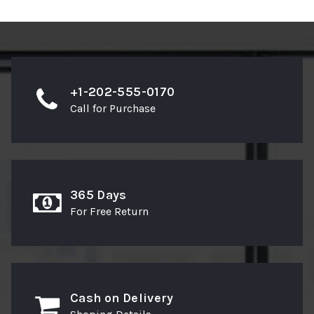
+1-202-555-0170
Call for Purchase
365 Days
For Free Return
Cash on Delivery