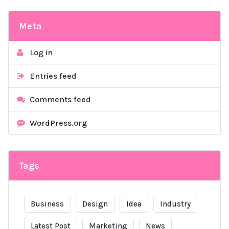
Meta
Log in
Entries feed
Comments feed
WordPress.org
Tags
Business
Design
Idea
Industry
Latest Post
Marketing
News