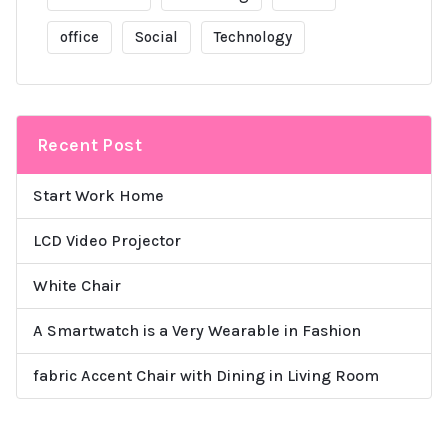
office
Social
Technology
Recent Post
Start Work Home
LCD Video Projector
White Chair
A Smartwatch is a Very Wearable in Fashion
fabric Accent Chair with Dining in Living Room