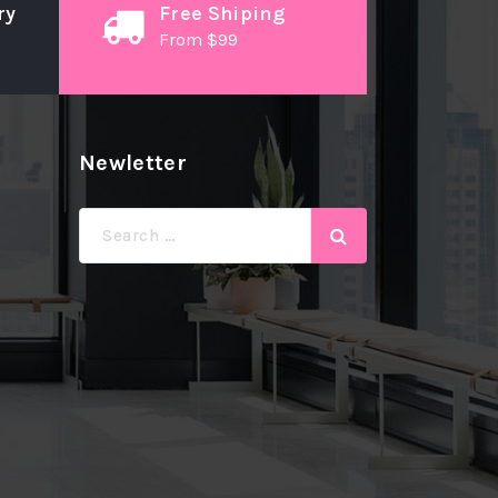
ry
Free Shiping
From $99
Newletter
Search
for: