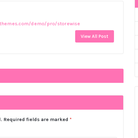
rthemes.com/demo/pro/storewise
View All Post
.
Required fields are marked
*