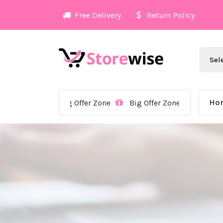
Skip
Free Delivery
Return Policy
to
content
Ho
Big Offer Zone
Big Offer Zone
Big Offer Zon