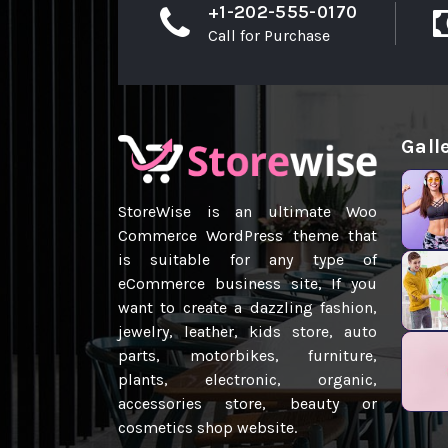
+1-202-555-0170
Call for Purchase
Gall
StoreWise is an ultimate Woo
Commerce WordPress theme that
is suitable for any type of
eCommerce business site, If you
want to create a dazzling fashion,
jewelry, leather, kids store, auto
parts, motorbikes, furniture,
plants, electronic, organic,
accessories store, beauty or
cosmetics shop website.