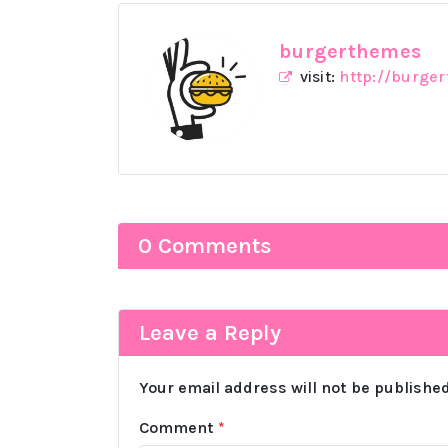
burgerthemes
visit:
http://burge
0 Comments
Leave a Reply
Your email address will not be published
Comment
*