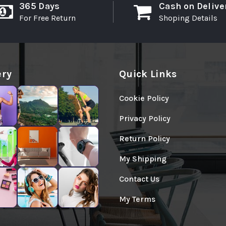
365 Days
Cash on Delive
For Free Return
Shoping Details
ery
Quick Links
Cookie Policy
Privacy Policy
Return Policy
My Shipping
Contact Us
My Terms