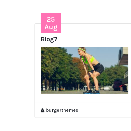
25
Aug
Blog7
burgerthemes