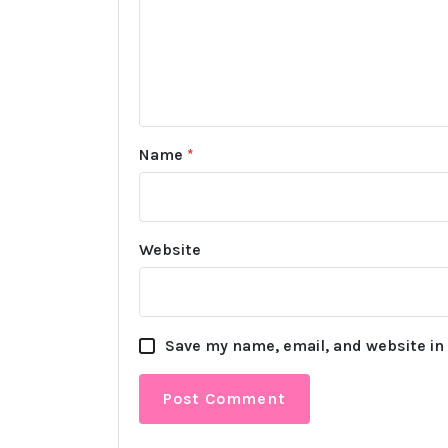
Name
*
Website
Save my name, email, and website in 