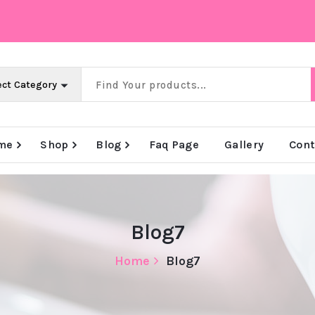
me
Shop
Blog
Faq Page
Gallery
Cont
e
Big Offer Zone
Big Offer Zone
Big Offer Zone
Blog7
Home
Blog7