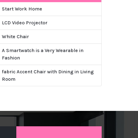
Start Work Home
LCD Video Projector
White Chair
A Smartwatch is a Very Wearable in
Fashion
fabric Accent Chair with Dining in Living
Room