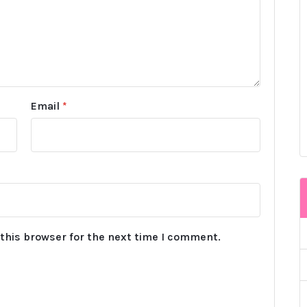
Email
*
this browser for the next time I comment.