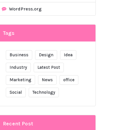
WordPress.org
Tags
Business
Design
Idea
Industry
Latest Post
Marketing
News
office
Social
Technology
Recent Post