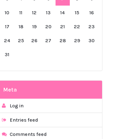
10
11
12
13
14
15
16
17
18
19
20
21
22
23
24
25
26
27
28
29
30
31
Meta
Log in
Entries feed
Comments feed