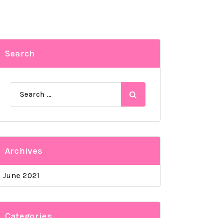
Search
Search
for:
Archives
June 2021
Categories