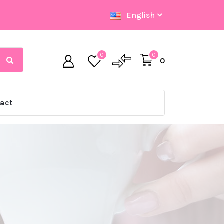
English
0
0
0
act
Big Offer Zone