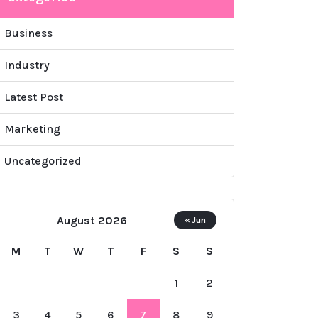
Business
Industry
Latest Post
Marketing
Uncategorized
August 2026
« Jun
M
T
W
T
F
S
S
1
2
3
4
5
6
7
8
9