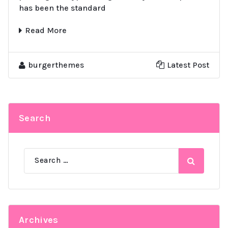
has been the standard
Read More
burgerthemes
Latest Post
Search
Search
for:
Archives