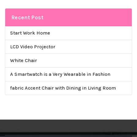
Recent Post
Start Work Home
LCD Video Projector
White Chair
A Smartwatch is a Very Wearable in Fashion
fabric Accent Chair with Dining in Living Room