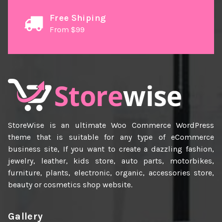
Free Shiping
From $99
StoreWise is an ultimate Woo Commerce WordPress
theme that is suitable for any type of eCommerce
business site, If you want to create a dazzling fashion,
jewelry, leather, kids store, auto parts, motorbikes,
furniture, plants, electronic, organic, accessories store,
beauty or cosmetics shop website.
Gallery