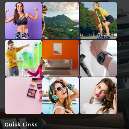
Quick Links