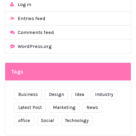
Log in
Entries feed
Comments feed
WordPress.org
Tags
Business
Design
Idea
Industry
Latest Post
Marketing
News
office
Social
Technology