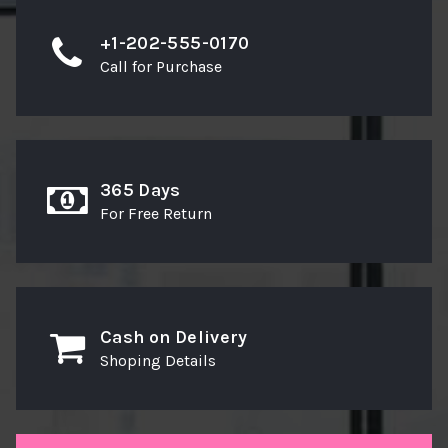
+1-202-555-0170
Call for Purchase
365 Days
For Free Return
Cash on Delivery
Shoping Details