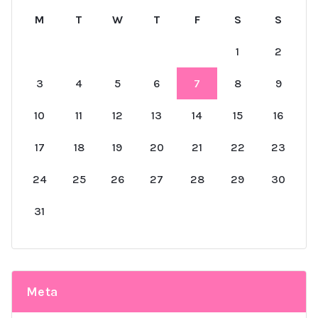
M
T
W
T
F
S
S
1
2
3
4
5
6
7
8
9
10
11
12
13
14
15
16
17
18
19
20
21
22
23
24
25
26
27
28
29
30
31
Meta