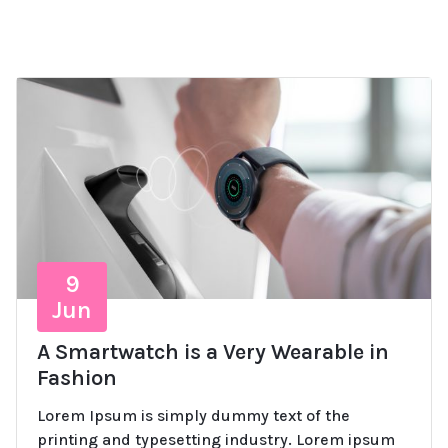
9
Jun
A Smartwatch is a Very Wearable in
Fashion
Lorem Ipsum is simply dummy text of the
printing and typesetting industry. Lorem ipsum