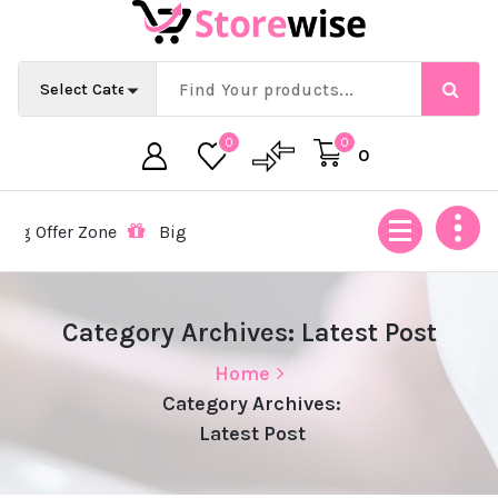
Skip
to
content
0
0
0
 Offer Zone
Big Offer Zone
Big Offer Zone
Big Off
Category Archives: Latest Post
Home
Category Archives:
Latest Post