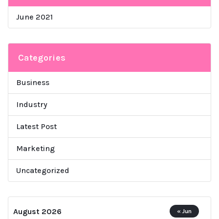
June 2021
Categories
Business
Industry
Latest Post
Marketing
Uncategorized
August 2026
« Jun