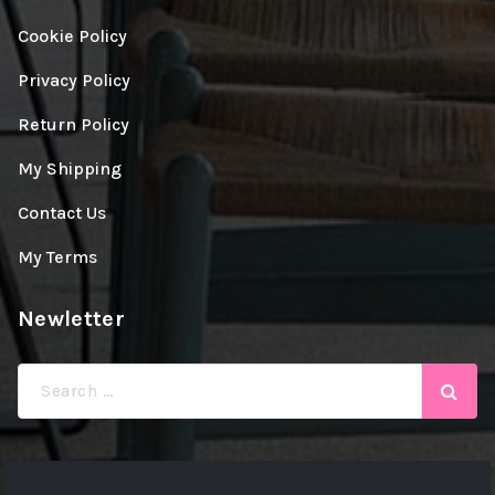
Cookie Policy
Privacy Policy
Return Policy
My Shipping
Contact Us
My Terms
Newletter
Search
for: